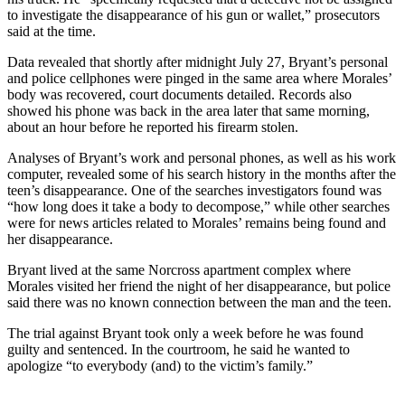
to investigate the disappearance of his gun or wallet,” prosecutors
said at the time.
Data revealed that shortly after midnight July 27, Bryant’s personal
and police cellphones were pinged in the same area where Morales’
body was recovered, court documents detailed. Records also
showed his phone was back in the area later that same morning,
about an hour before he reported his firearm stolen.
Analyses of Bryant’s work and personal phones, as well as his work
computer, revealed some of his search history in the months after the
teen’s disappearance. One of the searches investigators found was
“how long does it take a body to decompose,” while other searches
were for news articles related to Morales’ remains being found and
her disappearance.
Bryant lived at the same Norcross apartment complex where
Morales visited her friend the night of her disappearance, but police
said there was no known connection between the man and the teen.
The trial against Bryant took only a week before he was found
guilty and sentenced. In the courtroom, he said he wanted to
apologize “to everybody (and) to the victim’s family.”