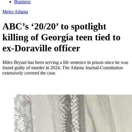
Business
Metro Atlanta
ABC’s ‘20/20’ to spotlight
killing of Georgia teen tied to
ex-Doraville officer
Miles Bryant has been serving a life sentence in prison since he was
found guilty of murder in 2024. The Atlanta Journal-Constitution
extensively covered the case.