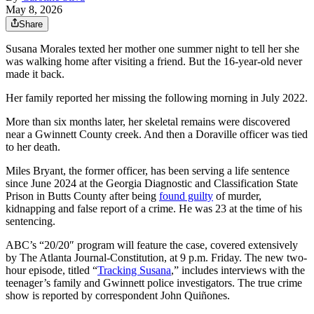
May 8, 2026
Share
Susana Morales texted her mother one summer night to tell her she
was walking home after visiting a friend. But the 16-year-old never
made it back.
Her family reported her missing the following morning in July 2022.
More than six months later, her skeletal remains were discovered
near a Gwinnett County creek. And then a Doraville officer was tied
to her death.
Miles Bryant, the former officer, has been serving a life sentence
since June 2024 at the Georgia Diagnostic and Classification State
Prison in Butts County after being
found guilty
of murder,
kidnapping and false report of a crime. He was 23 at the time of his
sentencing.
ABC’s “20/20″ program will feature the case, covered extensively
by The Atlanta Journal-Constitution, at 9 p.m. Friday. The new two-
hour episode, titled “
Tracking Susana
,” includes interviews with the
teenager’s family and Gwinnett police investigators. The true crime
show is reported by correspondent John Quiñones.