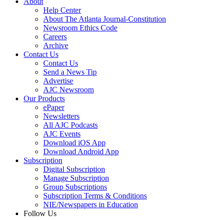
About
Help Center
About The Atlanta Journal-Constitution
Newsroom Ethics Code
Careers
Archive
Contact Us
Contact Us
Send a News Tip
Advertise
AJC Newsroom
Our Products
ePaper
Newsletters
All AJC Podcasts
AJC Events
Download iOS App
Download Android App
Subscription
Digital Subscription
Manage Subscription
Group Subscriptions
Subscription Terms & Conditions
NIE/Newspapers in Education
Follow Us