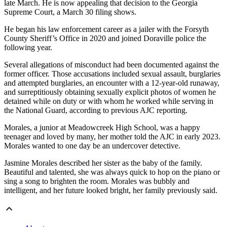
late March. He is now appealing that decision to the Georgia
Supreme Court, a March 30 filing shows.
He began his law enforcement career as a jailer with the Forsyth
County Sheriff’s Office in 2020 and joined Doraville police the
following year.
Several allegations of misconduct had been documented against the
former officer. Those accusations included sexual assault, burglaries
and attempted burglaries, an encounter with a 12-year-old runaway,
and surreptitiously obtaining sexually explicit photos of women he
detained while on duty or with whom he worked while serving in
the National Guard, according to previous AJC reporting.
Morales, a junior at Meadowcreek High School, was a happy
teenager and loved by many, her mother told the AJC in early 2023.
Morales wanted to one day be an undercover detective.
Jasmine Morales described her sister as the baby of the family.
Beautiful and talented, she was always quick to hop on the piano or
sing a song to brighten the room. Morales was bubbly and
intelligent, and her future looked bright, her family previously said.