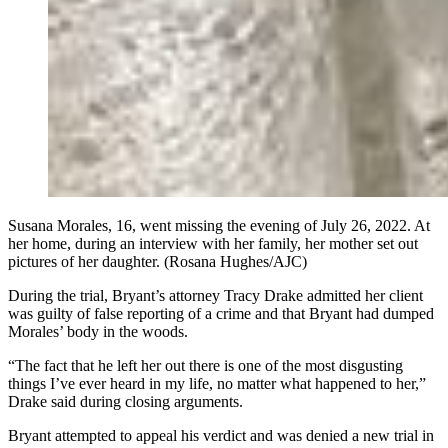
Susana Morales, 16, went missing the evening of July 26, 2022. At
her home, during an interview with her family, her mother set out
pictures of her daughter. (Rosana Hughes/AJC)
During the trial, Bryant’s attorney Tracy Drake admitted her client
was guilty of false reporting of a crime and that Bryant had dumped
Morales’ body in the woods.
“The fact that he left her out there is one of the most disgusting
things I’ve ever heard in my life, no matter what happened to her,”
Drake said during closing arguments.
Bryant attempted to appeal his verdict and was denied a new trial in