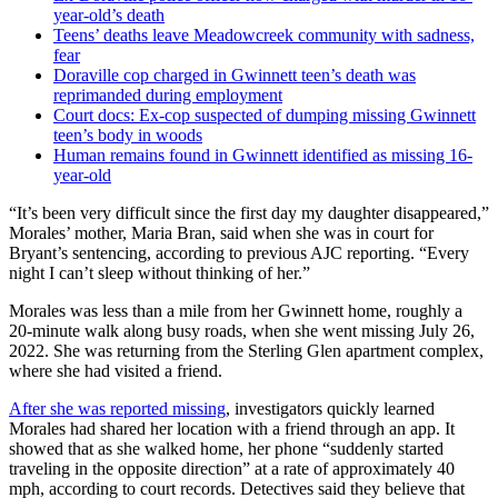
year-old’s death
Teens’ deaths leave Meadowcreek community with sadness,
fear
Doraville cop charged in Gwinnett teen’s death was
reprimanded during employment
Court docs: Ex-cop suspected of dumping missing Gwinnett
teen’s body in woods
Human remains found in Gwinnett identified as missing 16-
year-old
“It’s been very difficult since the first day my daughter disappeared,”
Morales’ mother, Maria Bran, said when she was in court for
Bryant’s sentencing,
according to previous AJC reporting. “Every
night I can’t sleep without thinking of her.”
Morales was less than a mile from her
Gwinnett home, roughly a
20-minute walk along busy roads, when she went missing July 26,
2022. She was returning from the Sterling Glen apartment complex,
where she had visited a friend.
After she was reported missing
, investigators quickly learned
Morales had shared her location with a friend through an app. It
showed that as she walked home, her phone “suddenly started
traveling in the opposite direction” at a rate of approximately 40
mph, according to court records. Detectives said they believe that