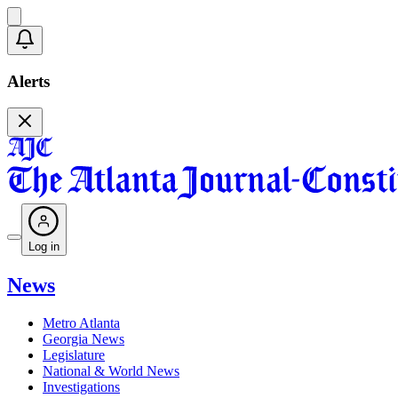
Alerts
Log in
News
Metro Atlanta
Georgia News
Legislature
National & World News
Investigations