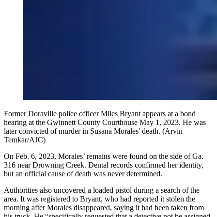
Former Doraville police officer Miles Bryant appears at a bond
hearing at the Gwinnett County Courthouse May 1, 2023. He was
later convicted of murder in Susana Morales' death. (Arvin
Temkar/AJC)
On Feb. 6, 2023, Morales’ remains were found on the side of Ga.
316 near Drowning Creek. Dental records confirmed her identity,
but an official cause of death was never determined.
Authorities also uncovered a loaded pistol during a search of the
area. It was registered to Bryant, who had reported it stolen the
morning after Morales disappeared, saying it had been taken from
his truck. He “specifically requested that a detective not be assigned