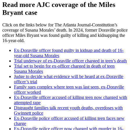
Read more AJC coverage of the Miles
Bryant case
Click on the links below for The Atlanta Journal-Constitution’s
coverage of Susana Morales’ death. In 2024, former Doraville police
officer Miles Bryant was found guilty of killing and kidnapping the
16-year-old.
Ex-Doraville officer found guilty in kidnap and death of 16-
year-old Susana Morales
Trial underway of ex-Doraville officer charged in teen’s death
Trial set to begin for ex-officer charged in death of teen
Susana Morales
Judge to decide what evidence will be heard at ex-Doraville
officer’s trial
Family sues complex where teen was last seen, ex-Doraville
officer worked
Ex-Doraville officer accused of killing teen now charged with
attempted rape
Distraught families talk recent youth deaths, overdoses with
Gwinnett police
Ex-Doraville police officer accused of killing teen faces new
charge
Ex-Doraville police officer now charged with murder in 16-