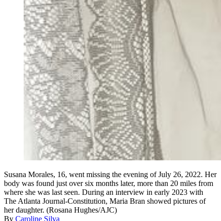
Susana Morales, 16, went missing the evening of July 26, 2022. Her
body was found just over six months later, more than 20 miles from
where she was last seen. During an interview in early 2023 with
The Atlanta Journal-Constitution, Maria Bran showed pictures of
her daughter. (Rosana Hughes/AJC)
By
Caroline Silva