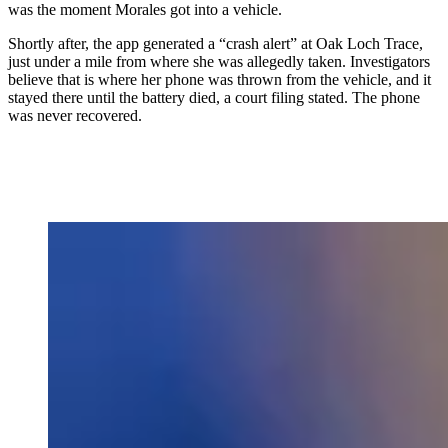
was the moment Morales
got into a vehicle.
Shortly after, the app generated a “crash alert” at Oak Loch Trace,
just under a mile from where she was allegedly taken. Investigators
believe that is where her phone was thrown from the vehicle, and it
stayed there until the battery died, a court filing stated. The phone
was never recovered.