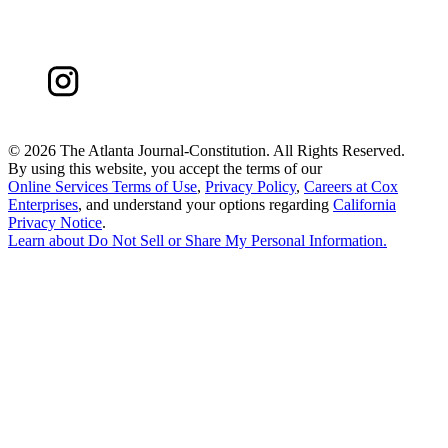
©
2026 The Atlanta Journal-Constitution. All Rights Reserved.
By using this website, you accept the terms of our
Online Services Terms of Use
,
Privacy Policy
,
Careers at Cox
Enterprises
, and understand your options regarding
California
Privacy Notice
.
Learn about
Do Not Sell or Share My Personal Information
.