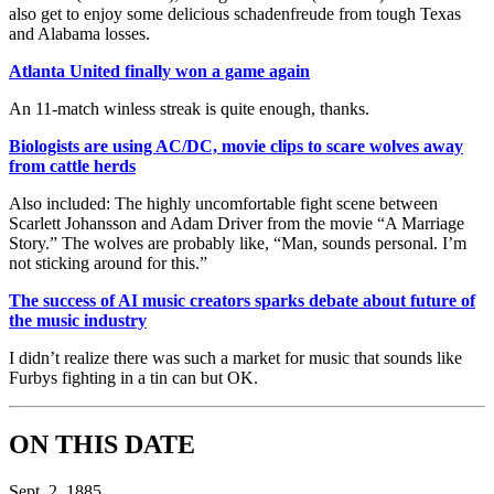
also get to enjoy some delicious schadenfreude from tough Texas
and Alabama losses.
Atlanta United finally won a game again
An 11-match winless streak is quite enough, thanks.
Biologists are using AC/DC, movie clips to scare wolves away
from cattle herds
Also included: The highly uncomfortable fight scene between
Scarlett Johansson and Adam Driver from the movie “A Marriage
Story.” The wolves are probably like, “Man, sounds personal. I’m
not sticking around for this.”
The success of AI music creators sparks debate about future of
the music industry
I didn’t realize there was such a market for music that sounds like
Furbys fighting in a tin can but OK.
ON THIS DATE
Sept. 2, 1885