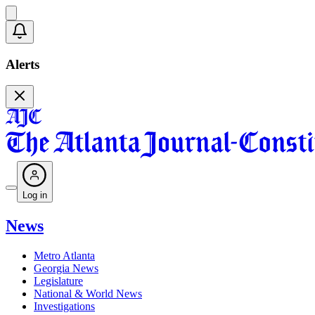
Alerts
Log in
News
Metro Atlanta
Georgia News
Legislature
National & World News
Investigations