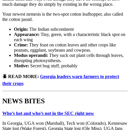
much damage they do simply by existing in the wrong place.
Your newest nemesis is the two-spot cotton leafhopper, also called
the cotton jassid.
Origin:
The Indian subcontinent
Appearance:
Tiny, green, with a characteristic black spot on
each wing
Crime:
They feast on cotton leaves and other crops like
peanuts, eggplant, soybeans and cowpeas.
Modus operandi:
They suck out plant cells through leaves,
disrupting photosynthesis.
Motive:
Secret bug stuff, probably
🪲 READ MORE:
Georgia leaders warn farmers to protect
their crops
NEWS BITES
Who’s hot and who’s not in the SEC right now
In Georgia, UGA won (Marshall), Tech won (Colorado), Kennesaw
State lost (Wake Forest), Georgia State lost (Ole Miss). UGA fans