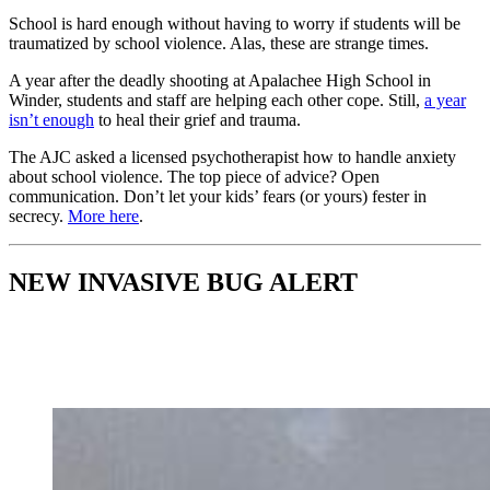
School is hard enough without having to worry if students will be
traumatized by school violence. Alas, these are strange times.
A year after the deadly shooting at Apalachee High School in
Winder, students and staff are helping each other cope. Still,
a year
isn’t enough
to heal their grief and trauma.
The AJC asked a licensed psychotherapist how to handle anxiety
about school violence. The top piece of advice? Open
communication. Don’t let your kids’ fears (or yours) fester in
secrecy.
More here
.
NEW INVASIVE BUG ALERT