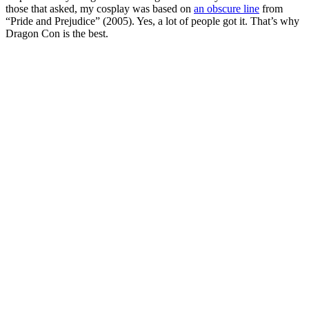
those that asked, my cosplay was based on
an obscure line
from
“Pride and Prejudice” (2005). Yes, a lot of people got it. That’s why
Dragon Con is the best.