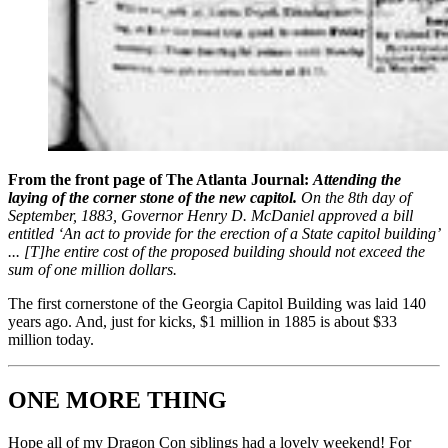
From the front page of The Atlanta Journal:
Attending the
laying of the corner stone of the new capitol.
On the 8th day of
September, 1883, Governor Henry D. McDaniel approved a bill
entitled ‘An act to provide for the erection of a State capitol building’
... [T]he entire cost of the proposed building should not exceed the
sum of one million dollars.
The first cornerstone of the Georgia Capitol Building was laid 140
years ago. And, just for kicks, $1 million in 1885 is about $33
million today.
ONE MORE THING
Hope all of my Dragon Con siblings had a lovely weekend! For