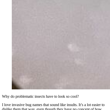
Why do problematic insects have to look so cool?
I love invasive bug names that sound like insults. It’s a lot easier to
dislike them that way, even though they have no concept of how