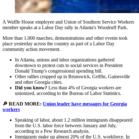
A Waffle House employee and Union of Southern Service Workers
member speaks at a Labor Day rally in Atlanta's Woodruff Park.
More than 1,000 marches, demonstrations and other events took
place yesterday across the country as part of a Labor Day
community action movement.
In Atlanta, unions and labor organizations gathered
downtown to protest cuts to social services in President
Donald Trump’s congressional spending bill.
Other rallies cropped up in Brunswick, Griffin, Gainesville
and other Georgia cities.
Did you know?
Less than 4% of Georgia workers are
unionized, according to the Bureau of Labor Statistics.
🔎 READ MORE:
Union leader have messages for Georgia
workers
Speaking of labor, about 1.2 million immigrants disappeared
from the U.S. labor force between January and July,
according to a Pew Research analysis.
Immigrants make up almost 20% of the U.S. workforce. In