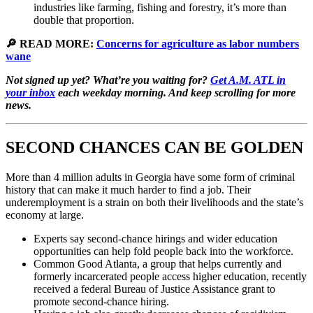
industries like farming, fishing and forestry, it’s more than
double that proportion.
🔎 READ MORE:
Concerns for agriculture as labor numbers
wane
Not signed up yet? What’re you waiting for?
Get A.M. ATL in
your inbox
each weekday morning. And keep scrolling for more
news.
SECOND CHANCES CAN BE GOLDEN
More than 4 million adults in Georgia have some form of criminal
history that can make it much harder to find a job. Their
underemployment is a strain on both their livelihoods and the state’s
economy at large.
Experts say second-chance hirings and wider education
opportunities can help fold people back into the workforce.
Common Good Atlanta, a group that helps currently and
formerly incarcerated people access higher education, recently
received a federal Bureau of Justice Assistance grant to
promote second-chance hiring.