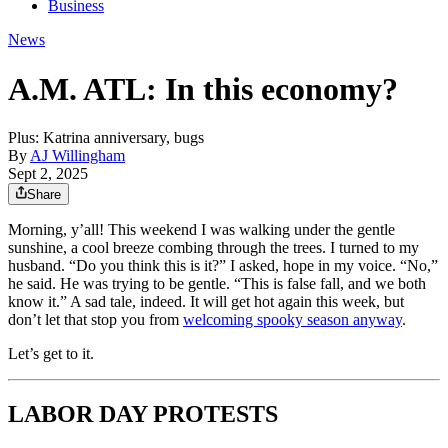
Business
News
A.M. ATL: In this economy?
Plus: Katrina anniversary, bugs
By
AJ Willingham
Sept 2, 2025
Share
Morning, y’all! This weekend I was walking under the gentle
sunshine, a cool breeze combing through the trees. I turned to my
husband. “Do you think this is it?” I asked, hope in my voice. “No,”
he said. He was trying to be gentle. “This is false fall, and we both
know it.” A sad tale, indeed. It will get hot again this week, but
don’t let that stop you from
welcoming spooky season anyway
.
Let’s get to it.
LABOR DAY PROTESTS