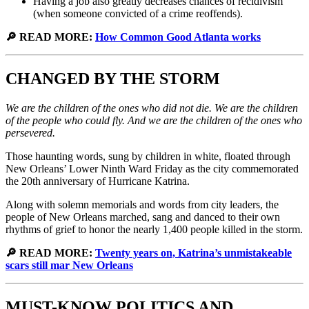
Having a job also greatly decreases chances of recidivism
(when someone convicted of a crime reoffends).
🔎 READ MORE:
How Common Good Atlanta works
CHANGED BY THE STORM
We are the children of the ones who did not die. We are the children
of the people who could fly. And we are the children of the ones who
persevered.
Those haunting words, sung by children in white, floated through
New Orleans’ Lower Ninth Ward Friday as the city commemorated
the 20th anniversary of Hurricane Katrina.
Along with solemn memorials and words from city leaders, the
people of New Orleans marched, sang and danced to their own
rhythms of grief to honor the nearly 1,400 people killed in the storm.
🔎 READ MORE:
Twenty years on, Katrina’s unmistakeable
scars still mar New Orleans
MUST-KNOW POLITICS AND