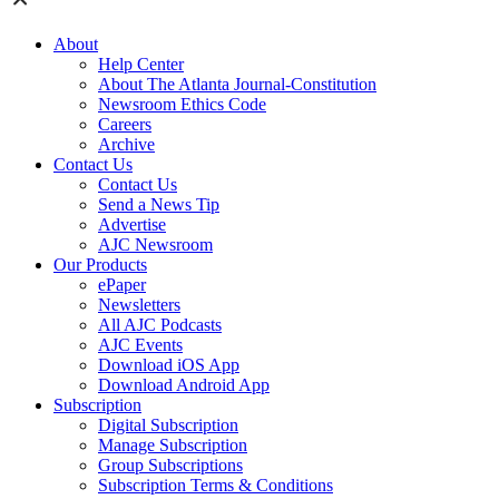
About
Help Center
About The Atlanta Journal-Constitution
Newsroom Ethics Code
Careers
Archive
Contact Us
Contact Us
Send a News Tip
Advertise
AJC Newsroom
Our Products
ePaper
Newsletters
All AJC Podcasts
AJC Events
Download iOS App
Download Android App
Subscription
Digital Subscription
Manage Subscription
Group Subscriptions
Subscription Terms & Conditions