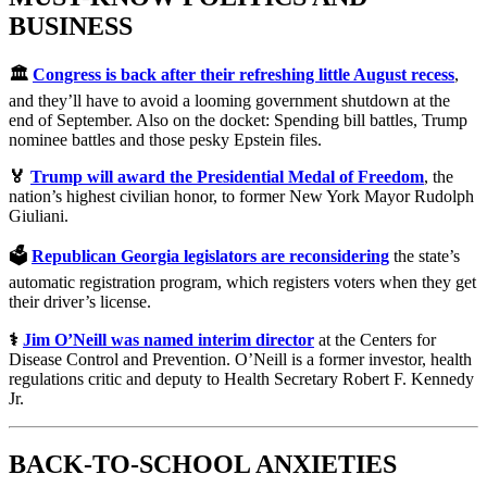
BUSINESS
🏛️
Congress is back after their refreshing little August recess
,
and they’ll have to avoid a looming government shutdown at the
end of September. Also on the docket: Spending bill battles, Trump
nominee battles and those pesky Epstein files.
🏅
Trump will award the Presidential Medal of Freedom
, the
nation’s highest civilian honor, to former New York Mayor Rudolph
Giuliani.
🗳️
Republican Georgia legislators are reconsidering
the state’s
automatic registration program, which registers voters when they get
their driver’s license.
⚕️
Jim O’Neill was named interim director
at the Centers for
Disease Control and Prevention. O’Neill is a former investor, health
regulations critic and deputy to Health Secretary Robert F. Kennedy
Jr.
BACK-TO-SCHOOL ANXIETIES