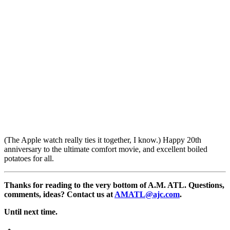
(The Apple watch really ties it together, I know.) Happy 20th
anniversary to the ultimate comfort movie, and excellent boiled
potatoes for all.
Thanks for reading to the very bottom of A.M. ATL. Questions,
comments, ideas? Contact us at
AMATL@ajc.com
.
Until next time.