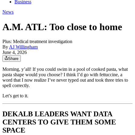
Business
News
A.M. ATL: Too close to home
Plus: Medical treatment investigation
By
AJ Willingham
June 4, 2026
Share
Morning, y’all! If you could swim in a pool of cooked pasta, what
pasta shape would you choose? I think I’d go with fettuccine, a
word that I now realize I’ve never typed out and took three tries to
spell correctly.
Let’s get to it.
DEKALB LEADERS WANT DATA
CENTERS TO GIVE THEM SOME
SPACE