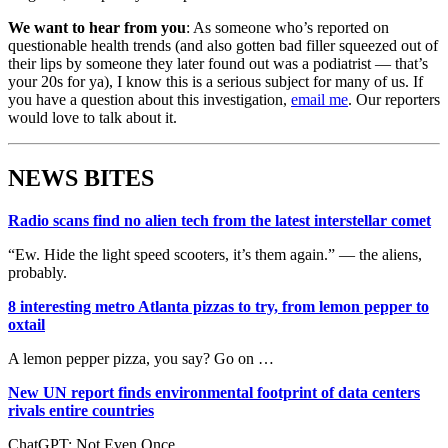
We want to hear from you
: As someone who’s reported on
questionable health trends (and also gotten bad filler squeezed out of
their lips by someone they later found out was a podiatrist — that’s
your 20s for ya), I know this is a serious subject for many of us. If
you have a question about this investigation,
email me
. Our reporters
would love to talk about it.
NEWS BITES
Radio scans find no alien tech from the latest interstellar comet
“Ew. Hide the light speed scooters, it’s them again.” — the aliens,
probably.
8 interesting metro Atlanta pizzas to try, from lemon pepper to
oxtail
A lemon pepper pizza, you say? Go on …
New UN report finds environmental footprint of data centers
rivals entire countries
ChatGPT: Not Even Once.