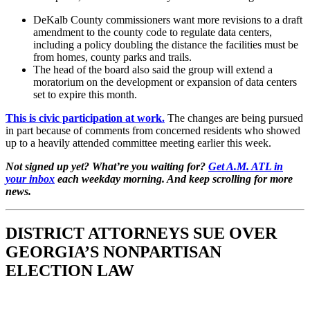
DeKalb County commissioners want more revisions to a draft
amendment to the county code to regulate data centers,
including a policy doubling the distance the facilities must be
from homes, county parks and trails.
The head of the board also said the group will extend a
moratorium on the development or expansion of data centers
set to expire this month.
This is civic participation at work.
The changes are being pursued
in part because of comments from concerned residents who showed
up to a heavily attended committee meeting earlier this week.
Not signed up yet? What’re you waiting for?
Get A.M. ATL in
your inbox
each weekday morning. And keep scrolling for more
news.
DISTRICT ATTORNEYS SUE OVER
GEORGIA’S NONPARTISAN
ELECTION LAW