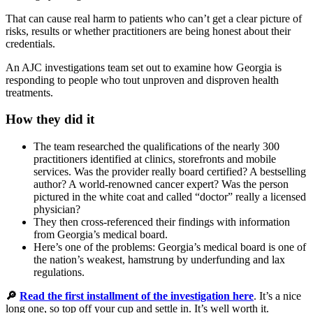
That can cause real harm to patients who can’t get a clear picture of
risks, results or whether practitioners are being honest about their
credentials.
An AJC investigations team set out to examine how Georgia is
responding to people who tout unproven and disproven health
treatments.
How they did it
The team researched the qualifications of the nearly 300
practitioners identified at clinics, storefronts and mobile
services. Was the provider really board certified? A bestselling
author? A world-renowned cancer expert? Was the person
pictured in the white coat and called “doctor” really a licensed
physician?
They then cross-referenced their findings with information
from Georgia’s medical board.
Here’s one of the problems: Georgia’s medical board is one of
the nation’s weakest, hamstrung by underfunding and lax
regulations.
🔎
Read the first installment of the investigation here
. It’s a nice
long one, so top off your cup and settle in. It’s well worth it.