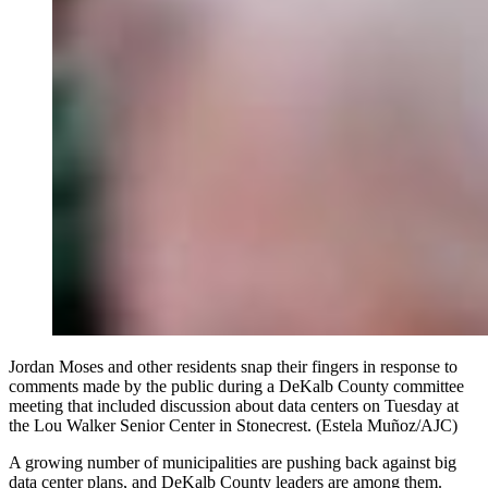
Jordan Moses and other residents snap their fingers in response to
comments made by the public during a DeKalb County committee
meeting that included discussion about data centers on Tuesday at
the Lou Walker Senior Center in Stonecrest. (Estela Muñoz/AJC)
A growing number of municipalities are pushing back against big
data center plans, and DeKalb County leaders are among them.