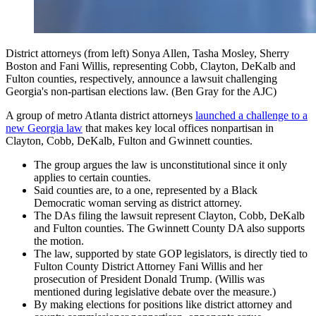
District attorneys (from left) Sonya Allen, Tasha Mosley, Sherry
Boston and Fani Willis, representing Cobb, Clayton, DeKalb and
Fulton counties, respectively, announce a lawsuit challenging
Georgia's non-partisan elections law. (Ben Gray for the AJC)
A group of metro Atlanta district attorneys
launched a challenge to a
new Georgia law
that makes key local offices nonpartisan in
Clayton, Cobb, DeKalb, Fulton and Gwinnett counties.
The group argues the law is unconstitutional since it only
applies to certain counties.
Said counties are, to a one, represented by a Black
Democratic woman serving as district attorney.
The DAs filing the lawsuit represent Clayton, Cobb, DeKalb
and Fulton counties. The Gwinnett County DA also supports
the motion.
The law, supported by state GOP legislators, is directly tied to
Fulton County District Attorney Fani Willis and her
prosecution of President Donald Trump. (Willis was
mentioned during legislative debate over the measure.)
By making elections for positions like district attorney and