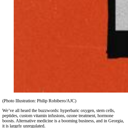
(Photo Illustration: Philip Robibero/AJC)
We’ve all heard the buzzwords: hyperbaric oxygen, stem cells,
peptides, custom vitamin infusions, ozone treatment, hormone
boosts. Alternative medicine is a booming business, and in Georgia,
it is largely unregulated.