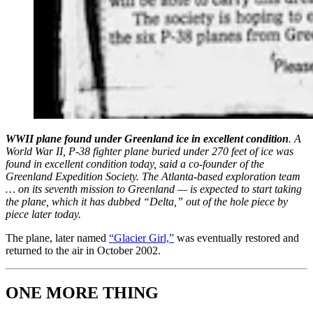
WWII plane found under Greenland ice in excellent condition
. A
World War II, P-38 fighter plane buried under 270 feet of ice was
found in excellent condition today, said a co-founder of the
Greenland Expedition Society. The Atlanta-based exploration team
… on its seventh mission to Greenland — is expected to start taking
the plane, which it has dubbed “Delta,” out of the hole piece by
piece later today.
The plane, later named
“Glacier Girl,”
was eventually restored and
returned to the air in October 2002.
ONE MORE THING