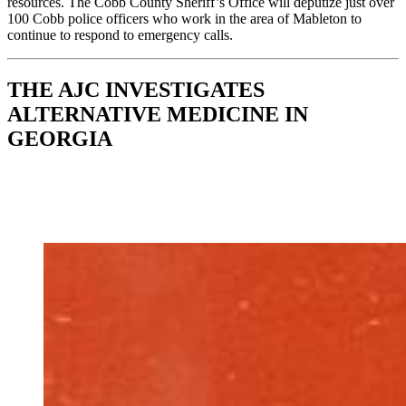
resources. The Cobb County Sheriff’s Office will deputize just over
100 Cobb police officers who work in the area of Mableton to
continue to respond to emergency calls.
THE AJC INVESTIGATES
ALTERNATIVE MEDICINE IN
GEORGIA