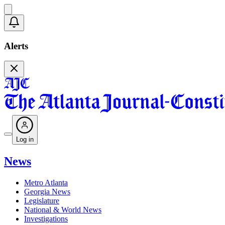
Alerts
Log in
News
Metro Atlanta
Georgia News
Legislature
National & World News
Investigations