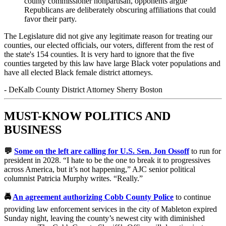
county commissioner nonpartisan, opponents argue
Republicans are deliberately obscuring affiliations that could
favor their party.
The Legislature did not give any legitimate reason for treating our
counties, our elected officials, our voters, different from the rest of
the state's 154 counties. It is very hard to ignore that the five
counties targeted by this law have large Black voter populations and
have all elected Black female district attorneys.
-
DeKalb County District Attorney Sherry Boston
MUST-KNOW POLITICS AND
BUSINESS
💬
Some on the left are calling for U.S. Sen. Jon Ossoff
to run for
president in 2028. “I hate to be the one to break it to progressives
across America, but it’s not happening,” AJC senior political
columnist Patricia Murphy writes. “Really.”
🚔
An agreement authorizing Cobb County Police
to continue
providing law enforcement services in the city of Mableton expired
Sunday night, leaving the county’s newest city with diminished