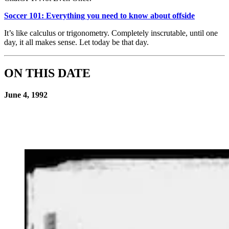
Soccer 101: Everything you need to know about offside
It’s like calculus or trigonometry. Completely inscrutable, until one
day, it all makes sense. Let today be that day.
ON THIS DATE
June 4, 1992