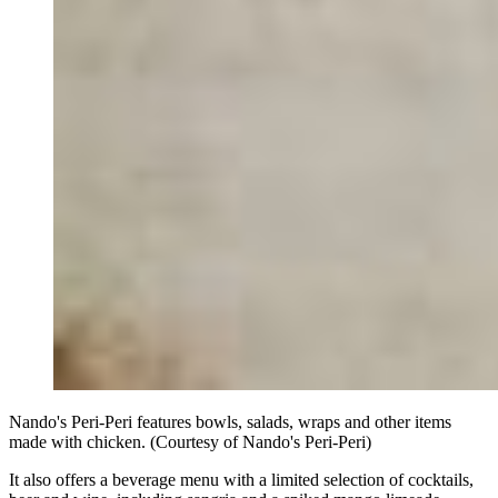
Nando's Peri-Peri features bowls, salads, wraps and other items
made with chicken. (Courtesy of Nando's Peri-Peri)
It also offers a beverage menu with a limited selection of cocktails,