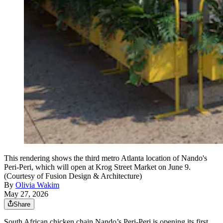
This rendering shows the third metro Atlanta location of Nando's
Peri-Peri, which will open at Krog Street Market on June 9.
(Courtesy of Fusion Design & Architecture)
By
Olivia Wakim
May 27, 2026
Share
South African chicken chain Nando’s Peri-Peri is opening its first