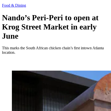
Food & Dining
Nando’s Peri-Peri to open at
Krog Street Market in early
June
This marks the South African chicken chain’s first intown Atlanta
location.