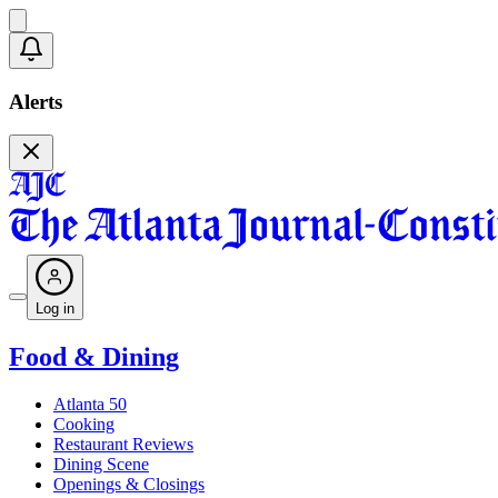
Alerts
Log in
Food & Dining
Atlanta 50
Cooking
Restaurant Reviews
Dining Scene
Openings & Closings