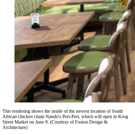
This rendering shows the inside of the newest location of South
African chicken chain Nando's Peri-Peri, which will open in Krog
Street Market on June 9. (Courtesy of Fusion Design &
Architecture)