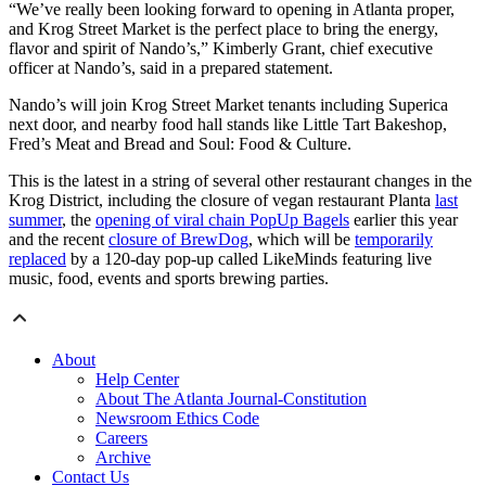
“We’ve really been looking forward to opening in Atlanta proper,
and Krog Street Market is the perfect place to bring the energy,
flavor and spirit of Nando’s,” Kimberly Grant, chief executive
officer at Nando’s, said in a prepared statement.
Nando’s will join Krog Street Market tenants including Superica
next door, and nearby food hall stands like Little Tart Bakeshop,
Fred’s Meat and Bread and Soul: Food & Culture.
This is the latest in a string of several other restaurant changes in the
Krog District, including the closure of vegan restaurant Planta
last
summer
, the
opening of viral chain PopUp Bagels
earlier this year
and the recent
closure of BrewDog
, which will be
temporarily
replaced
by a 120-day pop-up called LikeMinds featuring live
music, food, events and sports brewing parties.
About
Help Center
About The Atlanta Journal-Constitution
Newsroom Ethics Code
Careers
Archive
Contact Us