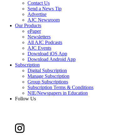
Contact Us
Send a News Tip
Advertise
AJC Newsroom
Our Products
ePaper
Newsletters
All AJC Podcasts
AJC Events
Download iOS App
Download Android App
Subscription
Digital Subscription
Manage Subscription
Group Subscriptions
Subscription Terms & Conditions
NIE/Newspapers in Education
Follow Us