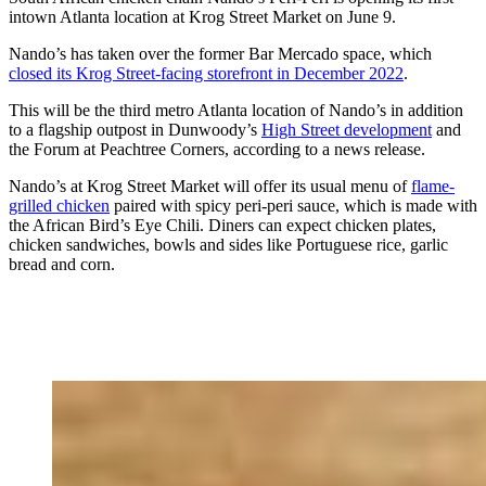
intown Atlanta location at Krog Street Market on June 9.
Nando’s has taken over the former Bar Mercado space, which
closed its Krog Street-facing storefront in December 2022
.
This will be the third metro Atlanta location of Nando’s in addition
to a flagship outpost in Dunwoody’s
High Street development
and
the Forum at Peachtree Corners, according to a news release.
Nando’s at Krog Street Market will offer its usual menu of
flame-
grilled chicken
paired with spicy peri-peri sauce, which is made with
the African Bird’s Eye Chili. Diners can expect chicken plates,
chicken sandwiches, bowls and sides like Portuguese rice, garlic
bread and corn.