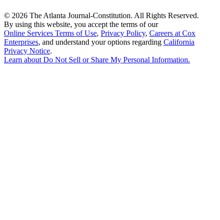
©
2026 The Atlanta Journal-Constitution. All Rights Reserved.
By using this website, you accept the terms of our
Online Services Terms of Use
,
Privacy Policy
,
Careers at Cox
Enterprises
, and understand your options regarding
California
Privacy Notice
.
Learn about
Do Not Sell or Share My Personal Information
.