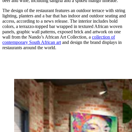
beer and wine, including sangria and a spiked mango limeade.
The design of the restaurant features an outdoor terrace with string
lighting, planters and a bar that has indoor and outdoor seating and
access, according to a news release. The interior includes bold
colors, a terrazzo-topped bar wrapped in textured African woven
panels, graphic wall patterns, exposed brick and artwork on one
wall from the Nando’s African Art Collection, a
collection of
contemporary South African art
and design the brand displays in
restaurants around the world.