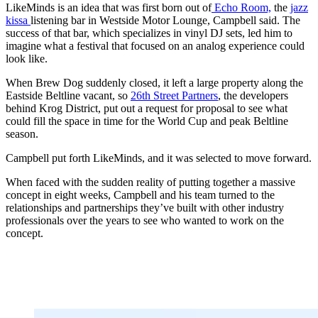
LikeMinds is an idea that was first born out of
Echo Room,
the
jazz
kissa
listening bar in Westside Motor Lounge, Campbell said. The
success of that bar, which specializes in vinyl DJ sets, led him to
imagine what a festival that focused on an analog experience could
look like.
When Brew Dog suddenly closed, it left a large property along the
Eastside Beltline vacant, so
26th Street Partners
, the developers
behind Krog District, put out a request for proposal to see what
could fill the space in time for the World Cup and peak Beltline
season.
Campbell put forth LikeMinds, and it was selected to move forward.
When faced with the sudden reality of putting together a massive
concept in eight weeks, Campbell and his team turned to the
relationships and partnerships they’ve built with other industry
professionals over the years to see who wanted to
work on the
concept.