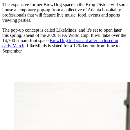
The expansive former BrewDog space in the Krog District will soon
house a temporary pop-up from a collective of Atlanta hospitality
professionals that will feature live music, food, events and sports
viewing parties.
The pop-up concept is called LikeMinds, and it’s set to open later
this spring, ahead of the 2026 FIFA World Cup. It will take over the
14,700-square-foot space
BrewDog left vacant after it closed in
early March
. LikeMinds is slated for a 120-day run from June to
September.