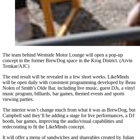
The team behind Westside Motor Lounge will open a pop-up
concept in the former BrewDog space in the Krog District. (Arvin
Temkar/AJC)
The end result will be revealed in a few short weeks. LikeMinds
will be open daily with consistent programming developed by Beau
Nolen of Smith’s Olde Bar, including live music, guest DJs, a vinyl
music program, billiards, bar games, themed events and sports
viewing parties.
The interior won’t change much from what it was as BrewDog, but
Campbell said they’ll be adding a stage for live performances, a DJ
booth, bar games, improving the audio/visual capabilities and
redecorating to fit the LikeMinds concept.
It will offer a menu of sandwiches and shareables created by Julian