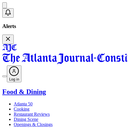
Alerts
Log in
Food & Dining
Atlanta 50
Cooking
Restaurant Reviews
Dining Scene
Openings & Closings