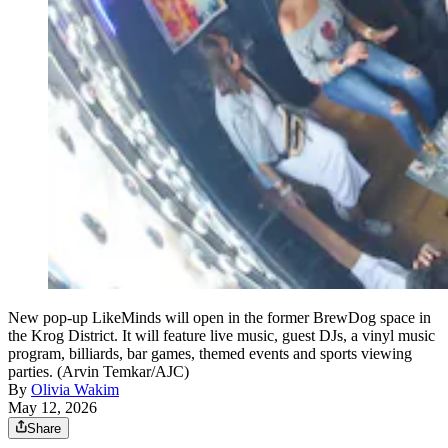
New pop-up LikeMinds will open in the former BrewDog space in
the Krog District. It will feature live music, guest DJs, a vinyl music
program, billiards, bar games, themed events and sports viewing
parties. (Arvin Temkar/AJC)
By
Olivia Wakim
May 12, 2026
Share