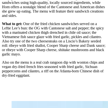
sandwiches using high-quality, locally sourced ingredients, while
Hom offers a nostalgic blend of the
Cantonese and American dishes
she grew up eating. The menu will feature their sandwich creations
and sides.
What to get:
One of the fried chicken sandwiches served on a
Leftie Lee’s bun: the OG with Cantonese salt and pepper; the spicy
with a marinated chicken thigh drenched in chile oil sauce; the
Vietnamese fish sauce glaze with fried garlic, pickles and cilantro.
Also try one of the two cheesesteaks on a Liscio’s
Bakery seeded
roll: ribeye with fried shallot, Cooper Sharp cheese and Dank sauce;
or ribeye with Cooper Sharp cheese, shiitake mushrooms and black
garlic mayo.
Also on the menu is a real crab rangoon dip with wonton chips and
vegan dry-fried french fries seasoned with fried garlic, Sichuan
peppercorns and cilantro, a riff on the Atlanta-born Chinese dish of
dry-fried eggplant.