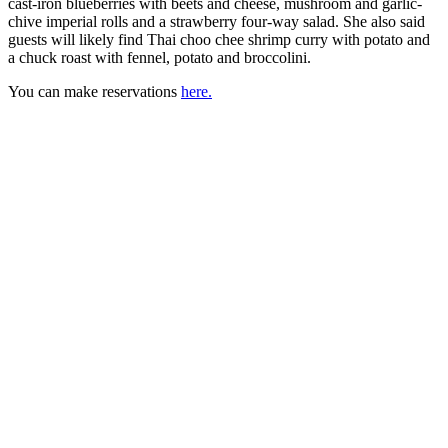
cast-iron blueberries with beets and cheese, mushroom and garlic-
chive imperial rolls and a strawberry four-way salad. She also said
guests will likely find Thai choo chee shrimp curry with potato and
a chuck roast with fennel, potato and broccolini.
You can make reservations
here.