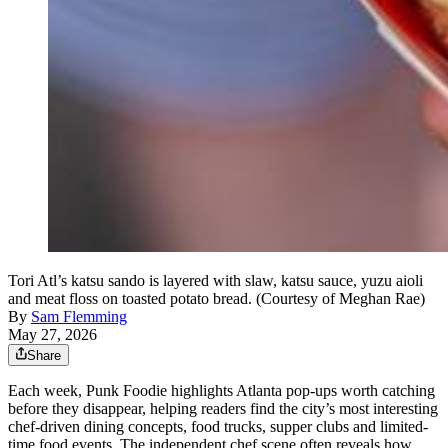
Tori Atl’s katsu sando is layered with slaw, katsu sauce, yuzu aioli
and meat floss on toasted potato bread. (Courtesy of Meghan Rae)
By
Sam Flemming
May 27, 2026
Share
Each week, Punk Foodie highlights Atlanta pop-ups worth catching
before they disappear, helping readers find the city’s most interesting
chef-driven dining concepts, food trucks, supper clubs and limited-
time food events. The independent chef scene often reveals how