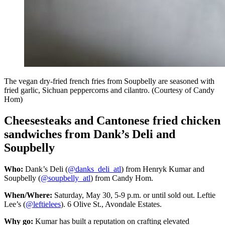
The vegan dry-fried french fries from Soupbelly are seasoned with
fried garlic, Sichuan peppercorns and cilantro. (Courtesy of Candy
Hom)
Cheesesteaks and Cantonese fried chicken
sandwiches from Dank’s Deli and
Soupbelly
Who:
Dank’s Deli (
@danks_deli_atl
) from Henryk Kumar and
Soupbelly (
@soupbelly_atl
) from Candy Hom.
When/Where:
Saturday, May 30, 5-9 p.m. or until sold out. Leftie
Lee’s (
@leftielees
). 6 Olive St., Avondale Estates.
Why go:
Kumar has built a reputation on crafting elevated