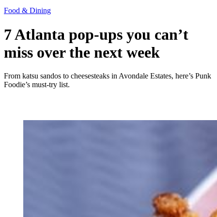
Food & Dining
7 Atlanta pop-ups you can’t
miss over the next week
From katsu sandos to cheesesteaks in Avondale Estates, here’s Punk
Foodie’s must-try list.