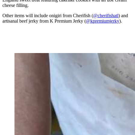
cheese filling.
Other items will include onigiri
from Cherifish (
@cherifishatl
) and
artisanal beef jerky from K Premium Jerky (
@kpremiumjerky
).