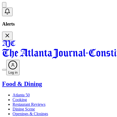
Alerts
Log in
Food & Dining
Atlanta 50
Cooking
Restaurant Reviews
Dining Scene
Openings & Closings