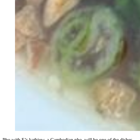
Pho with E’s kathiew, a Cambodian pho, will be one of the dishes