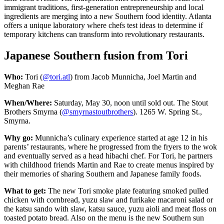
immigrant traditions, first-generation entrepreneurship and local
ingredients are merging into a new Southern food identity. Atlanta
offers a unique laboratory where chefs test ideas to determine if
temporary kitchens can transform into revolutionary restaurants.
Japanese Southern fusion from Tori
Who:
Tori (
@tori.atl
) from Jacob Munnicha, Joel Martin and
Meghan Rae
When/Where:
Saturday, May 30, noon until sold out. The Stout
Brothers Smyrna (
@smyrnastoutbrothers
). 1265 W. Spring St.,
Smyrna.
Why go:
Munnicha’s culinary experience started at age 12 in his
parents’ restaurants, where he progressed from the fryers to the wok
and eventually served
as a head hibachi chef. For Tori, he partners
with childhood friends Martin and Rae to create menus inspired by
their memories of sharing Southern and Japanese family foods.
What to get:
The new Tori smoke plate featuring smoked pulled
chicken with cornbread, yuzu slaw and furikake macaroni
salad or
the katsu sando with slaw, katsu sauce, yuzu aioli and meat floss on
toasted potato bread. Also on the menu is the new Southern sun