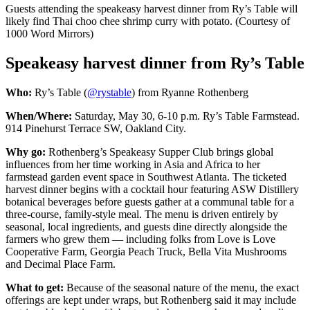
Guests attending the speakeasy harvest dinner from Ry’s Table will
likely find Thai choo chee shrimp curry with potato. (Courtesy of
1000 Word Mirrors)
Speakeasy harvest dinner from Ry’s Table
Who:
Ry’s Table (
@rystable
) from Ryanne Rothenberg
When/Where:
Saturday, May 30, 6-10 p.m. Ry’s Table Farmstead.
914 Pinehurst Terrace SW, Oakland City.
Why go:
Rothenberg’s Speakeasy Supper Club brings global
influences from her time working in Asia and Africa to her
farmstead garden event space in Southwest Atlanta. The ticketed
harvest dinner begins with a cocktail hour featuring ASW Distillery
botanical beverages before guests gather at a communal table for a
three-course, family-style meal. The menu is driven entirely by
seasonal, local ingredients, and guests dine directly alongside the
farmers who grew them — including folks from Love is Love
Cooperative Farm, Georgia Peach Truck, Bella Vita Mushrooms
and Decimal Place Farm.
What to get:
Because of the seasonal nature of the menu, the exact
offerings are kept under wraps, but Rothenberg said it may
include