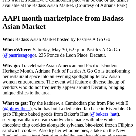
available at the Badass Asian Market. (Courtesy of Adriana Park)
AAPI month marketplace from Badass
Asian Market
Who:
Badass Asian Market hosted by Pastries A Go Go
When/Where:
Saturday, May 30, 6-9 p.m. Pastries A Go Go
(
@pastriesagogo
). 235 Ponce de Leon Place, Decatur.
Why go:
To celebrate Asian American and Pacific Islanders
Heritage Month, Adriana Park of Pastries A Go Go is transforming
her restaurant space into an evening spotlighting fellow Asian
women entrepreneurs. The event will feature a diverse lineup of
vendors who do not frequently appear around Decatur, bringing
unique dishes to the area.
What to get:
Try the kathiew, a Cambodian pho from Pho with E
(
@phowithe._
), who has built a dedicated fan base in Riverdale. Or
grab Filipino baked goods from Baker’s
Hatt (
@bakers_hatt
),
serving vanilla ice cream sandwiches made with ube white
chocolate chip cookies alongside sylvanas, bite-sized
frozen Filipino
sandwich cookies. Also try her whoopie pies, a take on the New
England sweet treat featuring cakelike cookies with an ube cream