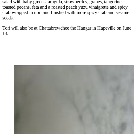
salad with baby greens, arugula, strawberries, grapes, tangerine,
toasted pecans, feta and a roasted peach yuzu vinaigrette and spicy
crab wrapped in nori and finished with more spicy crab and sesame
seeds.
Tori will also be at Chattabrewchee the Hangar in Hapeville on June
13.