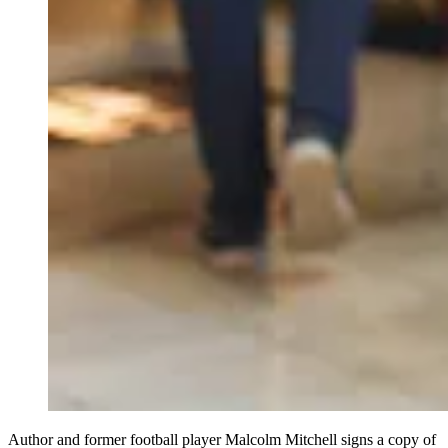
Author and former football player Malcolm Mitchell signs a copy of