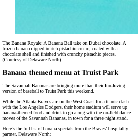
The Banana Royale: A Banana Ball take on Dubai chocolate. A
frozen banana dipped in rich pistachio cream, coated with a
chocolate shell and finished with crunchy pistachio pieces.
(Courtesy of Delaware North)
Banana-themed menu at Truist Park
The Savannah Bananas are bringing more than their fun-loving
version of baseball to Truist Park this weekend.
While the Atlanta Braves are on the West Coast for a titanic clash
with the Los Angeles Dodgers, their home stadium will serve up
banana-themed food and drink to go along with the on-field dance
moves of the Savannah Bananas, in town for a three-night stand.
Here’s the full list of banana specials from the Braves’ hospitality
partner, Delaware North: