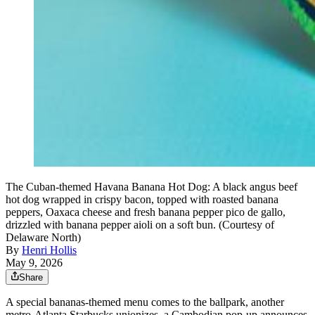
The Cuban-themed Havana Banana Hot Dog: A black angus beef
hot dog wrapped in crispy bacon, topped with roasted banana
peppers, Oaxaca cheese and fresh banana pepper pico de gallo,
drizzled with banana pepper aioli on a soft bun. (Courtesy of
Delaware North)
By
Henri Hollis
May 9, 2026
Share
A special bananas-themed menu comes to the ballpark, another
metro-Atlanta Starbucks unionizes, a Cambodian pop-up announces