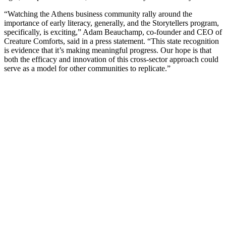
“Watching the Athens business community rally around the
importance of early literacy, generally, and the Storytellers program,
specifically, is exciting,” Adam Beauchamp, co-founder and CEO of
Creature Comforts, said in a press statement. “This state recognition
is evidence that it’s making meaningful progress. Our hope is that
both the efficacy and innovation of this cross-sector approach could
serve as a model for other communities to replicate.”