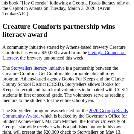
his book "Hey Georgia" following a Georgia Reads literacy rally at
the Capitol in Atlanta on Tuesday, March 3, 2026. (Arvin
Temkar/AJC)
Creature Comforts partnership wins
literacy award
A community initiative started by Athens-based brewery Creature
Comforts has won a $20,000 award from the
Georgia Council on
Literacy
, the brewery announced this week.
The
Storytellers literacy initiative
is a partnership between the
Creature Comforts Get Comfortable corporate philanthropy
program, Athens-based agency Books For Keeps and the Clarke
County School District (CCSD). Storytellers allows Books for
Keeps to recruit and train local volunteers to be paired with CCSD
students in first or second grade. The volunteers serve as reading
mentors to the students for the entire school year.
The Storytellers program was selected for the
2026 Georgia Reads
Community Award
, which is backed by the Governor’s Office for
Student Achievement. Malcom Mitchell, the former University of
Georgia star wide receiver who is a published author in his own
right, will present the $20,000 check to Storytellers on May 13.