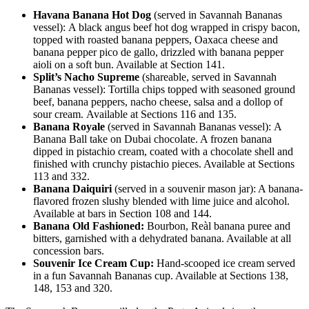
Havana Banana Hot Dog
(served in Savannah Bananas
vessel): A black angus beef hot dog wrapped in crispy bacon,
topped with roasted banana peppers, Oaxaca cheese and
banana pepper pico de gallo, drizzled with banana pepper
aioli on a soft bun. Available at Section 141.
Split’s Nacho Supreme
(shareable, served in Savannah
Bananas vessel): Tortilla chips topped with seasoned ground
beef, banana peppers, nacho cheese, salsa and a dollop of
sour cream. Available at Sections 116 and 135.
Banana Royale
(served in Savannah Bananas vessel): A
Banana Ball take on Dubai chocolate. A frozen banana
dipped in pistachio cream, coated with a chocolate shell and
finished with crunchy pistachio pieces. Available at Sections
113 and 332.
Banana Daiquiri
(served in a souvenir mason jar): A banana-
flavored frozen slushy blended with lime juice and alcohol.
Available at bars in Section 108 and 144.
Banana Old Fashioned:
Bourbon, Reàl banana puree and
bitters, garnished with a dehydrated banana. Available at all
concession bars.
Souvenir Ice Cream Cup:
Hand-scooped ice cream served
in a fun Savannah Bananas cup. Available at Sections 138,
148, 153 and 320.