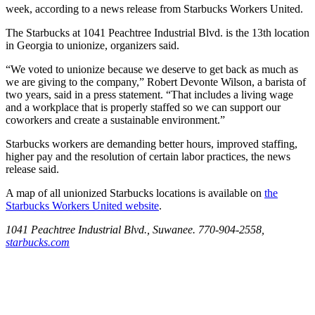
week, according to a news release from Starbucks Workers United.
The Starbucks at 1041 Peachtree Industrial Blvd. is the 13th location
in Georgia to unionize, organizers said.
“We voted to unionize because we deserve to get back as much as
we are giving to the company,” Robert Devonte Wilson, a barista of
two years, said in a press statement. “That includes a living wage
and a workplace that is properly staffed so we can support our
coworkers and create a sustainable environment.”
Starbucks workers are demanding better hours, improved staffing,
higher pay and the resolution of certain labor practices, the news
release said.
A map of all unionized Starbucks locations is available on
the
Starbucks Workers United website
.
1041 Peachtree Industrial Blvd., Suwanee. 770-904-2558,
starbucks.com