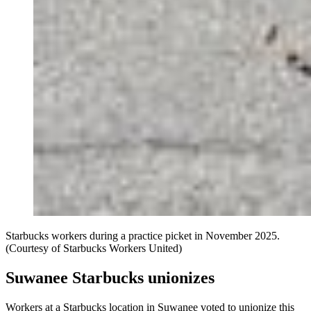
Starbucks workers during a practice picket in November 2025.
(Courtesy of Starbucks Workers United)
Suwanee Starbucks unionizes
Workers at a Starbucks location in Suwanee voted to unionize this