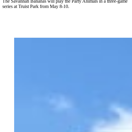
The Savannah Bananas will play the Party Animals in a three-game
series at Truist Park from May 8-10.