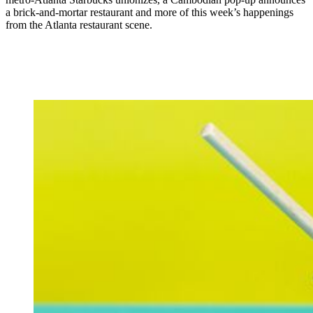
a brick-and-mortar restaurant and more of this week’s happenings
from the Atlanta restaurant scene.