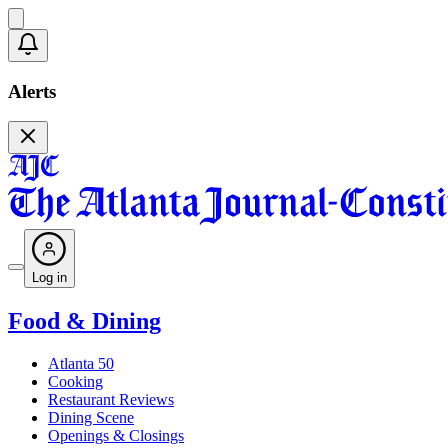
Alerts
Log in
Food & Dining
Atlanta 50
Cooking
Restaurant Reviews
Dining Scene
Openings & Closings