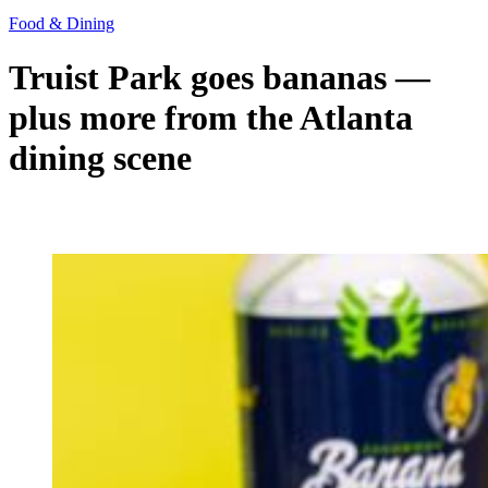
Food & Dining
Truist Park goes bananas —
plus more from the Atlanta
dining scene