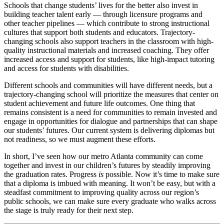
Schools that change students’ lives for the better also invest in
building teacher talent early — through licensure programs and
other teacher pipelines — which contribute to strong instructional
cultures that support both students and educators. Trajectory-
changing schools also support teachers in the classroom with high-
quality instructional materials and increased coaching. They offer
increased access and support for students, like high-impact tutoring
and access for students with disabilities.
Different schools and communities will have different needs, but a
trajectory-changing school will prioritize the measures that center on
student achievement and future life outcomes. One thing that
remains consistent is a need for communities to remain invested and
engage in opportunities for dialogue and partnerships that can shape
our students’ futures. Our current system is delivering diplomas but
not readiness, so we must augment these efforts.
In short, I’ve seen how our metro Atlanta community can come
together and invest in our children’s futures by steadily improving
the graduation rates. Progress
is
possible. Now it’s time to make sure
that a diploma is imbued with meaning. It won’t be easy, but with a
steadfast commitment to improving quality across our region’s
public schools, we can make sure every graduate who walks across
the stage is truly ready for their next step.