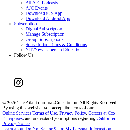
All AJC Podcasts
AJC Events
Download iOS App
Download Android App
Subscription
Digital Subscription
Manage Subscription
Group Subscriptions
Subscription Terms & Conditions
NIE/Newspapers in Education
Follow Us
©
2026 The Atlanta Journal-Constitution. All Rights Reserved.
By using this website, you accept the terms of our
Online Services Terms of Use
,
Privacy Policy
,
Careers at Cox
Enterprises
, and understand your options regarding
California
Privacy Notice
.
Learn about
Do Not Sell or Share My Personal Information
.