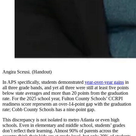
Angira Sceusi. (Handout)
In APS specifically, students demonstrated
year-over-year gains
in
all three grade bands, and yet all three were still at least five points
below state averages and more than 20 points from the graduation
rate. For the 2025 school year, Fulton County Schools’ CCRPI
readiness score represents an over-14-point gap with the graduation
rate; Cobb County Schools has a nine-point gap.
This discrepancy is not isolated to metro Atlanta or even high
schools. Even in elementary and middle school, students’ grades
don’t reflect their learning. Almost 90% of parents across the