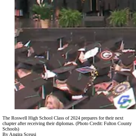
The Roswell High School Class of 2024 prepares for their next
chapter after receiving their diplomas. (Photo Credit: Fulton County
Schools)
By
Angira Sceusi