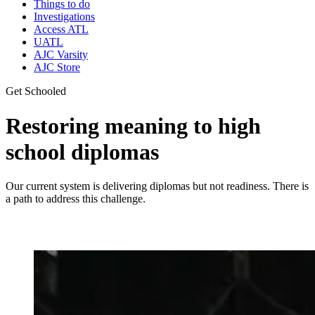
Things to do
Investigations
Access ATL
UATL
AJC Varsity
AJC Store
Get Schooled
Restoring meaning to high
school diplomas
Our current system is delivering diplomas but not readiness. There is
a path to address this challenge.