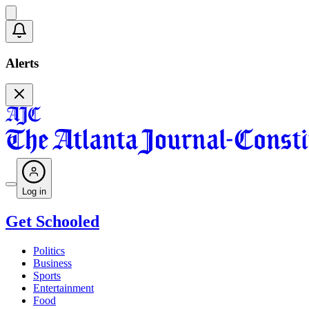
Alerts
Log in
Get Schooled
Politics
Business
Sports
Entertainment
Food