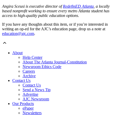
Angira Sceusi is executive director of
RedefinED Atlanta
, a locally
based nonprofit working to ensure every metro Atlanta student has
access to high-quality public education options.
If you have any thoughts about this item, or if you’re interested in
writing an op-ed for the AJC’s education page, drop us a note at
education@ajc.com
.
About
Help Center
About The Atlanta Journal-Constitution
Newsroom Ethics Code
Careers
Archive
Contact Us
Contact Us
Send a News Tip
Advertise
AJC Newsroom
Our Products
ePaper
Newsletters