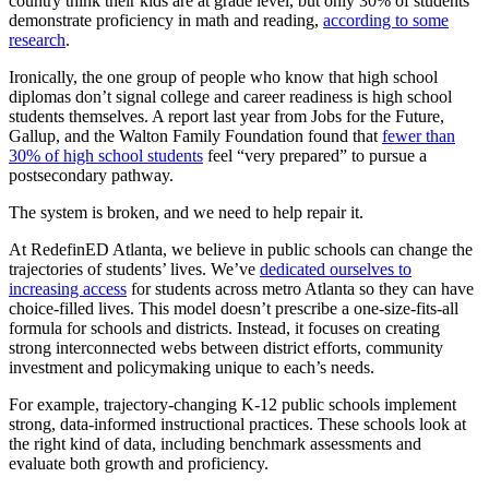
country think their kids are at grade level, but only 30% of students
demonstrate proficiency in math and reading,
according to some
research
.
Ironically, the one group of people who know that high school
diplomas don’t signal college and career readiness is high school
students themselves. A report last year from Jobs for the Future,
Gallup, and the Walton Family Foundation found that
fewer than
30% of high school students
feel “very prepared” to pursue a
postsecondary pathway.
The system is broken, and we need to help repair it.
At RedefinED Atlanta, we believe in public schools can change the
trajectories of students’ lives. We’ve
dedicated ourselves to
increasing access
for students across metro Atlanta so they can have
choice-filled lives. This model doesn’t prescribe a one-size-fits-all
formula for schools and districts. Instead, it focuses on creating
strong interconnected webs between district efforts, community
investment and policymaking unique to each’s needs.
For example, trajectory-changing K-12 public schools implement
strong, data-informed instructional practices. These schools look at
the right kind of data, including benchmark assessments and
evaluate both growth and proficiency.