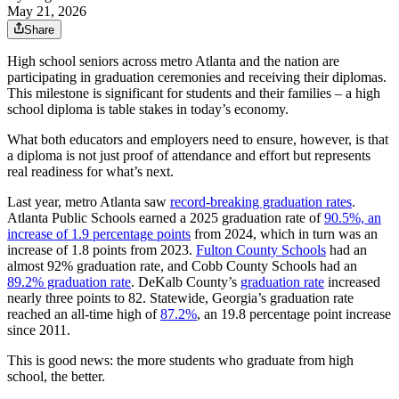
May 21, 2026
Share
High school seniors across metro Atlanta and the nation are
participating in graduation ceremonies and receiving their diplomas.
This milestone is significant for students and their families – a high
school diploma is table stakes in today’s economy.
What both educators and employers need to ensure, however, is that
a diploma is not just proof of attendance and effort but represents
real readiness for what’s next.
Last year, metro Atlanta saw
record-breaking graduation rates
.
Atlanta Public Schools earned a 2025 graduation rate of
90.5%, an
increase of 1.9 percentage points
from 2024, which in turn was an
increase of 1.8 points from 2023.
Fulton County Schools
had an
almost 92% graduation rate, and Cobb County Schools had an
89.2% graduation rate
. DeKalb County’s
graduation rate
increased
nearly three points to 82. Statewide, Georgia’s graduation rate
reached an all-time high of
87.2%
, an 19.8 percentage point increase
since 2011.
This is good news: the more students who graduate from high
school, the better.