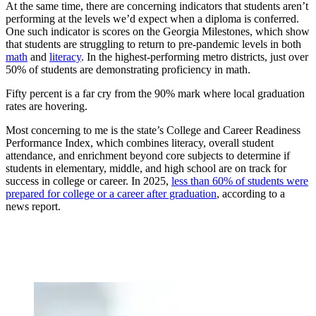
At the same time, there are concerning indicators that students aren’t
performing at the levels we’d expect when a diploma is conferred.
One such indicator is scores on the Georgia Milestones, which show
that students are struggling to return to pre-pandemic levels in both
math
and
literacy
. In the highest-performing metro districts, just over
50% of students are demonstrating proficiency in math.
Fifty percent is a far cry from the 90% mark where local graduation
rates are hovering.
Most concerning to me is the state’s College and Career Readiness
Performance Index, which combines literacy, overall student
attendance, and enrichment beyond core subjects to determine if
students in elementary, middle, and high school are on track for
success in college or career. In 2025,
less than 60% of students were
prepared for college or a career after graduation
, according to a
news report.