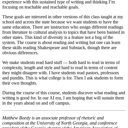
experience with this sustained type of writing and thinking I’m
focusing on teachable and reachable goals.
These goals are mirrored in other versions of this class taught at my
school and across the state because we want students to have the
same education. There are instructors who assign different readings
from literature to cultural analysis to topics that have been banned in
other states. This kind of diversity is a feature not a bug of the
system. The course is about reading and writing but one can learn
these skills reading Shakespeare and Substack, though there are
obvious differences.
We make students read hard stuff — both hard to read in terms of
complexity, length and style and hard to read in terms of content
they might disagree with. I have students read pastors, professors
and pundits. This is what college is for. Then I ask students to form
their own thoughts.
During the course of this course, students discover what reading and
writing is good for. In our AI era, I am hoping that will sustain them
in the years ahead on and off campus.
Matthew Boedy is an associate professor of rhetoric and
composition at the University of North Georgia, and conference