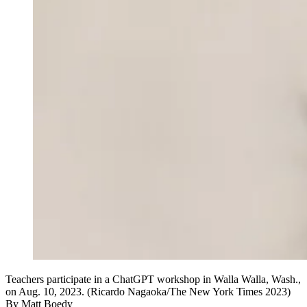
Teachers participate in a ChatGPT workshop in Walla Walla, Wash.,
on Aug. 10, 2023. (Ricardo Nagaoka/The New York Times 2023)
By
Matt Boedy