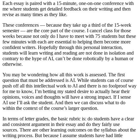
Each essay is paired with a 15-minute, one-on-one conference with
me where students get detailed feedback on their writing and then
revise as many times as they like.
These conferences — because they take up a third of the 15-week
semester — are the core part of the course. I cancel class for those
weeks because not only do I have to meet with 75 students but these
few minutes with each are essential to helping them become more
confident writers. Hopefully through this personal interaction,
students will learn writing and reading are not done in isolation and
contrary to the hype of AI, can’t be done robotically by a human or
otherwise.
You may be wondering how all this work is assessed. The first
question that must be addressed is AI. While students can of course
push off all this intellectual work to AI and there is no foolproof way
for me to know, I’m betting my stated desire to actually hear their
opinions, voices and thoughts will have a strong impact. If I sense
AI use I’ll ask the student. And then we can discuss what to do
within the context of the course’s larger question.
In terms of letter grades, the basic rubric is: do students have a clear
and consistent argument in their essay and do they fairly use
sources. There are other learning outcomes on the syllabus about the
writing process. But because I assume students have had little