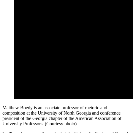
Matthew Boedy is an associate professor of rhetoric and
composition at the University of North Georgia and conference
president of the Georgia chapter of the American Association of
University Professors. (Courtesy photo)