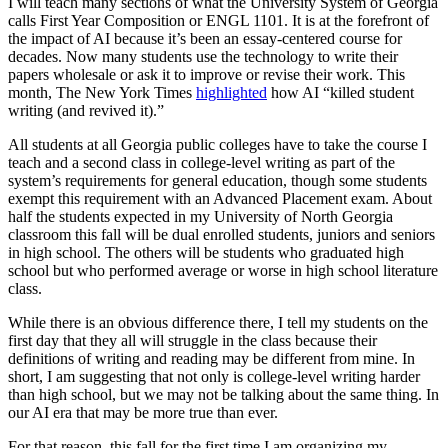
I will teach many sections of what the University System of Georgia
calls First Year Composition or ENGL 1101. It is at the forefront of
the impact of AI because it’s been an essay-centered course for
decades. Now many students use the technology to write their
papers wholesale or ask it to improve or revise their work. This
month, The New York Times
highlighted
how AI “killed student
writing (and revived it).”
All students at all Georgia public colleges have to take the course I
teach and a second class in college-level writing as part of the
system’s requirements for general education, though some students
exempt this requirement with an Advanced Placement exam. About
half the students expected in my University of North Georgia
classroom this fall will be dual enrolled students, juniors and seniors
in high school. The others will be students who graduated high
school but who performed average or worse in high school literature
class.
While there is an obvious difference there, I tell my students on the
first day that they all will struggle in the class because their
definitions of writing and reading may be different from mine. In
short, I am suggesting that not only is college-level writing harder
than high school, but we may not be talking about the same thing. In
our AI era that may be more true than ever.
For that reason, this fall for the first time I am organizing my