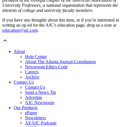
president of the Georgia chapter of the American Association of
University Professors, a national organization that represents the
interests of college and university faculty members.
If you have any thoughts about this item, or if you’re interested in
writing an op-ed for the AJC’s education page, drop us a note at
education@ajc.com
.
About
Help Center
About The Atlanta Journal-Constitution
Newsroom Ethics Code
Careers
Archive
Contact Us
Contact Us
Send a News Tip
Advertise
AJC Newsroom
Our Products
ePaper
Newsletters
All AJC Podcasts