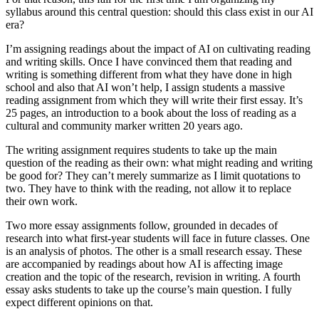
syllabus around this central question: should this class exist in our AI
era?
I’m assigning readings about the impact of AI on cultivating reading
and writing skills. Once I have convinced them that reading and
writing is something different from what they have done in high
school and also that AI won’t help, I assign students a massive
reading assignment from which they will write their first essay. It’s
25 pages, an introduction to a book about the loss of reading as a
cultural and community marker written 20 years ago.
The writing assignment requires students to take up the main
question of the reading as their own: what might reading and writing
be good for? They can’t merely summarize as I limit quotations to
two. They have to think with the reading, not allow it to replace
their own work.
Two more essay assignments follow, grounded in decades of
research into what first-year students will face in future classes. One
is an analysis of photos. The other is a small research essay. These
are accompanied by readings about how AI is affecting image
creation and the topic of the research, revision in writing. A fourth
essay asks students to take up the course’s main question. I fully
expect different opinions on that.