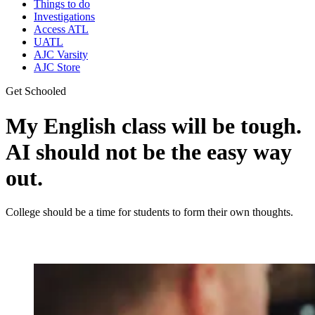
Things to do
Investigations
Access ATL
UATL
AJC Varsity
AJC Store
Get Schooled
My English class will be tough.
AI should not be the easy way
out.
College should be a time for students to form their own thoughts.