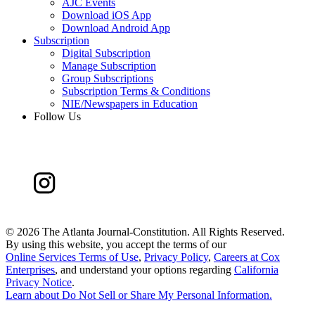
AJC Events
Download iOS App
Download Android App
Subscription
Digital Subscription
Manage Subscription
Group Subscriptions
Subscription Terms & Conditions
NIE/Newspapers in Education
Follow Us
©
2026 The Atlanta Journal-Constitution. All Rights Reserved.
By using this website, you accept the terms of our
Online Services Terms of Use
,
Privacy Policy
,
Careers at Cox
Enterprises
, and understand your options regarding
California
Privacy Notice
.
Learn about
Do Not Sell or Share My Personal Information
.