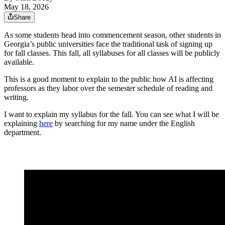
May 18, 2026
Share
As some students head into commencement season, other students in
Georgia’s public universities face the traditional task of signing up
for fall classes. This fall, all syllabuses for all classes will be publicly
available.
This is a good moment to explain to the public how AI is affecting
professors as they labor over the semester schedule of reading and
writing.
I want to explain my syllabus for the fall. You can see what I will be
explaining
here
by searching for my name under the English
department.