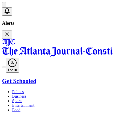
Alerts
Log in
Get Schooled
Politics
Business
Sports
Entertainment
Food