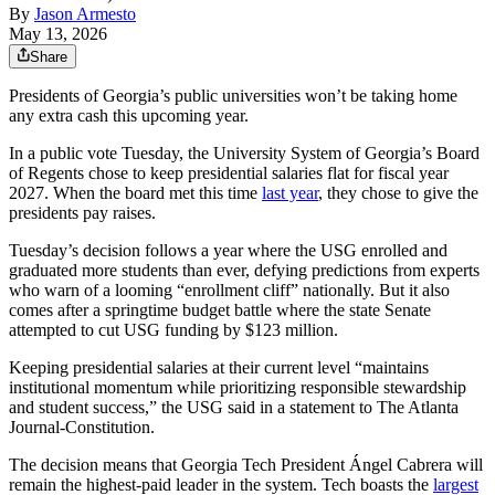
By
Jason Armesto
May 13, 2026
Share
Presidents of Georgia’s public universities won’t be taking home
any extra cash this upcoming year.
In a public vote Tuesday, the University System of Georgia’s Board
of Regents chose to keep presidential salaries flat for fiscal year
2027. When the board met this time
last year
, they chose to give the
presidents pay raises.
Tuesday’s decision follows a year where the USG enrolled and
graduated more students than ever, defying predictions from experts
who warn of a looming “enrollment cliff” nationally. But it also
comes after a springtime budget battle where the state Senate
attempted to cut USG funding by $123 million.
Keeping presidential salaries at their current level “maintains
institutional momentum while prioritizing responsible stewardship
and student success,” the USG said in a statement to The Atlanta
Journal-Constitution.
The decision means that Georgia Tech President Ángel Cabrera will
remain the highest-paid leader in the system. Tech boasts the
largest