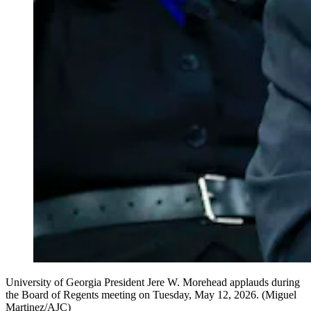
University of Georgia President Jere W. Morehead applauds during
the Board of Regents meeting on Tuesday, May 12, 2026. (Miguel
Martinez/AJC)