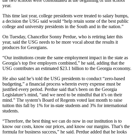
the two schools were consolidated at the beginning of this school
year.
This time last year, college presidents were treated to salary bumps,
a decision the USG said would “help retain some of the best public
college and university presidents in the South and in the nation.”
On Tuesday, Chancellor Sonny Perdue, who is retiring later this
year, said the USG needs to be more vocal about the results it
produces for Georgians.
“Our institutions create the same employment impact in the state as
Georgia’s top five employers combined,” he said, adding that the
USG contributes an estimated $23.1 billion to the Georgia economy.
He also said he’s told the USG presidents to conduct “zero-based
budgeting,” a financial process wherein every expense must be
justified every period. Perdue said that’s been on the Georgia
Legislature’s mind, “and we need to be mindful that it’s on their
mind.” The system’s Board of Regents voted last month to raise
tuition this fall by 1% for in-state students and 3% for international
students.
“Therefore, the best thing we can do now in our institution is to
know our costs, know our prices, and know our margins. That’s the
formula for business success,” he said. Perdue added that he looks