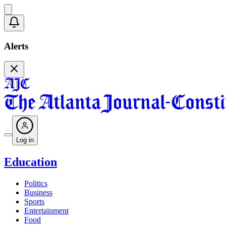
Alerts
Log in
Education
Politics
Business
Sports
Entertainment
Food