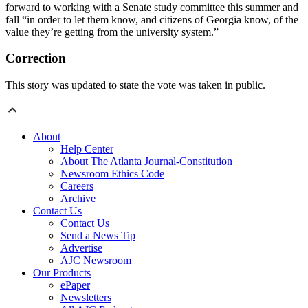
forward to working with a Senate
study committee this summer and
fall “in order to let them know, and citizens of Georgia know, of the
value they’re getting from the university system.”
Correction
This story was updated to state the vote was taken in public.
About
Help Center
About The Atlanta Journal-Constitution
Newsroom Ethics Code
Careers
Archive
Contact Us
Contact Us
Send a News Tip
Advertise
AJC Newsroom
Our Products
ePaper
Newsletters