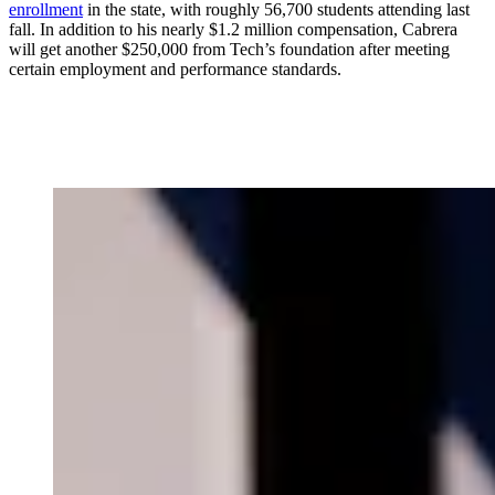
enrollment
in the state, with roughly 56,700 students attending last
fall. In addition to his nearly $1.2 million compensation, Cabrera
will get another $250,000 from Tech’s foundation after meeting
certain employment and performance standards.