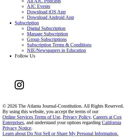
All AJC Podcasts
AJC Events
Download iOS App
Download Android App
Subscription
Digital Subscription
Manage Subscription
Group Subscriptions
Subscription Terms & Conditions
NIE/Newspapers in Education
Follow Us
©
2026 The Atlanta Journal-Constitution. All Rights Reserved.
By using this website, you accept the terms of our
Online Services Terms of Use
,
Privacy Policy
,
Careers at Cox
Enterprises
, and understand your options regarding
California
Privacy Notice
.
Learn about
Do Not Sell or Share My Personal Information
.