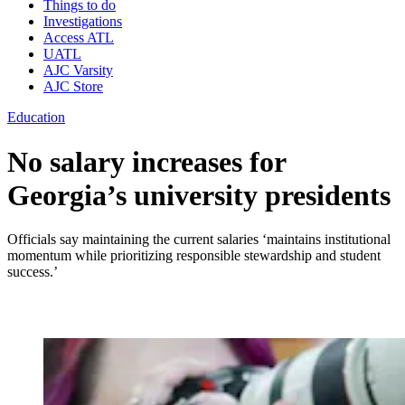
Things to do
Investigations
Access ATL
UATL
AJC Varsity
AJC Store
Education
No salary increases for
Georgia’s university presidents
Officials say maintaining the current salaries ‘maintains institutional
momentum while prioritizing responsible stewardship and student
success.’