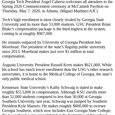
Georgia Tech President Angel Cabrera welcomes all attendees to the
Spring 2026 Commencement ceremony at McCamish Pavilion on
Thursday, May 7, 2026, in Atlanta. (Miguel Martinez/AJC)
Tech’s high enrollment is most closely rivaled by Georgia State
University and its more than 53,000 students. GSU President Brian
Blake’s compensation package is the third-highest in the system,
coming in at roughly $967,000.
He remains outpaced by University of Georgia President Jere
Morehead. The president of the state’s flagship public university
since 2013, Morehead makes just over $1 million in total
compensation.
Augusta University President Russell Keen makes $621,000. While
his school has much lower enrollment than the USG’s other research
universities, it is home to the Medical College of Georgia, the state’s
only public medical school.
Kennesaw State University’s Kathy Schwaig is slated to make
roughly $513,000 in compensation. Although KSU enrolls more
than 51,000 students compared to less than 30,000 at Georgia
Southern University, last year, Schwaig was jumped by Southern
President Kyle Marrero. He makes roughly $600,000 to oversee
Georgia Southern, which now includes East Georgia State College;