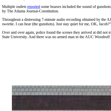
Multiple outlets
reported
some hoaxes included the sound of gunshots.
by The Atlanta Journal-Constitution.
Throughout a distressing 7-minute audio recording obtained by the AJ
sweetie. I can hear (the gunshots). Just stay quiet for me, OK, Jacob?”
Over and over again, police found the scenes they arrived at did not 
State University. And
there was no armed man in the AUC Woodruff Libr