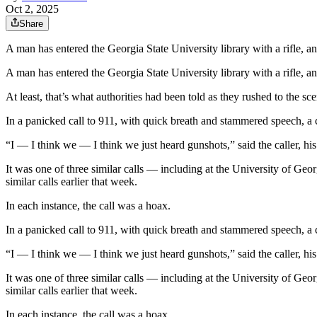
Oct 2, 2025
Share
A man has entered the Georgia State University library with a rifle, an
A man has entered the Georgia State University library with a rifle, an
At least, that’s what authorities had been told as they rushed to the sce
In a panicked call to 911, with quick breath and stammered speech, a 
“I — I think we — I think we just heard gunshots,” said the caller, his
It was one of three similar calls — including at the University of G
similar calls earlier that week.
In each instance, the call was a hoax.
In a panicked call to 911, with quick breath and stammered speech, a 
“I — I think we — I think we just heard gunshots,” said the caller, his
It was one of three similar calls — including at the University of G
similar calls earlier that week.
In each instance, the call was a hoax.