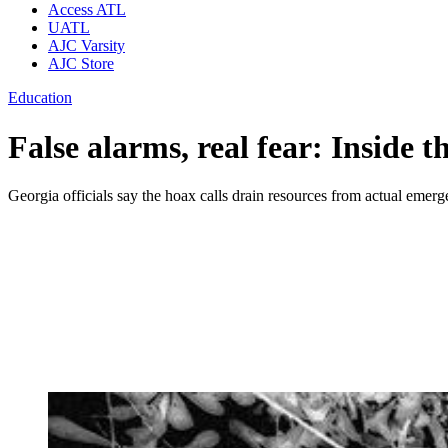
Access ATL
UATL
AJC Varsity
AJC Store
Education
False alarms, real fear: Inside t
Georgia officials say the hoax calls drain resources from actual emerg