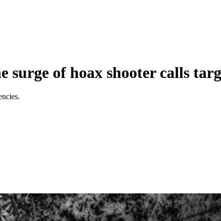
he surge of hoax shooter calls tar
encies.