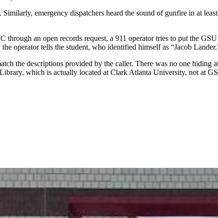
 Similarly, emergency dispatchers heard the sound of
gunfire in at leas
C through an open records request, a 911 operator
tries to put the GSU 
 the operator tells the student, who identified himself as “Jacob Lander.
match the descriptions provided by the caller. There was no one hiding 
ary, which is actually located at Clark Atlanta University, not at GSU