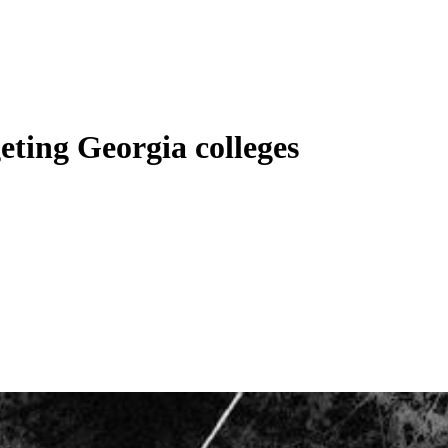
geting Georgia colleges