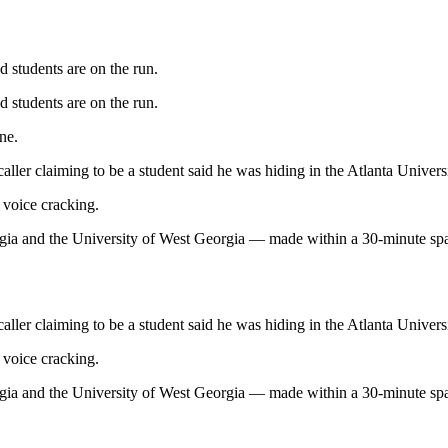
d students are on the run.
d students are on the run.
ne.
caller claiming to be a student said he was hiding in the Atlanta Unive
 voice cracking.
eorgia and the University of West Georgia — made within a 30-minute spa
caller claiming to be a student said he was hiding in the Atlanta Unive
 voice cracking.
eorgia and the University of West Georgia — made within a 30-minute spa