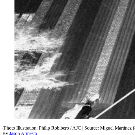
(Photo Illustration: Philip Robibero / AJC | Source: Miguel Martinez 
By
Jason Armesto