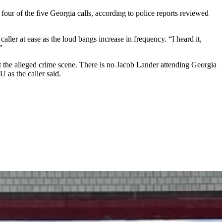
t four of the five Georgia calls, according to police reports reviewed
caller at ease as the loud bangs increase in frequency. “I heard it,
”
at the alleged crime scene. There is no Jacob Lander attending Georgia
 as the caller said.