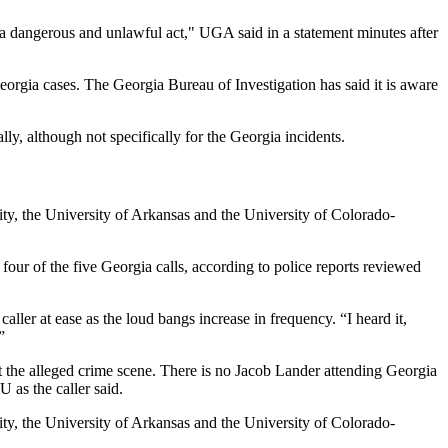
s a dangerous and unlawful act," UGA said in a statement minutes after
eorgia cases. The Georgia Bureau of Investigation has said it is aware
ally, although not specifically for the Georgia incidents.
ity, the University of Arkansas and the University of Colorado-
t four of the five Georgia calls, according to police reports reviewed
caller at ease as the loud bangs increase in frequency. “I heard it,
”
at the alleged crime scene. There is no Jacob Lander attending Georgia
 as the caller said.
ity, the University of Arkansas and the University of Colorado-