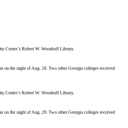
rsity Center’s Robert W. Woodruff Library.
n on the night of Aug. 29.
Two other Georgia colleges received
rsity Center’s Robert W. Woodruff Library.
n on the night of Aug. 29.
Two other Georgia colleges received