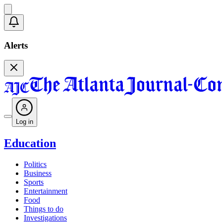
Alerts
Log in
Education
Politics
Business
Sports
Entertainment
Food
Things to do
Investigations