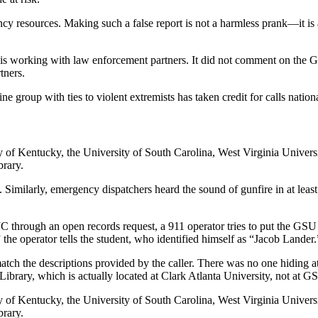
ency resources. Making such a false report is not a harmless prank—it i
d is working with law enforcement partners. It did not comment on the G
tners.
ine group with ties to violent extremists has taken credit for calls nation
y of Kentucky, the University of South Carolina, West Virginia Univers
brary.
 Similarly, emergency dispatchers heard the sound of
gunfire in at leas
C through an open records request, a 911 operator
tries to put the GSU 
 the operator tells the student, who identified himself as “Jacob Lander.
match the descriptions provided by the caller. There was no one hiding 
ary, which is actually located at Clark Atlanta University, not at GSU
y of Kentucky, the University of South Carolina, West Virginia Univers
brary.