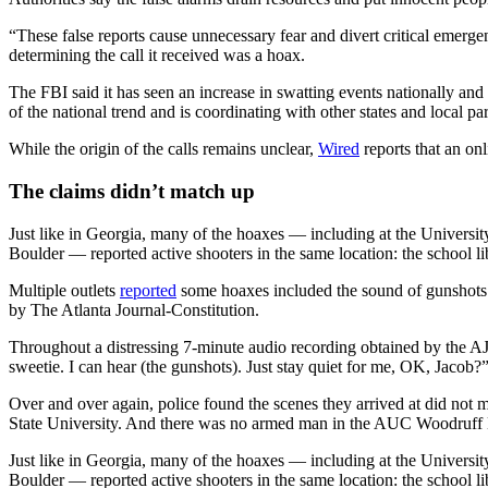
“These false reports cause unnecessary fear and divert critical emerg
determining the call it received was a hoax.
The FBI said it has seen an increase in swatting events nationally an
of the national trend and is coordinating with other states and local par
While the origin of the calls remains unclear,
Wired
reports that an onl
The claims didn’t match up
Just like in Georgia, many of the hoaxes — including at the Universit
Boulder — reported active shooters in the same location: the school li
Multiple outlets
reported
some hoaxes included the sound of gunshots.
by The Atlanta Journal-Constitution.
Throughout a distressing 7-minute audio recording obtained by the AJ
sweetie. I can hear (the gunshots). Just stay quiet for me, OK, Jacob?”
Over and over again, police found the scenes they arrived at did not 
State University. And
there was no armed man in the AUC Woodruff Libr
Just like in Georgia, many of the hoaxes — including at the Universit
Boulder — reported active shooters in the same location: the school li