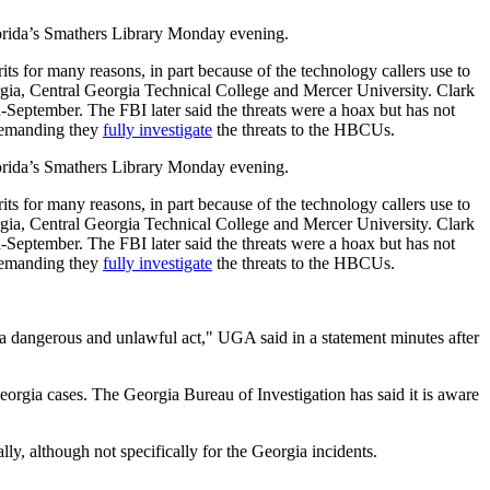
Florida’s Smathers Library Monday evening.
its for many reasons, in part because of the technology callers use to
rgia, Central Georgia Technical College and Mercer University. Clark
-September. The FBI later said the threats were a hoax but has not
 demanding they
fully investigate
the threats to the HBCUs.
Florida’s Smathers Library Monday evening.
its for many reasons, in part because of the technology callers use to
rgia, Central Georgia Technical College and Mercer University. Clark
-September. The FBI later said the threats were a hoax but has not
 demanding they
fully investigate
the threats to the HBCUs.
s a dangerous and unlawful act," UGA said in a statement minutes after
eorgia cases. The Georgia Bureau of Investigation has said it is aware
ally, although not specifically for the Georgia incidents.