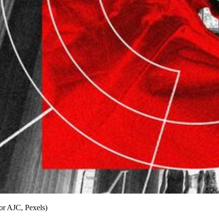
for AJC, Pexels)