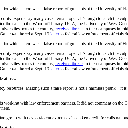
 nationwide. There was a false report of gunshots at the University of 
curity experts say many cases remain open. It’s tough to catch the culpr
er the calls to the Woodruff library, UGA, the University of West Geo
universities across the country,
received threats
to their campuses in mid
Ga., co-authored a Sept. 19
letter
to federal law enforcement officials
 nationwide. There was a false report of gunshots at the University of 
curity experts say many cases remain open. It’s tough to catch the culpr
er the calls to the Woodruff library, UGA, the University of West Geo
universities across the country,
received threats
to their campuses in mid
Ga., co-authored a Sept. 19
letter
to federal law enforcement officials
e at risk.
ency resources. Making such a false report is not a harmless prank—it i
d is working with law enforcement partners. It did not comment on the G
tners.
ine group with ties to violent extremists has taken credit for calls nation
e at risk.