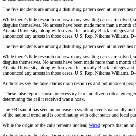
The five incidents
are among a disturbing pattern seen at universities
While there’s little research on how many swatting cases are solved, se
disguise themselves. No arrests have been made more than a month aft
Atlanta University, along with several historically Black colleges and 
announced any arrests in those cases. U.S. Rep. Nikema Williams, D-
The five incidents
are among a disturbing pattern seen at universities
While there’s little research on how many swatting cases are solved, se
disguise themselves. No arrests have been made more than a month aft
Atlanta University, along with several historically Black colleges and 
announced any arrests in those cases. U.S. Rep. Nikema Williams, D-
Authorities say the false alarms drain resources and put innocent peopl
“These false reports cause unnecessary fear and divert critical emerg
determining the call it received was a hoax.
The FBI said it has seen an increase in swatting events nationally an
of the national trend and is coordinating with other states and local par
While the origin of the calls remains unclear,
Wired
reports that an onl
Authorities say the false alarms drain resources and put innocent peopl