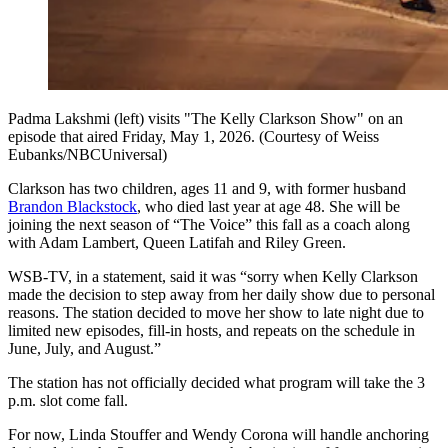
Padma Lakshmi (left) visits "The Kelly Clarkson Show" on an
episode that aired Friday, May 1, 2026. (Courtesy of Weiss
Eubanks/NBCUniversal)
Clarkson has two children, ages 11 and 9, with former husband
Brandon Blackstock
, who died last year at age 48. She will be
joining the next season of “The Voice” this fall as a coach along
with Adam Lambert, Queen Latifah and Riley Green.
WSB-TV, in a statement, said it was “sorry when Kelly Clarkson
made the decision to step away from her daily show due to personal
reasons. The station decided to move her show to late night due to
limited new episodes, fill-in hosts, and repeats on the schedule in
June, July, and August.”
The station has not officially decided what program will take the 3
p.m. slot come fall.
For now, Linda Stouffer and Wendy Corona will handle anchoring