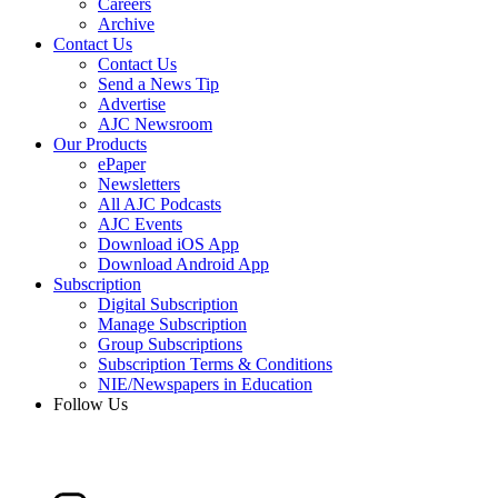
Careers
Archive
Contact Us
Contact Us
Send a News Tip
Advertise
AJC Newsroom
Our Products
ePaper
Newsletters
All AJC Podcasts
AJC Events
Download iOS App
Download Android App
Subscription
Digital Subscription
Manage Subscription
Group Subscriptions
Subscription Terms & Conditions
NIE/Newspapers in Education
Follow Us