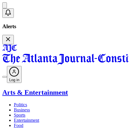
Alerts
Log in
Arts & Entertainment
Politics
Business
Sports
Entertainment
Food