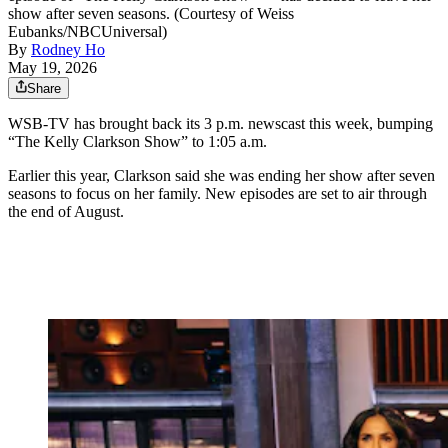
show after seven seasons. (Courtesy of Weiss
Eubanks/NBCUniversal)
By
Rodney Ho
May 19, 2026
Share
WSB-TV has brought back its 3 p.m. newscast this week, bumping
“The Kelly Clarkson Show” to 1:05 a.m.
Earlier this year, Clarkson said she was ending her show after seven
seasons to focus on her family. New episodes are set to air through
the end of August.