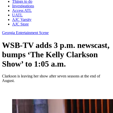
Things to do
Investigations
Access ATL
UATL
AJC Varsity
AJC Store
Georgia Entertainment Scene
WSB-TV adds 3 p.m. newscast,
bumps ‘The Kelly Clarkson
Show’ to 1:05 a.m.
Clarkson is leaving her show after seven seasons at the end of
August.