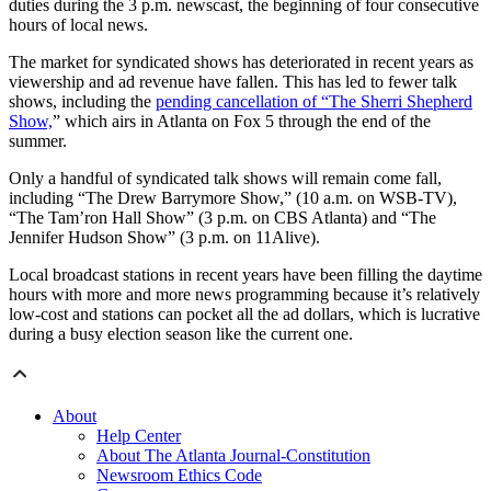
duties during the 3 p.m. newscast, the beginning of four consecutive
hours of local news.
The market for syndicated shows has deteriorated in recent years as
viewership and ad revenue have fallen. This has led to fewer talk
shows, including the
pending cancellation of “The Sherri Shepherd
Show,
” which airs in Atlanta on Fox 5 through the end of the
summer.
Only a handful of syndicated talk shows will remain come fall,
including “The Drew Barrymore Show,” (10 a.m. on WSB-TV),
“The Tam’ron Hall Show” (3 p.m. on CBS Atlanta) and “The
Jennifer Hudson Show” (3 p.m. on 11Alive).
Local broadcast stations in recent years have been filling the daytime
hours with more and more news programming because it’s relatively
low-cost and stations can pocket all the ad dollars, which is lucrative
during a busy election season like the current one.
About
Help Center
About The Atlanta Journal-Constitution
Newsroom Ethics Code