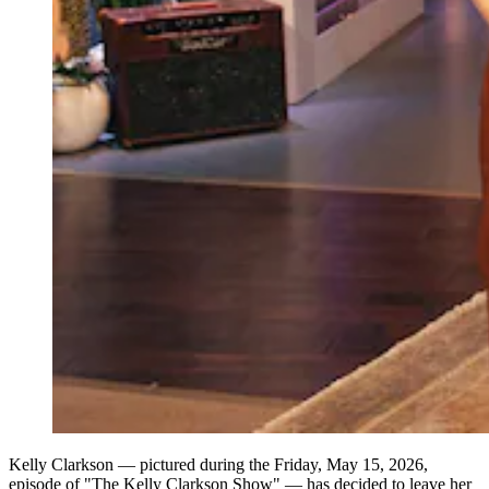
Kelly Clarkson — pictured during the Friday, May 15, 2026,
episode of "The Kelly Clarkson Show" — has decided to leave her