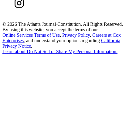
©
2026 The Atlanta Journal-Constitution. All Rights Reserved.
By using this website, you accept the terms of our
Online Services Terms of Use
,
Privacy Policy
,
Careers at Cox
Enterprises
, and understand your options regarding
California
Privacy Notice
.
Learn about
Do Not Sell or Share My Personal Information
.