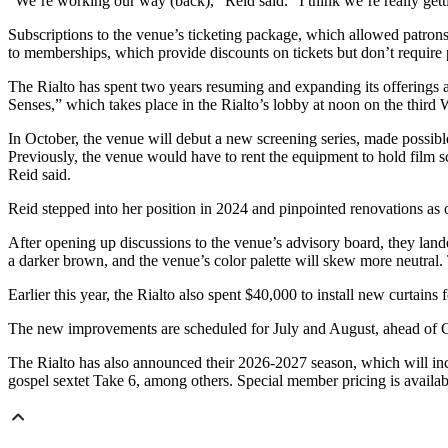
“We’re working our way (back),” Reid said. “I think we’re really gett
Subscriptions to the venue’s ticketing package, which allowed patrons
to memberships, which provide discounts on tickets but don’t require p
The Rialto has spent two years resuming and expanding its offerings a
Senses,” which takes place in the Rialto’s lobby at noon on the third
In October, the venue will debut a new screening series, made possi
Previously, the venue would have to rent the equipment to hold film s
Reid said.
Reid stepped into her position in 2024 and pinpointed renovations as 
After opening up discussions to the venue’s advisory board, they lande
a darker brown, and the venue’s color palette will skew more neutral. 
Earlier this year, the Rialto also spent $40,000 to install new curta
The new improvements are scheduled for July and August, ahead of Geo
The Rialto has also announced their 2026-2027 season, which will 
gospel sextet Take 6, among others. Special member pricing is availabl