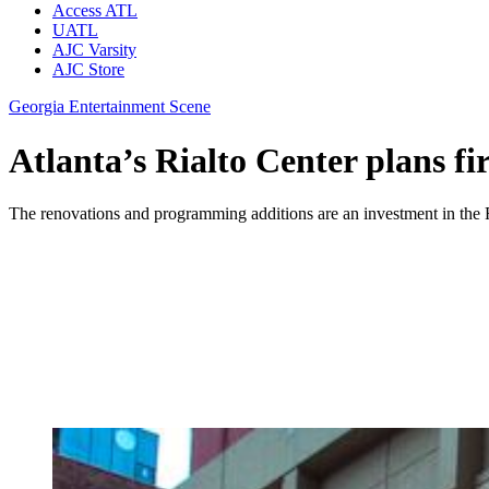
Access ATL
UATL
AJC Varsity
AJC Store
Georgia Entertainment Scene
Atlanta’s Rialto Center plans fi
The renovations and programming additions are an investment in the Ri