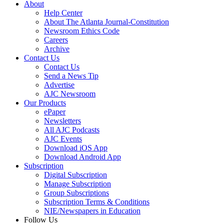
About
Help Center
About The Atlanta Journal-Constitution
Newsroom Ethics Code
Careers
Archive
Contact Us
Contact Us
Send a News Tip
Advertise
AJC Newsroom
Our Products
ePaper
Newsletters
All AJC Podcasts
AJC Events
Download iOS App
Download Android App
Subscription
Digital Subscription
Manage Subscription
Group Subscriptions
Subscription Terms & Conditions
NIE/Newspapers in Education
Follow Us