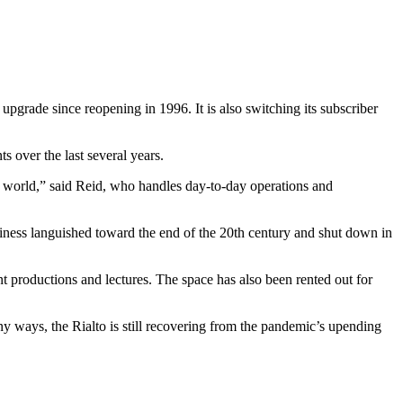
 upgrade since reopening in 1996. It is also switching its subscriber
 over the last several years.
g world,” said Reid, who handles day-to-day operations and
usiness languished toward the end of the 20th century and shut down in
t productions and lectures. The space has also been rented out for
 ways, the Rialto is still recovering from the pandemic’s upending