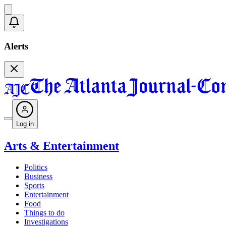
Alerts
Log in
Arts & Entertainment
Politics
Business
Sports
Entertainment
Food
Things to do
Investigations