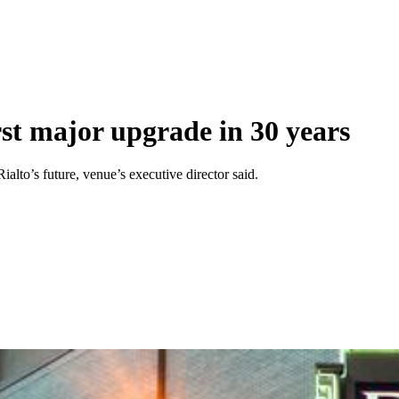
rst major upgrade in 30 years
alto’s future, venue’s executive director said.