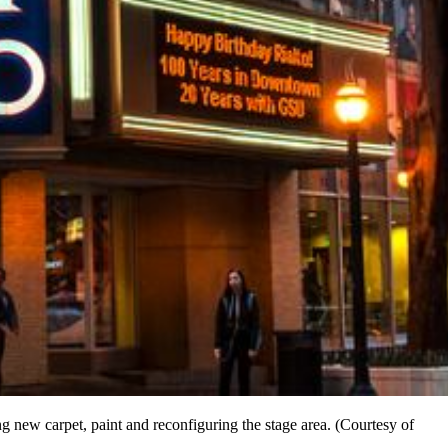
ing new carpet, paint and reconfiguring the stage area. (Courtesy of