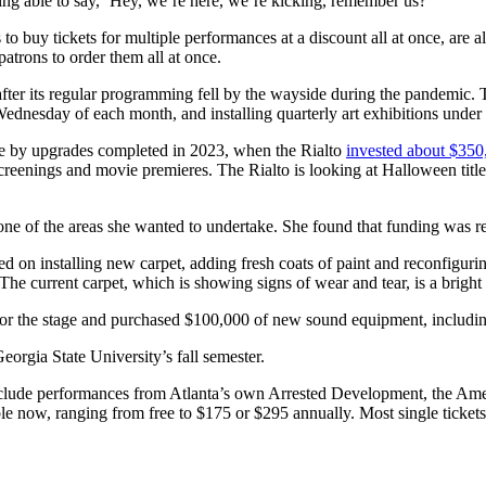
ing able to say, ‘Hey, we’re here, we’re kicking, remember us?’”
 to buy tickets for multiple performances at a discount all at once, ar
atrons to order them all at once.
fter its regular programming fell by the wayside during the pandemic. 
 Wednesday of each month, and installing quarterly art exhibitions unde
ble by upgrades completed in 2023, when the Rialto
invested about $350
creenings and movie premieres. The Rialto is looking at Halloween title
one of the areas she wanted to undertake. She found that funding was re
d on installing new carpet, adding fresh coats of paint and reconfiguri
The current carpet, which is showing signs of wear and tear, is a bright 
ins for the stage and purchased $100,000 of new sound equipment, includ
rgia State University’s fall semester.
include performances from Atlanta’s own Arrested Development, the A
e now, ranging from free to $175 or $295 annually. Most single tickets 