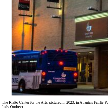
The Rialto Center for the Arts, pictured in 2023, in Atlanta's Fairlie-
Judy Ondrey)