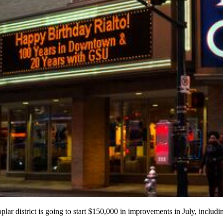
Poplar district is going to start $150,000 in improvements in July, includ