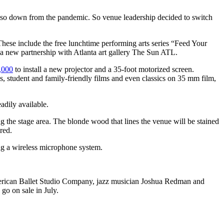
e also down from the pandemic. So venue leadership decided to switch
These include the
free lunchtime performing arts series “Feed Your
r a new partnership with Atlanta art gallery The Sun ATL.
,000
to install a new projector and a 35-foot motorized screen.
s, student and family-friendly films and even classics on 35 mm film,
adily available.
ng the stage area. The blonde wood that lines the venue will be stained
red.
ing a wireless microphone system.
merican Ballet Studio Company, jazz musician Joshua Redman and
go on sale in July.