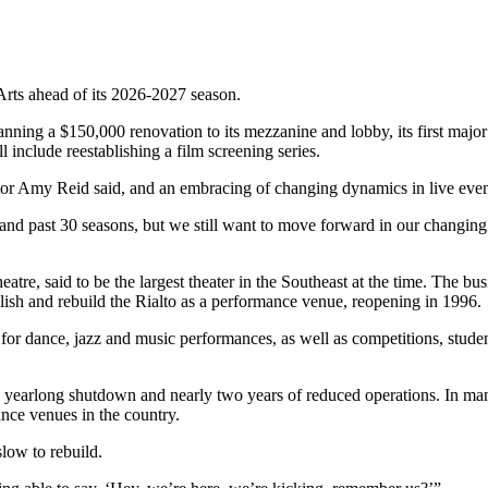
 Arts ahead of its 2026-2027 season.
anning a $150,000 renovation to its mezzanine and lobby, its first major
include reestablishing a film screening series.
tor Amy Reid said, and an embracing of changing dynamics in live events
and past 30 seasons, but we still want to move forward in our changin
tre, said to be the largest theater in the Southeast at the time. The b
olish and rebuild the Rialto as a performance venue, reopening in 1996.
 for dance, jazz and music performances, as well as competitions, studen
yearlong shutdown and nearly two years of reduced operations. In many
ance venues in the country.
slow to rebuild.