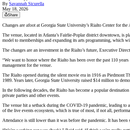
By
Savannah Sicurella
May 18, 2026
Share
Changes are afoot at Georgia State University’s Rialto Center for the
The venue, located in Atlanta’s Fairlie-Poplar district downtown, is pl
model to memberships and expanding its arts programming, which will 
The changes are an investment in the Rialto’s future, Executive Direc
“We want to honor where the Rialto has been over the past 110 years 
management for the venue.
The Rialto opened during the silent movie era in 1916 as Piedmont Thea
1989. Years later, Georgia State University raised $14 million to dem
In the following decades, the Rialto has become a popular destination
private parties and other events.
The venue hit a setback during the COVID-19 pandemic, leading to a 
of the live events ecosystem, which is true of most, if not all, perform
Attendance is still lower than it was before the pandemic. It has been 