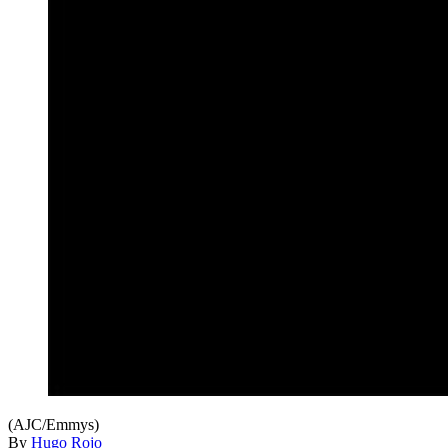
(AJC/Emmys)
By
Hugo Rojo