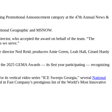
anding Promotional Announcement category at the 47th Annual News &
, National Geographic and MSNOW.
director, who accepted the award on behalf of the team. “The
s we serve.”
ve director Ned Reid; producers Amie Green, Leah Hall, Girard Hardy
at the 2025 GEMA Awards — its first year participating — recognizing
or its vertical video series “ICE Sweeps Georgia,” several
National
in Fast Company’s prestigious list of the World’s Most Innovative