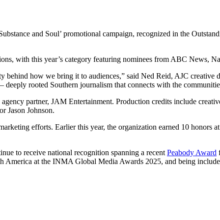
 ‘Substance and Soul’ promotional campaign, recognized in the Outst
ations, with this year’s category featuring nominees from ABC News
vity behind how we bring it to audiences,” said Ned Reid, AJC creative 
 deeply rooted Southern journalism that connects with the communitie
agency partner, JAM Entertainment. Production credits include creati
tor Jason Johnson.
eting efforts. Earlier this year, the organization earned 10 honors 
tinue to receive national recognition spanning a recent
Peabody Award
f
rth America at the INMA Global Media Awards 2025, and being included 