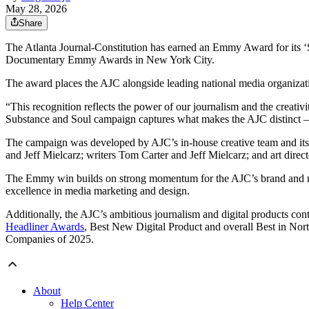
May 28, 2026
Share
The Atlanta Journal-Constitution has earned an Emmy Award for its
Documentary Emmy Awards in New York City.
The award places the AJC alongside leading national media organiz
“This recognition reflects the power of our journalism and the creati
Substance and Soul campaign captures what makes the AJC distinct —
The campaign was developed by AJC’s in-house creative team and its 
and Jeff Mielcarz; writers Tom Carter and Jeff Mielcarz; and art direc
The Emmy win builds on strong momentum for the AJC’s brand and mark
excellence in media marketing and design.
Additionally, the AJC’s ambitious journalism and digital products con
Headliner Awards
, Best New Digital Product and overall Best in No
Companies of 2025.
About
Help Center