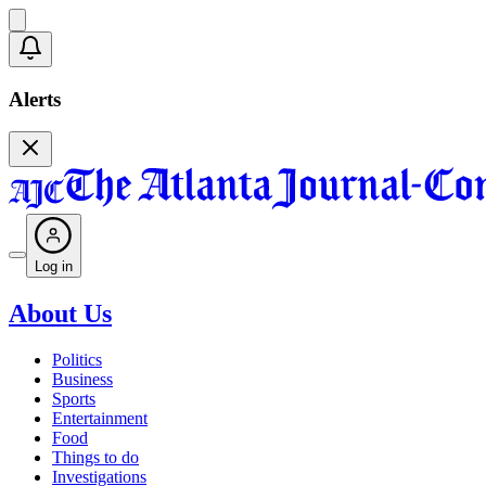
Alerts
Log in
About Us
Politics
Business
Sports
Entertainment
Food
Things to do
Investigations