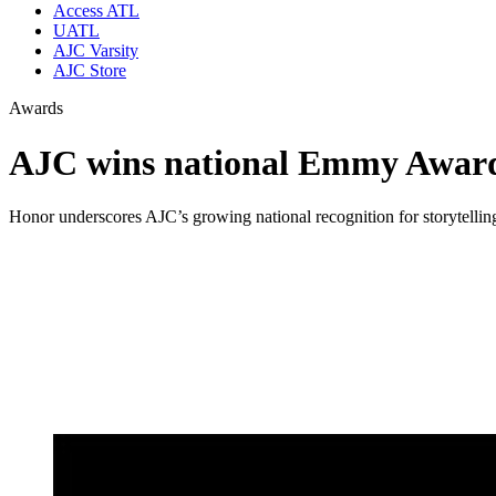
Access ATL
UATL
AJC Varsity
AJC Store
Awards
AJC wins national Emmy Award 
Honor underscores AJC’s growing national recognition for storytelling