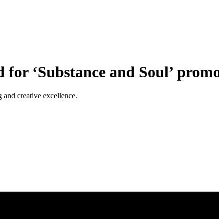
for ‘Substance and Soul’ promo
 and creative excellence.