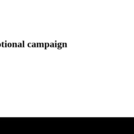
tional campaign