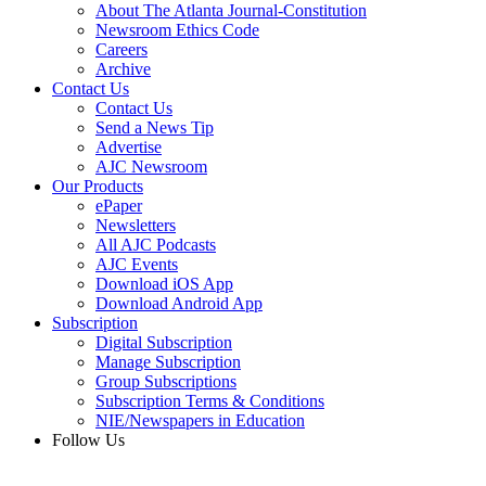
About The Atlanta Journal-Constitution
Newsroom Ethics Code
Careers
Archive
Contact Us
Contact Us
Send a News Tip
Advertise
AJC Newsroom
Our Products
ePaper
Newsletters
All AJC Podcasts
AJC Events
Download iOS App
Download Android App
Subscription
Digital Subscription
Manage Subscription
Group Subscriptions
Subscription Terms & Conditions
NIE/Newspapers in Education
Follow Us