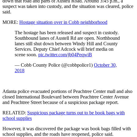
down that road and parts of Austell Road. Around 3:45 p.m., a
suspect was taken into custody, and the situation was cleared, police
said.
MORE:
Hostage situation over in Cobb neighborhood
The hostage has been released and suspect in custody.
Southbound lanes of Austell Rd are open. Northbound
lanes still shut down between Windy Hill and County
Services. Deputy Chief Adcock will brief media on
scene soon.
pic.twitter.com/jb04PeqwiB
— Cobb County Police (@cobbpolice1)
October 30,
2018
Atlanta police evacuated portions of Peachtree Center mall and also
closed International Boulevard between Peachtree Center Avenue
and Peachtree Street because of a suspicious package report.
RELATED:
Suspicious package turns out to be book bags with
school supplies
However, it was discovered the package was book bags filled with
school supplies, and the roads have reopened, police said.