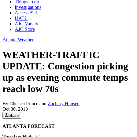
Things to do
Investigations
Access ATL
UATL
AJC Varsity
AJC Store
Atlanta Weather
WEATHER-TRAFFIC
UPDATE: Congestion picking
up as evening commute temps
reach low 70s
By
Chelsea Prince
and
Zachary Hansen
Oct 30, 2018
Share
ATLANTA FORECAST
Tuesday:
High: 72