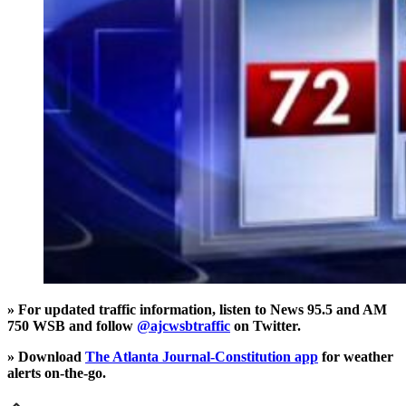
» For updated traffic information, listen to News 95.5 and AM
750 WSB and follow
@ajcwsbtraffic
on Twitter.
» Download
The Atlanta Journal-Constitution app
for weather
alerts on-the-go.