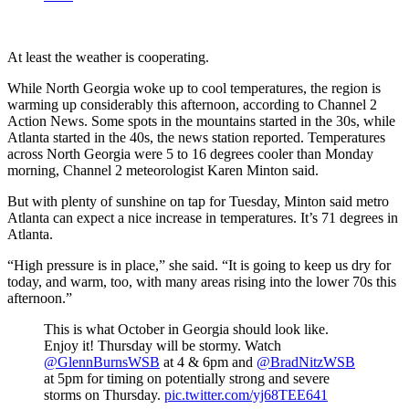
At least the weather is cooperating.
While North Georgia woke up to cool temperatures, the region is
warming up considerably this afternoon, according to Channel 2
Action News. Some spots in the mountains started in the 30s, while
Atlanta started in the 40s, the news station reported. Temperatures
across North Georgia were 5 to 16 degrees cooler than Monday
morning, Channel 2 meteorologist Karen Minton said.
But with plenty of sunshine on tap for Tuesday, Minton said metro
Atlanta can expect a nice increase in temperatures. It’s 71 degrees in
Atlanta.
“High pressure is in place,” she said. “It is going to keep us dry for
today, and warm, too, with many areas rising into the lower 70s this
afternoon.”
This is what October in Georgia should look like.
Enjoy it! Thursday will be stormy. Watch
@GlennBurnsWSB
at 4 & 6pm and
@BradNitzWSB
at 5pm for timing on potentially strong and severe
storms on Thursday.
pic.twitter.com/yj68TEE641