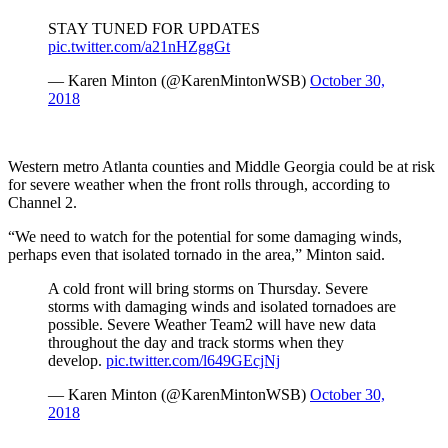
STAY TUNED FOR UPDATES
pic.twitter.com/a21nHZggGt
— Karen Minton (@KarenMintonWSB)
October 30,
2018
Western metro Atlanta counties and Middle Georgia could be at risk
for severe weather when the front rolls through, according to
Channel 2.
“We need to watch for the potential for some damaging winds,
perhaps even that isolated tornado in the area,” Minton said.
A cold front will bring storms on Thursday. Severe
storms with damaging winds and isolated tornadoes are
possible. Severe Weather Team2 will have new data
throughout the day and track storms when they
develop.
pic.twitter.com/l649GEcjNj
— Karen Minton (@KarenMintonWSB)
October 30,
2018