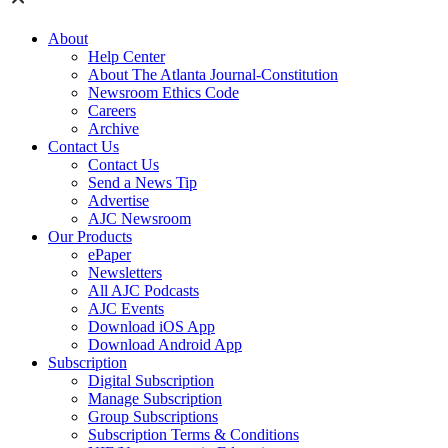
About
Help Center
About The Atlanta Journal-Constitution
Newsroom Ethics Code
Careers
Archive
Contact Us
Contact Us
Send a News Tip
Advertise
AJC Newsroom
Our Products
ePaper
Newsletters
All AJC Podcasts
AJC Events
Download iOS App
Download Android App
Subscription
Digital Subscription
Manage Subscription
Group Subscriptions
Subscription Terms & Conditions