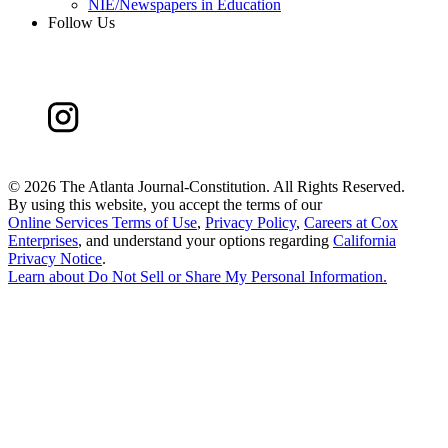
NIE/Newspapers in Education
Follow Us
©
2026 The Atlanta Journal-Constitution. All Rights Reserved.
By using this website, you accept the terms of our
Online Services Terms of Use
,
Privacy Policy
,
Careers at Cox
Enterprises
, and understand your options regarding
California
Privacy Notice
.
Learn about
Do Not Sell or Share My Personal Information
.