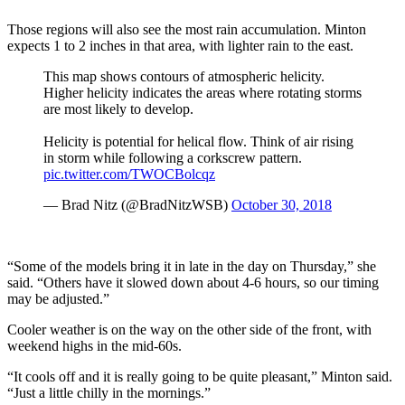
Those regions will also see the most rain accumulation. Minton
expects 1 to 2 inches in that area, with lighter rain to the east.
This map shows contours of atmospheric helicity.
Higher helicity indicates the areas where rotating storms
are most likely to develop.
Helicity is potential for helical flow. Think of air rising
in storm while following a corkscrew pattern.
pic.twitter.com/TWOCBolcqz
— Brad Nitz (@BradNitzWSB)
October 30, 2018
“Some of the models bring it in late in the day on Thursday,” she
said. “Others have it slowed down about 4-6 hours, so our timing
may be adjusted.”
Cooler weather is on the way on the other side of the front, with
weekend highs in the mid-60s.
“It cools off and it is really going to be quite pleasant,” Minton said.
“Just a little chilly in the mornings.”