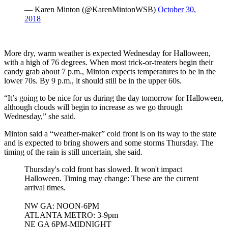
— Karen Minton (@KarenMintonWSB)
October 30,
2018
More dry, warm weather is expected Wednesday for Halloween,
with a high of 76 degrees. When most trick-or-treaters begin their
candy grab about 7 p.m., Minton expects temperatures to be in the
lower 70s. By 9 p.m., it should still be in the upper 60s.
“It’s going to be nice for us during the day tomorrow for Halloween,
although clouds will begin to increase as we go through
Wednesday,” she said.
Minton said a “weather-maker” cold front is on its way to the state
and is expected to bring showers and some storms Thursday. The
timing of the rain is still uncertain, she said.
Thursday's cold front has slowed. It won't impact
Halloween. Timing may change: These are the current
arrival times.
NW GA: NOON-6PM
ATLANTA METRO: 3-9pm
NE GA 6PM-MIDNIGHT