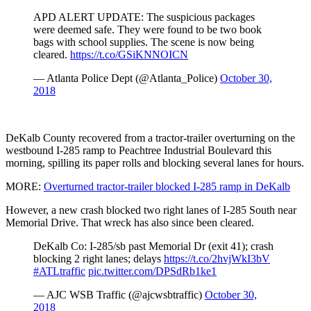
APD ALERT UPDATE: The suspicious packages
were deemed safe. They were found to be two book
bags with school supplies. The scene is now being
cleared.
https://t.co/GSiKNNOICN
— Atlanta Police Dept (@Atlanta_Police)
October 30,
2018
DeKalb County recovered from a tractor-trailer overturning on the
westbound I-285 ramp to Peachtree Industrial Boulevard this
morning, spilling its paper rolls and blocking several lanes for hours.
MORE:
Overturned tractor-trailer blocked I-285 ramp in DeKalb
However, a new crash blocked two right lanes of I-285 South near
Memorial Drive. That wreck has also since been cleared.
DeKalb Co: I-285/sb past Memorial Dr (exit 41); crash
blocking 2 right lanes; delays
https://t.co/2hvjWkI3bV
#ATLtraffic
pic.twitter.com/DPSdRb1ke1
— AJC WSB Traffic (@ajcwsbtraffic)
October 30,
2018