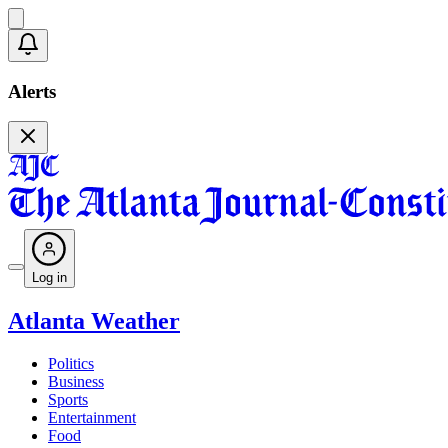
Alerts
Log in
Atlanta Weather
Politics
Business
Sports
Entertainment
Food