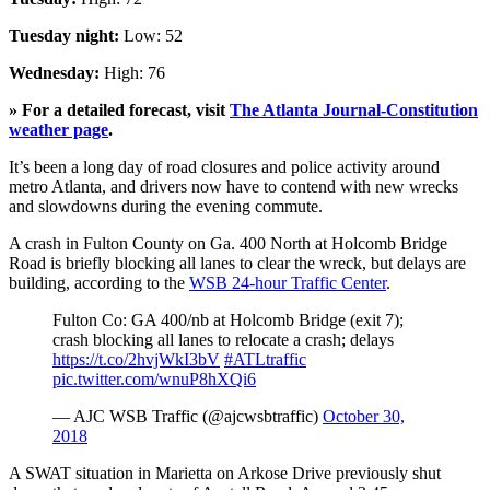
Tuesday night:
Low: 52
Wednesday:
High: 76
» For a detailed forecast, visit
The Atlanta Journal-Constitution
weather page
.
It’s been a long day of road closures and police activity around
metro Atlanta, and drivers now have to contend with new wrecks
and slowdowns during the evening commute.
A crash in Fulton County on Ga. 400 North at Holcomb Bridge
Road is briefly blocking all lanes to clear the wreck, but delays are
building, according to the
WSB 24-hour Traffic Center
.
Fulton Co: GA 400/nb at Holcomb Bridge (exit 7);
crash blocking all lanes to relocate a crash; delays
https://t.co/2hvjWkI3bV
#ATLtraffic
pic.twitter.com/wnuP8hXQi6
— AJC WSB Traffic (@ajcwsbtraffic)
October 30,
2018
A SWAT situation in Marietta on Arkose Drive previously shut