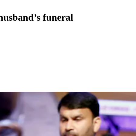
 husband’s funeral