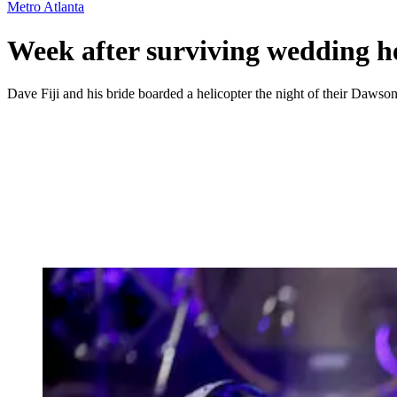
Metro Atlanta
Week after surviving wedding he
Dave Fiji and his bride boarded a helicopter the night of their Dawso