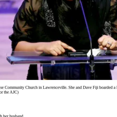
Praise Community Church in Lawrenceville. She and Dave Fiji boarded a
for the AJC)
th her husband.