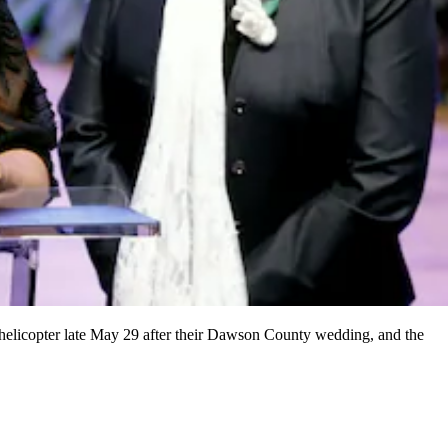
 helicopter late May 29 after their Dawson County wedding, and the