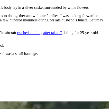
’s body lay in a silver casket surrounded by white flowers.
us to do together and with our families. I was looking forward to
 a few hundred mourners during her late husband’s funeral Saturday
he aircraft
crashed not long after takeoff
, killing the 25-year-old
ol.
head was a small bandage.