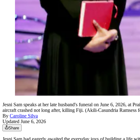
Jesni Sam speaks at her late husband's funeral on June 6, 2026, at 
aircraft crashed not long after, killing Fiji. (Akili-Casundria Ramsess 
By
Caroline Silva
Updated June 6, 2026
Share
Jesni Sam had eagerly awaited the everyday joys of building a life wi