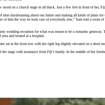
od on a church stage in all black. Just a few feet in front of her, Fiji
 of time daydreaming about our future and making all kinds of plans for 
are of him the way he took care of everybody else,” Sam told a room of
unty wedding reception for what was meant to be a romantic getaway. T
rea and treated at a hospital.
 sat in the front row with her right leg slightly elevated on a short sto
 the stage with assistance from Fiji’s family. In the middle of her fore