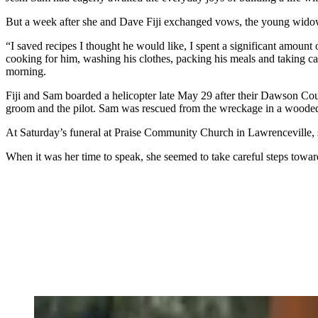
But a week after she and Dave Fiji exchanged vows, the young widow sto
“I saved recipes I thought he would like, I spent a significant amount
cooking for him, washing his clothes, packing his meals and taking c
morning.
Fiji and Sam boarded a helicopter late May 29 after their Dawson Co
groom and the pilot. Sam was rescued from the wreckage in a wooded a
At Saturday’s funeral at Praise Community Church in Lawrenceville, she
When it was her time to speak, she seemed to take careful steps toward