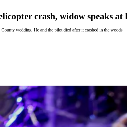
licopter crash, widow speaks at
n County wedding. He and the pilot died after it crashed in the woods.