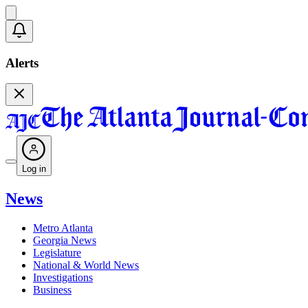
Alerts
Log in
News
Metro Atlanta
Georgia News
Legislature
National & World News
Investigations
Business