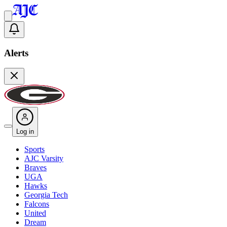
Alerts
Log in
Sports
AJC Varsity
Braves
UGA
Hawks
Georgia Tech
Falcons
United
Dream