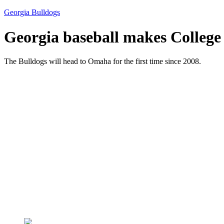
Georgia Bulldogs
Georgia baseball makes College 
The Bulldogs will head to Omaha for the first time since 2008.