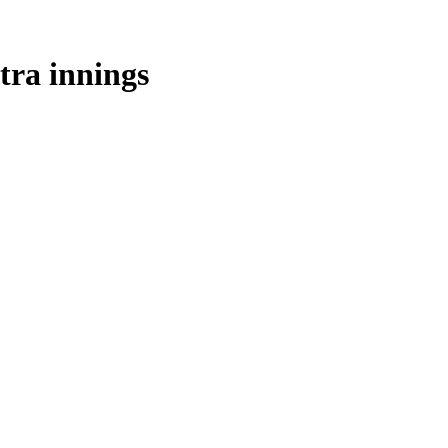
tra innings