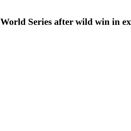
World Series after wild win in ex