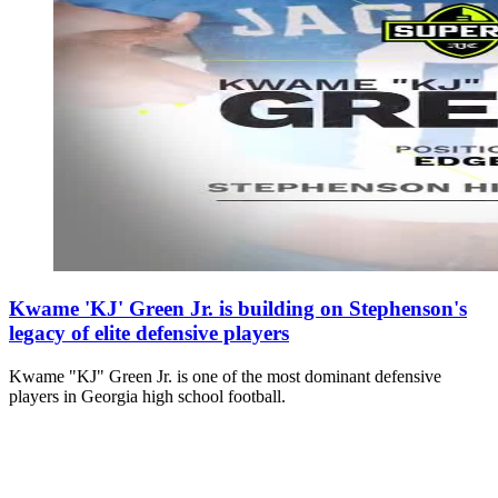
Kwame 'KJ' Green Jr. is building on Stephenson's
legacy of elite defensive players
Kwame "KJ" Green Jr. is one of the most dominant defensive
players in Georgia high school football.