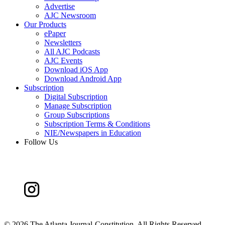
Advertise
AJC Newsroom
Our Products
ePaper
Newsletters
All AJC Podcasts
AJC Events
Download iOS App
Download Android App
Subscription
Digital Subscription
Manage Subscription
Group Subscriptions
Subscription Terms & Conditions
NIE/Newspapers in Education
Follow Us
©
2026 The Atlanta Journal-Constitution. All Rights Reserved.