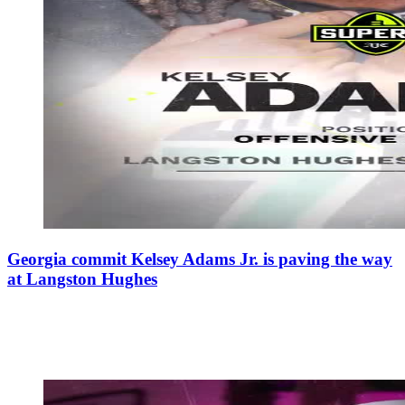
Georgia commit Kelsey Adams Jr. is paving the way
at Langston Hughes