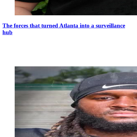
The forces that turned Atlanta into a surveillance
hub