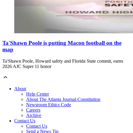
Ta'Shawn Poole is putting Macon football on the
map
Ta'Shawn Poole, Howard safety and Florida State commit, earns
2026 AJC Super 11 honor
About
Help Center
About The Atlanta Journal-Constitution
Newsroom Ethics Code
Careers
Archive
Contact Us
Contact Us
Send a News Tip