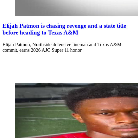
Elijah Patmon is chasing revenge and a state title
before heading to Texas A&M
Elijah Patmon, Northside defensive lineman and Texas A&M
commit, earns 2026 AJC Super 11 honor