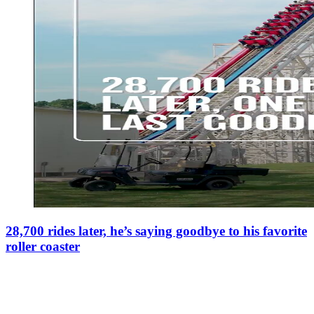
28,700 rides later, he’s saying goodbye to his favorite
roller coaster