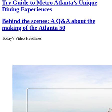
Try Guide to Metro Atlanta’s Unique
Dining Experiences
Behind the scenes: A Q&A about the
making of the Atlanta 50
Today's Video Headlines