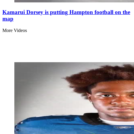
Kamarui Dorsey is putting Hampton football on the
map
More Videos