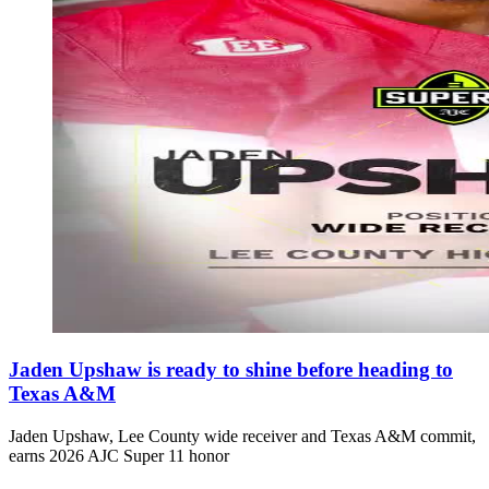
Jaden Upshaw is ready to shine before heading to
Texas A&M
Jaden Upshaw, Lee County wide receiver and Texas A&M commit,
earns 2026 AJC Super 11 honor