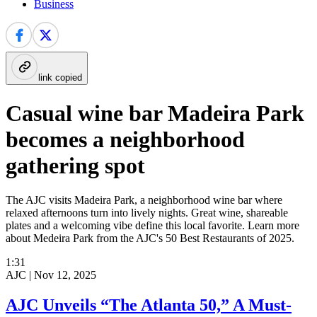
Business
link copied
Casual wine bar Madeira Park
becomes a neighborhood
gathering spot
The AJC visits Madeira Park, a neighborhood wine bar where
relaxed afternoons turn into lively nights. Great wine, shareable
plates and a welcoming vibe define this local favorite. Learn more
about Medeira Park from the AJC's 50 Best Restaurants of 2025.
1:31
AJC |
Nov 12, 2025
AJC Unveils “The Atlanta 50,” A Must-