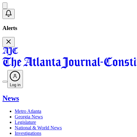
Alerts
Log in
News
Metro Atlanta
Georgia News
Legislature
National & World News
Investigations