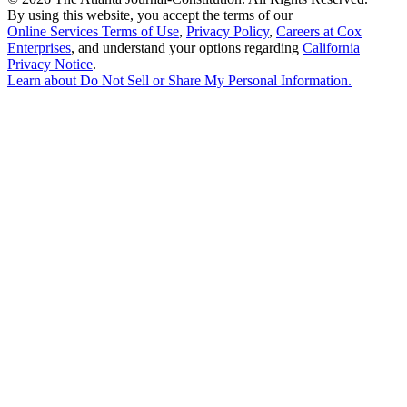
By using this website, you accept the terms of our
Online Services Terms of Use
,
Privacy Policy
,
Careers at Cox
Enterprises
, and understand your options regarding
California
Privacy Notice
.
Learn about
Do Not Sell or Share My Personal Information
.