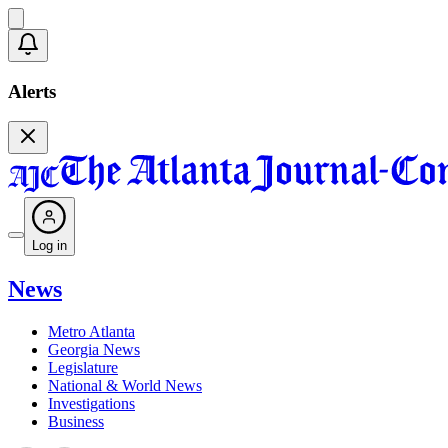
Alerts
Log in
News
Metro Atlanta
Georgia News
Legislature
National & World News
Investigations
Business