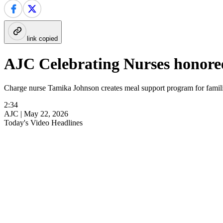
link copied
AJC Celebrating Nurses honor
Charge nurse Tamika Johnson creates meal support program for familie
2:34
AJC |
May 22, 2026
Today's Video Headlines