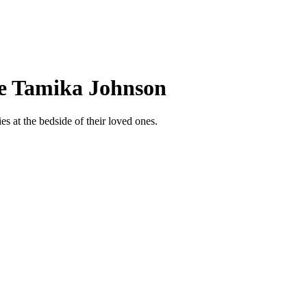
ee Tamika Johnson
s at the bedside of their loved ones.