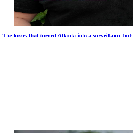
The forces that turned Atlanta into a surveillance hub