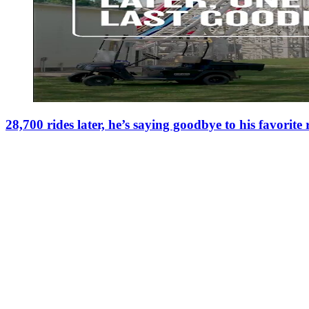
28,700 rides later, he’s saying goodbye to his favorite 