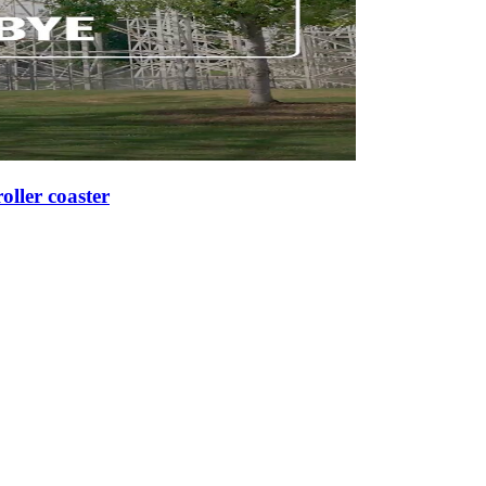
roller coaster