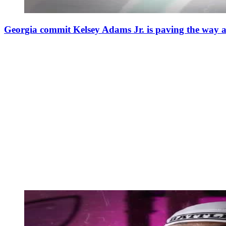
Georgia commit Kelsey Adams Jr. is paving the way 