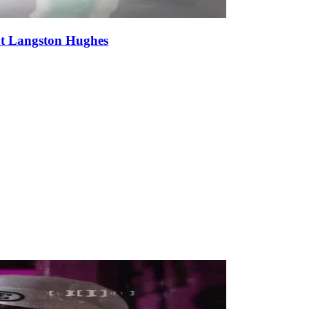
at Langston Hughes