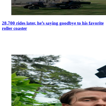
28,700 rides later, he’s saying goodbye to his favorite
roller coaster