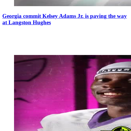
Georgia commit Kelsey Adams Jr. is paving the way
at Langston Hughes