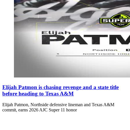
Elijah Patmon is chasing revenge and a state title
before heading to Texas A&M
Elijah Patmon, Northside defensive lineman and Texas A&M
commit, earns 2026 AJC Super 11 honor