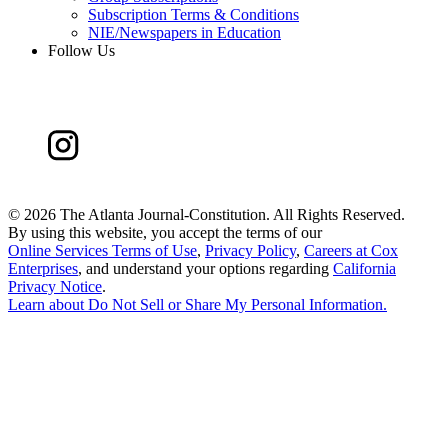
Subscription Terms & Conditions
NIE/Newspapers in Education
Follow Us
©
2026 The Atlanta Journal-Constitution. All Rights Reserved.
By using this website, you accept the terms of our
Online Services Terms of Use
,
Privacy Policy
,
Careers at Cox
Enterprises
, and understand your options regarding
California
Privacy Notice
.
Learn about
Do Not Sell or Share My Personal Information
.