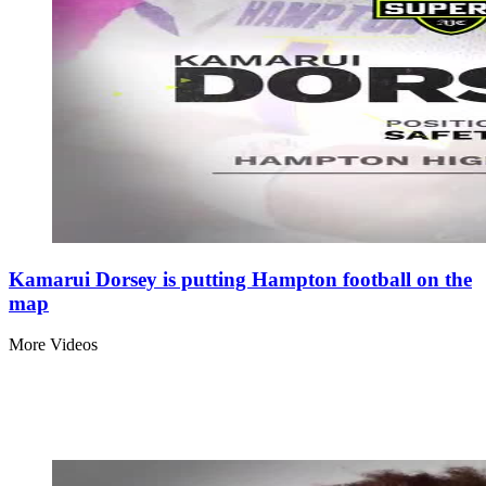
Kamarui Dorsey is putting Hampton football on the
map
More Videos