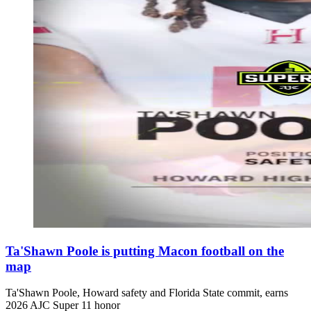
Ta'Shawn Poole is putting Macon football on the
map
Ta'Shawn Poole, Howard safety and Florida State commit, earns
2026 AJC Super 11 honor