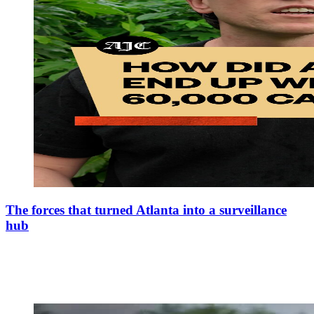
The forces that turned Atlanta into a surveillance
hub