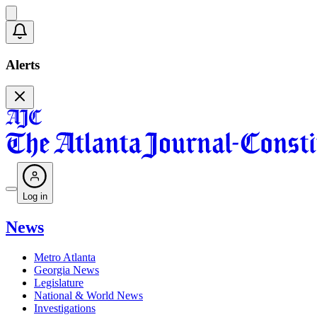
Alerts
Log in
News
Metro Atlanta
Georgia News
Legislature
National & World News
Investigations