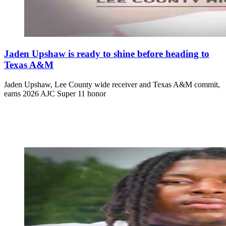
Jaden Upshaw is ready to shine before heading to
Texas A&M
Jaden Upshaw, Lee County wide receiver and Texas A&M commit,
earns 2026 AJC Super 11 honor