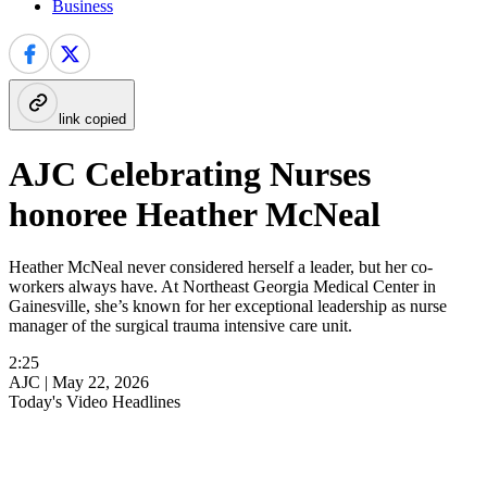
Business
link copied
AJC Celebrating Nurses
honoree Heather McNeal
Heather McNeal never considered herself a leader, but her co-
workers always have. At Northeast Georgia Medical Center in
Gainesville, she’s known for her exceptional leadership as nurse
manager of the surgical trauma intensive care unit.
2:25
AJC |
May 22, 2026
Today's Video Headlines