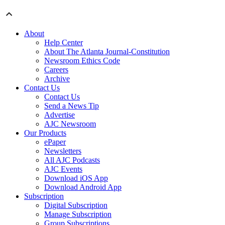
About
Help Center
About The Atlanta Journal-Constitution
Newsroom Ethics Code
Careers
Archive
Contact Us
Contact Us
Send a News Tip
Advertise
AJC Newsroom
Our Products
ePaper
Newsletters
All AJC Podcasts
AJC Events
Download iOS App
Download Android App
Subscription
Digital Subscription
Manage Subscription
Group Subscriptions