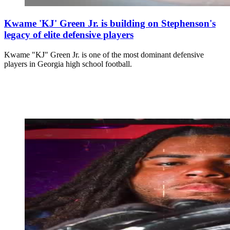
Kwame 'KJ' Green Jr. is building on Stephenson's
legacy of elite defensive players
Kwame "KJ" Green Jr. is one of the most dominant defensive
players in Georgia high school football.