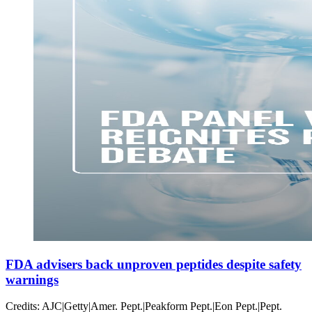
FDA advisers back unproven peptides despite safety
warnings
Credits: AJC|Getty|Amer. Pept.|Peakform Pept.|Eon Pept.|Pept.