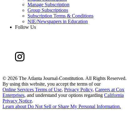
Manage Subscription
Group Subscriptions
Subscription Terms & Conditions
NIE/Newspapers in Education
Follow Us
©
2026 The Atlanta Journal-Constitution. All Rights Reserved.
By using this website, you accept the terms of our
Online Services Terms of Use
,
Privacy Policy
,
Careers at Cox
Enterprises
, and understand your options regarding
California
Privacy Notice
.
Learn about
Do Not Sell or Share My Personal Information
.