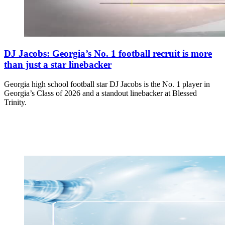
DJ Jacobs: Georgia’s No. 1 football recruit is more
than just a star linebacker
Georgia high school football star DJ Jacobs is the No. 1 player in
Georgia’s Class of 2026 and a standout linebacker at Blessed
Trinity.