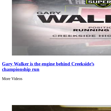
Gary Walker is the engine behind Creekside’s
championship run
More Videos