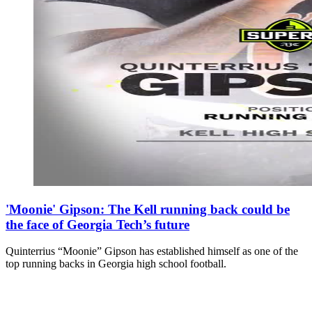
'Moonie' Gipson: The Kell running back could be
the face of Georgia Tech’s future
Quinterrius “Moonie” Gipson has established himself as one of the
top running backs in Georgia high school football.