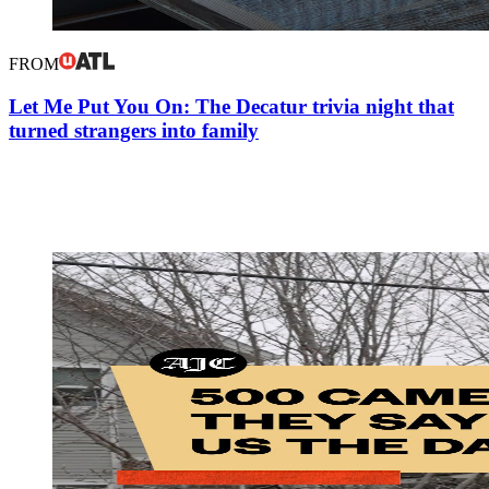
FROM
Let Me Put You On: The Decatur trivia night that
turned strangers into family