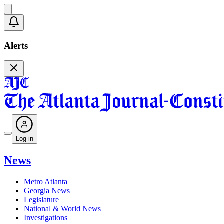
Alerts
Log in
News
Metro Atlanta
Georgia News
Legislature
National & World News
Investigations