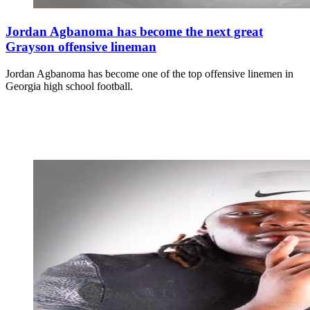
Jordan Agbanoma has become the next great
Grayson offensive lineman
Jordan Agbanoma has become one of the top offensive linemen in
Georgia high school football.