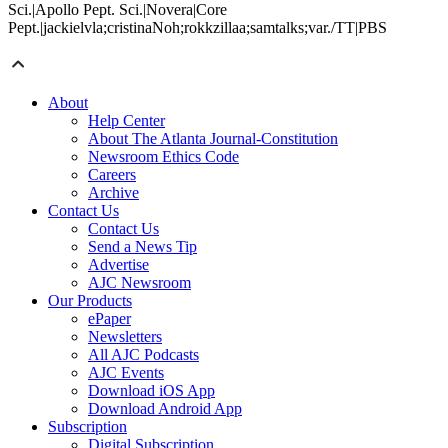
Sci.|Apollo Pept. Sci.|Novera|Core
Pept.|jackielvla;cristinaNoh;rokkzillaa;samtalks;var./TT|PBS
About
Help Center
About The Atlanta Journal-Constitution
Newsroom Ethics Code
Careers
Archive
Contact Us
Contact Us
Send a News Tip
Advertise
AJC Newsroom
Our Products
ePaper
Newsletters
All AJC Podcasts
AJC Events
Download iOS App
Download Android App
Subscription
Digital Subscription