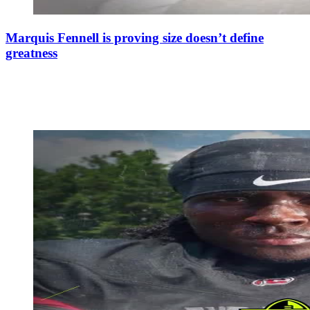
Marquis Fennell is proving size doesn’t define
greatness