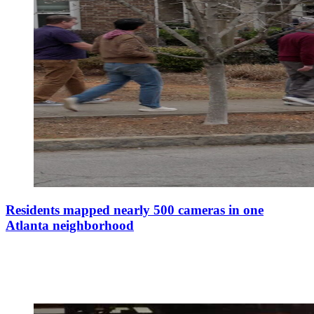
Residents mapped nearly 500 cameras in one
Atlanta neighborhood