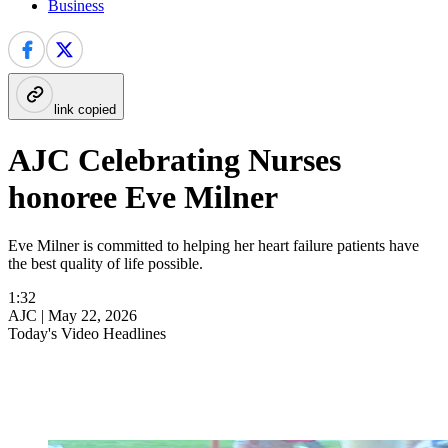
Business
link copied
AJC Celebrating Nurses
honoree Eve Milner
Eve Milner is committed to helping her heart failure patients have
the best quality of life possible.
1:32
AJC |
May 22, 2026
Today's Video Headlines