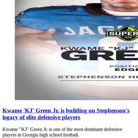
Kwame 'KJ' Green Jr. is building on Stephenson's
legacy of elite defensive players
Kwame "KJ" Green Jr. is one of the most dominant defensive
players in Georgia high school football.