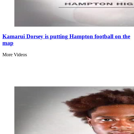
Kamarui Dorsey is putting Hampton football on the
map
More Videos