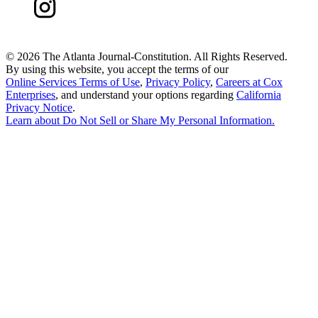
©
2026 The Atlanta Journal-Constitution. All Rights Reserved.
By using this website, you accept the terms of our
Online Services Terms of Use
,
Privacy Policy
,
Careers at Cox
Enterprises
, and understand your options regarding
California
Privacy Notice
.
Learn about
Do Not Sell or Share My Personal Information
.