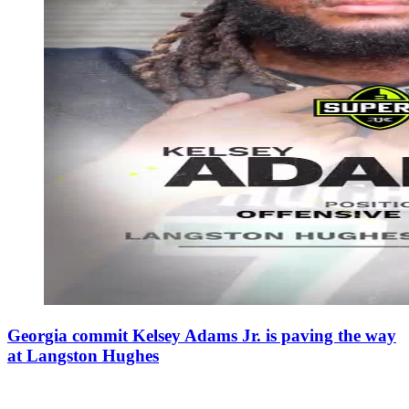
Georgia commit Kelsey Adams Jr. is paving the way
at Langston Hughes