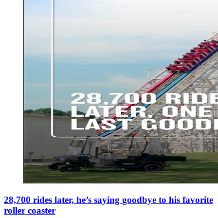
28,700 rides later, he’s saying goodbye to his favorite
roller coaster