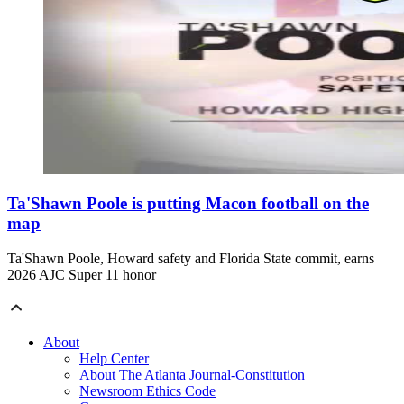
Ta'Shawn Poole is putting Macon football on the
map
Ta'Shawn Poole, Howard safety and Florida State commit, earns
2026 AJC Super 11 honor
About
Help Center
About The Atlanta Journal-Constitution
Newsroom Ethics Code