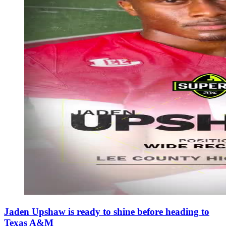
Jaden Upshaw is ready to shine before heading to
Texas A&M