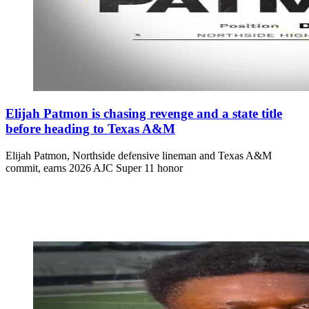
Elijah Patmon is chasing revenge and a state title
before heading to Texas A&M
Elijah Patmon, Northside defensive lineman and Texas A&M
commit, earns 2026 AJC Super 11 honor