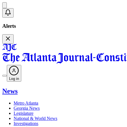
Alerts
Log in
News
Metro Atlanta
Georgia News
Legislature
National & World News
Investigations