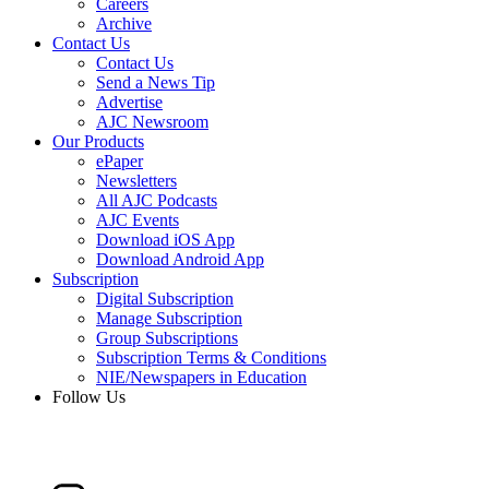
Careers
Archive
Contact Us
Contact Us
Send a News Tip
Advertise
AJC Newsroom
Our Products
ePaper
Newsletters
All AJC Podcasts
AJC Events
Download iOS App
Download Android App
Subscription
Digital Subscription
Manage Subscription
Group Subscriptions
Subscription Terms & Conditions
NIE/Newspapers in Education
Follow Us