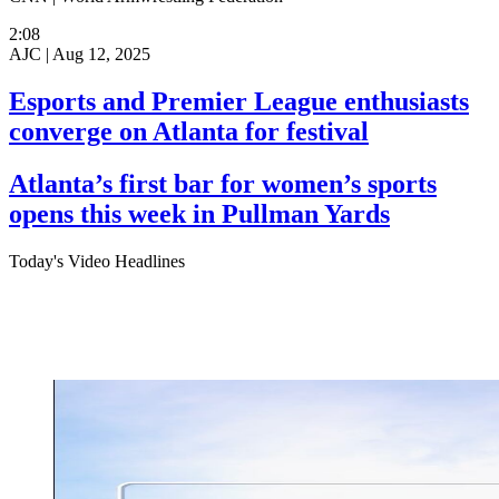
2:08
AJC |
Aug 12, 2025
Esports and Premier League enthusiasts
converge on Atlanta for festival
Atlanta’s first bar for women’s sports
opens this week in Pullman Yards
Today's Video Headlines