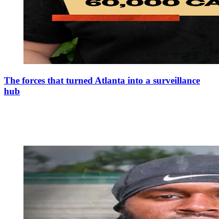
The forces that turned Atlanta into a surveillance
hub