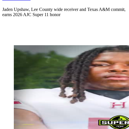
Jaden Upshaw, Lee County wide receiver and Texas A&M commit,
earns 2026 AJC Super 11 honor