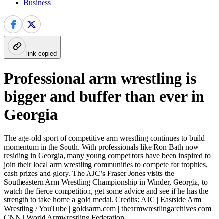
Business
link copied
Professional arm wrestling is
bigger and buffer than ever in
Georgia
The age-old sport of competitive arm wrestling continues to build
momentum in the South. With professionals like Ron Bath now
residing in Georgia, many young competitors have been inspired to
join their local arm wrestling communities to compete for trophies,
cash prizes and glory. The AJC’s Fraser Jones visits the
Southeastern Arm Wrestling Championship in Winder, Georgia, to
watch the fierce competition, get some advice and see if he has the
strength to take home a gold medal. Credits: AJC | Eastside Arm
Wrestling / YouTube | goldsarm.com | thearmwrestlingarchives.com|
CNN | World Armwrestling Federation