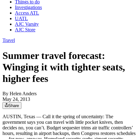
Things to do
Investigations
Access ATL
UATL
AJC Varsity
AJC Store
Travel
Summer travel forecast:
Winging it with tighter seats,
higher fees
By
Helen Anders
May 24, 2013
Share
AUSTIN, Texas — Call it the spring of uncertainty: The
government says you can travel with little pocket knives, then
decides no, you can’t. Budget sequester trims air traffic controllers’
hours, resulting in airport backups, then Congress restores schedules
— for now, anyway. Homeland security curbs airport security