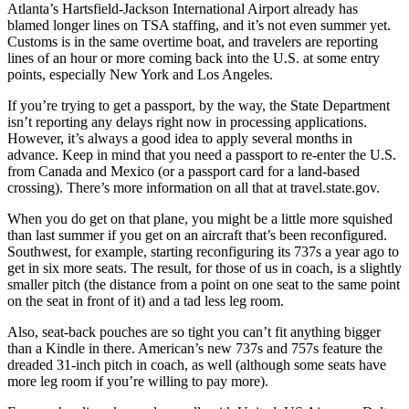
Atlanta’s Hartsfield-Jackson International Airport already has
blamed longer lines on TSA staffing, and it’s not even summer yet.
Customs is in the same overtime boat, and travelers are reporting
lines of an hour or more coming back into the U.S. at some entry
points, especially New York and Los Angeles.
If you’re trying to get a passport, by the way, the State Department
isn’t reporting any delays right now in processing applications.
However, it’s always a good idea to apply several months in
advance. Keep in mind that you need a passport to re-enter the U.S.
from Canada and Mexico (or a passport card for a land-based
crossing). There’s more information on all that at travel.state.gov.
When you do get on that plane, you might be a little more squished
than last summer if you get on an aircraft that’s been reconfigured.
Southwest, for example, starting reconfiguring its 737s a year ago to
get in six more seats. The result, for those of us in coach, is a slightly
smaller pitch (the distance from a point on one seat to the same point
on the seat in front of it) and a tad less leg room.
Also, seat-back pouches are so tight you can’t fit anything bigger
than a Kindle in there. American’s new 737s and 757s feature the
dreaded 31-inch pitch in coach, as well (although some seats have
more leg room if you’re willing to pay more).