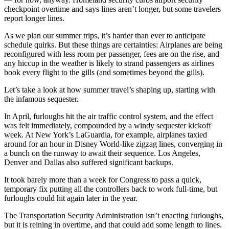
checkpoint overtime and says lines aren’t longer, but some travelers
report longer lines.
As we plan our summer trips, it’s harder than ever to anticipate
schedule quirks. But these things are certainties: Airplanes are being
reconfigured with less room per passenger, fees are on the rise, and
any hiccup in the weather is likely to strand passengers as airlines
book every flight to the gills (and sometimes beyond the gills).
Let’s take a look at how summer travel’s shaping up, starting with
the infamous sequester.
In April, furloughs hit the air traffic control system, and the effect
was felt immediately, compounded by a windy sequester kickoff
week. At New York’s LaGuardia, for example, airplanes taxied
around for an hour in Disney World-like zigzag lines, converging in
a bunch on the runway to await their sequence. Los Angeles,
Denver and Dallas also suffered significant backups.
It took barely more than a week for Congress to pass a quick,
temporary fix putting all the controllers back to work full-time, but
furloughs could hit again later in the year.
The Transportation Security Administration isn’t enacting furloughs,
but it is reining in overtime, and that could add some length to lines.