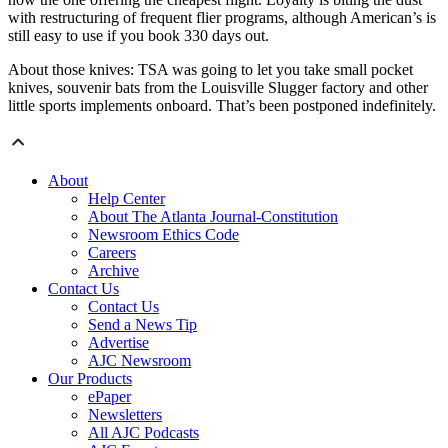
with restructuring of frequent flier programs, although American’s is
still easy to use if you book 330 days out.
About those knives: TSA was going to let you take small pocket
knives, souvenir bats from the Louisville Slugger factory and other
little sports implements onboard. That’s been postponed indefinitely.
About
Help Center
About The Atlanta Journal-Constitution
Newsroom Ethics Code
Careers
Archive
Contact Us
Contact Us
Send a News Tip
Advertise
AJC Newsroom
Our Products
ePaper
Newsletters
All AJC Podcasts