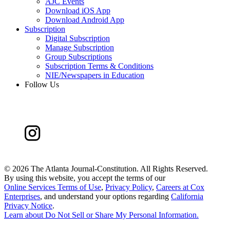
AJC Events
Download iOS App
Download Android App
Subscription
Digital Subscription
Manage Subscription
Group Subscriptions
Subscription Terms & Conditions
NIE/Newspapers in Education
Follow Us
©
2026 The Atlanta Journal-Constitution. All Rights Reserved.
By using this website, you accept the terms of our
Online Services Terms of Use
,
Privacy Policy
,
Careers at Cox
Enterprises
, and understand your options regarding
California
Privacy Notice
.
Learn about
Do Not Sell or Share My Personal Information
.