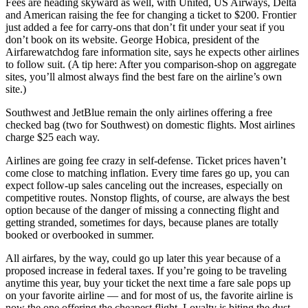
Fees are heading skyward as well, with United, US Airways, Delta
and American raising the fee for changing a ticket to $200. Frontier
just added a fee for carry-ons that don’t fit under your seat if you
don’t book on its website. George Hobica, president of the
Airfarewatchdog fare information site, says he expects other airlines
to follow suit. (A tip here: After you comparison-shop on aggregate
sites, you’ll almost always find the best fare on the airline’s own
site.)
Southwest and JetBlue remain the only airlines offering a free
checked bag (two for Southwest) on domestic flights. Most airlines
charge $25 each way.
Airlines are going fee crazy in self-defense. Ticket prices haven’t
come close to matching inflation. Every time fares go up, you can
expect follow-up sales canceling out the increases, especially on
competitive routes. Nonstop flights, of course, are always the best
option because of the danger of missing a connecting flight and
getting stranded, sometimes for days, because planes are totally
booked or overbooked in summer.
All airfares, by the way, could go up later this year because of a
proposed increase in federal taxes. If you’re going to be traveling
anytime this year, buy your ticket the next time a fare sale pops up
on your favorite airline — and for most of us, the favorite airline is
now the one offering the cheapest flight. Loyalty is biting the dust