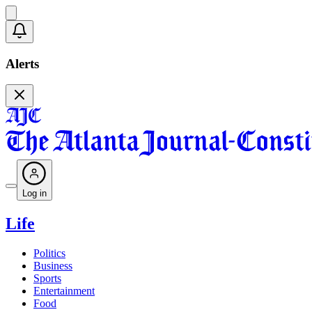
Alerts
Log in
Life
Politics
Business
Sports
Entertainment
Food