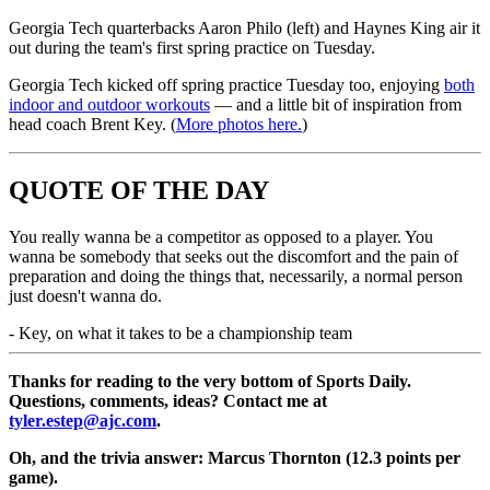
Georgia Tech quarterbacks Aaron Philo (left) and Haynes King air it
out during the team's first spring practice on Tuesday.
Georgia Tech kicked off spring practice Tuesday too, enjoying
both
indoor and outdoor workouts
— and a little bit of inspiration from
head coach Brent Key. (
More photos here.
)
QUOTE OF THE DAY
You really wanna be a competitor as opposed to a player. You
wanna be somebody that seeks out the discomfort and the pain of
preparation and doing the things that, necessarily, a normal person
just doesn't wanna do.
-
Key, on what it takes to be a championship team
Thanks for reading to the very bottom of Sports Daily.
Questions, comments, ideas? Contact me at
tyler.estep@ajc.com
.
Oh, and the trivia answer: Marcus Thornton (12.3 points per
game).