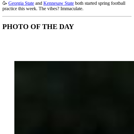
🥳
Georgia State
and
Kennesaw State
both started spring football
practice this week. The vibes? Immaculate.
PHOTO OF THE DAY