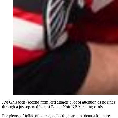
Avi Ghlzadeh (second from left) attracts a lot of attention as he rifles
through a just-opened box of Panini Noir NBA trading cards.
For plenty of folks, of course, collecting cards is about a lot more