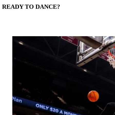
READY TO DANCE?