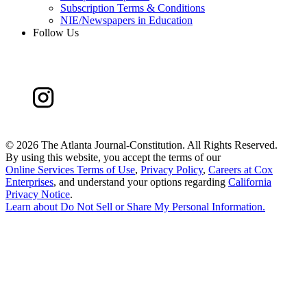
Subscription Terms & Conditions
NIE/Newspapers in Education
Follow Us
©
2026 The Atlanta Journal-Constitution. All Rights Reserved.
By using this website, you accept the terms of our
Online Services Terms of Use
,
Privacy Policy
,
Careers at Cox
Enterprises
, and understand your options regarding
California
Privacy Notice
.
Learn about
Do Not Sell or Share My Personal Information
.