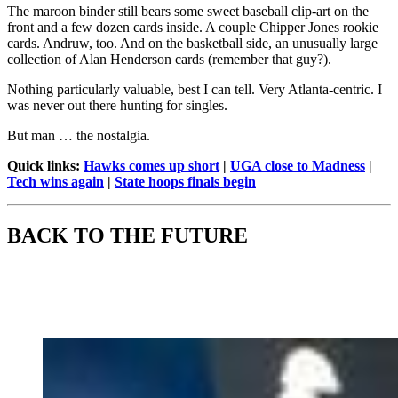
The maroon binder still bears some sweet baseball clip-art on the
front and a few dozen cards inside. A couple Chipper Jones rookie
cards. Andruw, too. And on the basketball side, an unusually large
collection of Alan Henderson cards (remember that guy?).
Nothing particularly valuable, best I can tell. Very Atlanta-centric. I
was never out there hunting for singles.
But man … the nostalgia.
Quick links:
Hawks comes up short
|
UGA close to Madness
|
Tech wins again
|
State hoops finals begin
BACK TO THE FUTURE