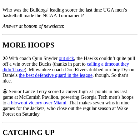
Who was the Bulldogs' leading scorer the last time UGA men’s
basketball made the NCAA Tournament?
Answer at bottom of newsletter.
MORE HOOPS
😬 With coach Quin Snyder
out sick
, the Hawks couldn’t quite pull
off a win over the Bucks (thanks in part to
calling a timeout they
didn’t have
). Milwaukee coach Doc Rivers dubbed our boy Dyson
Daniels
the best defensive guard in the league
, though. So that’s
nice.
🐝 Senior Lance Terry scored a career-high 31 points in his last
game at McCamish Pavilion, powering Georgia Tech men’s hoops
to
a blowout victory over Miami
. That makes seven wins in nine
games for the Jackets, who close out the regular season at Wake
Forest on Saturday.
CATCHING UP