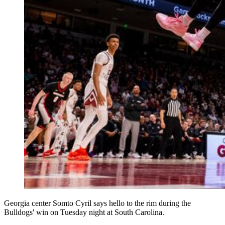
Georgia center Somto Cyril says hello to the rim during the
Bulldogs' win on Tuesday night at South Carolina.