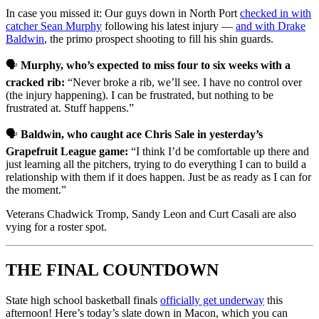
In case you missed it: Our guys down in North Port
checked in with
catcher Sean Murphy
following his latest injury —
and with Drake
Baldwin
, the primo prospect shooting to fill his shin guards.
🗣️
Murphy, who’s expected to miss four to six weeks with a
cracked rib:
“Never broke a rib, we’ll see. I have no control over
(the injury happening). I can be frustrated, but nothing to be
frustrated at. Stuff happens.”
🗣️
Baldwin, who caught ace Chris Sale in yesterday’s
Grapefruit League game:
“I think I’d be comfortable up there and
just learning all the pitchers, trying to do everything I can to build a
relationship with them if it does happen. Just be as ready as I can for
the moment.”
Veterans Chadwick Tromp, Sandy Leon and Curt Casali are also
vying for a roster spot.
THE FINAL COUNTDOWN
State high school basketball finals
officially get underway
this
afternoon! Here’s today’s slate down in Macon, which you can