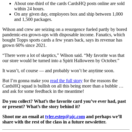
About one-third of the cards CardsHQ posts online are sold
within 24 hours.
On any given day, employees box and ship between 1,000
and 1,500 packages.
Wilson and crew are seizing on a resurgence fueled partly by bored
pandemic-era grown-ups with disposable income. Fanatics, which
bought Topps sports cards a few years back, says its revenue has
grown 60% since 2021.
“There were a lot of skeptics,” Wilson said. “My favorite was that
our store would be turned into a Spirit Halloween by October.”
It wasn’t, of course — and probably won’t be anytime soon.
But I’m gonna make you
read the full story
for the reasons the
CardsHQ squad is bullish on all this being more than a bubble …
and ask for some feedback in the meantime!
Do you collect? What’s the favorite card you’ve ever had, past
or present? What’s the story behind it?
Shoot me an email at
tyler.estep@ajc.com
and perhaps we’ll
share with the rest of the class in a future newsletter.