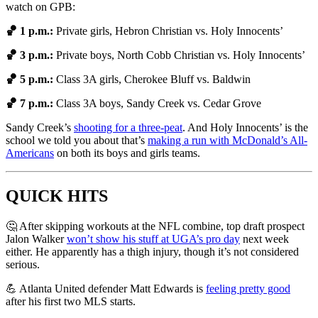
watch on GPB:
🏀 1 p.m.:
Private girls,
Hebron Christian vs. Holy Innocents’
🏀 3 p.m.:
Private boys, North Cobb Christian vs. Holy Innocents’
🏀 5 p.m.:
Class 3A girls, Cherokee Bluff vs. Baldwin
🏀 7 p.m.:
Class 3A boys, Sandy Creek vs. Cedar Grove
Sandy Creek’s
shooting for a three-peat
. And Holy Innocents’ is the
school we told you about that’s
making a run with McDonald’s All-
Americans
on both its boys and girls teams.
QUICK HITS
🤔 After skipping workouts at the NFL combine, top draft prospect
Jalon Walker
won’t show his stuff at UGA’s pro day
next week
either. He apparently has a thigh injury, though it’s not considered
serious.
💪 Atlanta United defender Matt Edwards is
feeling pretty good
after his first two MLS starts.