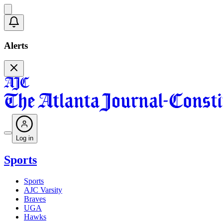
Alerts
Log in
Sports
Sports
AJC Varsity
Braves
UGA
Hawks