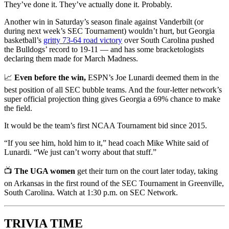
They’ve done it. They’ve actually done it. Probably.
Another win in Saturday’s season finale against Vanderbilt (or
during next week’s SEC Tournament) wouldn’t hurt, but Georgia
basketball’s
gritty 73-64 road victory
over South Carolina pushed
the Bulldogs’ record to 19-11 — and has some bracketologists
declaring them made for March Madness.
📈
Even before the win,
ESPN’s Joe Lunardi deemed them in the
best position of all SEC bubble teams. And the four-letter network’s
super official projection thing gives Georgia a 69% chance to make
the field.
It would be the team’s first NCAA Tournament bid since 2015.
“If you see him, hold him to it,” head coach Mike White said of
Lunardi. “We just can’t worry about that stuff.”
📺
The UGA women
get their turn on the court later today, taking
on Arkansas in the first round of the SEC Tournament in Greenville,
South Carolina. Watch at 1:30 p.m. on SEC Network.
TRIVIA TIME