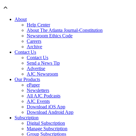
About
Help Center
About The Atlanta Journal-Constitution
Newsroom Ethics Code
Careers
Archive
Contact Us
Contact Us
Send a News Tip
Advertise
AJC Newsroom
Our Products
ePaper
Newsletters
All AJC Podcasts
AJC Events
Download iOS App
Download Android App
Subscription
Digital Subscription
Manage Subscription
Group Subscriptions