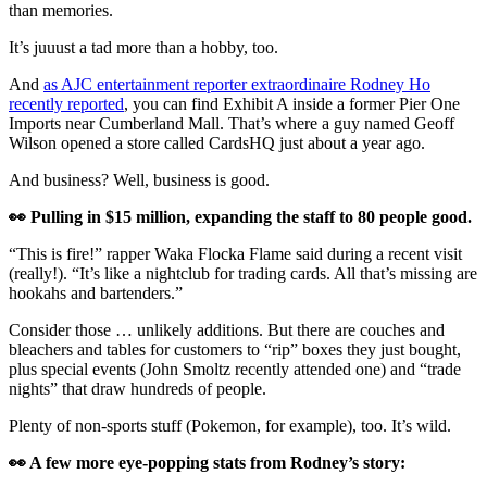
than memories.
It’s juuust a tad more than a hobby, too.
And
as AJC entertainment reporter extraordinaire Rodney Ho
recently reported
, you can find Exhibit A inside a former Pier One
Imports near Cumberland Mall. That’s where a guy named Geoff
Wilson opened a store called CardsHQ just about a year ago.
And business? Well, business is good.
👀 Pulling in $15 million, expanding the staff to 80 people good.
“This is fire!” rapper Waka Flocka Flame said during a recent visit
(really!). “It’s like a nightclub for trading cards. All that’s missing are
hookahs and bartenders.”
Consider those … unlikely additions. But there are couches and
bleachers and tables for customers to “rip” boxes they just bought,
plus special events (John Smoltz recently attended one) and “trade
nights” that draw hundreds of people.
Plenty of non-sports stuff (Pokemon, for example), too. It’s wild.
👀 A few more eye-popping stats from Rodney’s story: