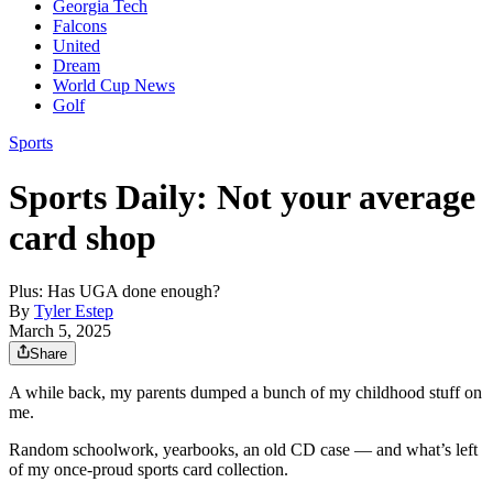
Georgia Tech
Falcons
United
Dream
World Cup News
Golf
Sports
Sports Daily: Not your average
card shop
Plus: Has UGA done enough?
By
Tyler Estep
March 5, 2025
Share
A while back, my parents dumped a bunch of my childhood stuff on
me.
Random schoolwork, yearbooks, an old CD case — and what’s left
of my once-proud sports card collection.