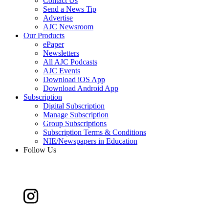
Contact Us
Send a News Tip
Advertise
AJC Newsroom
Our Products
ePaper
Newsletters
All AJC Podcasts
AJC Events
Download iOS App
Download Android App
Subscription
Digital Subscription
Manage Subscription
Group Subscriptions
Subscription Terms & Conditions
NIE/Newspapers in Education
Follow Us