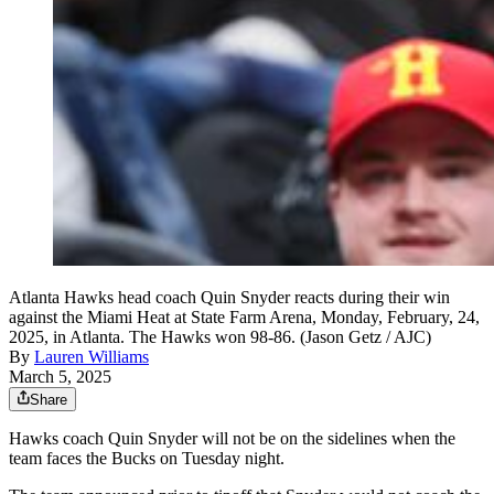
Atlanta Hawks head coach Quin Snyder reacts during their win
against the Miami Heat at State Farm Arena, Monday, February, 24,
2025, in Atlanta. The Hawks won 98-86. (Jason Getz / AJC)
By
Lauren Williams
March 5, 2025
Share
Hawks coach Quin Snyder will not be on the sidelines when the
team faces the Bucks on Tuesday night.