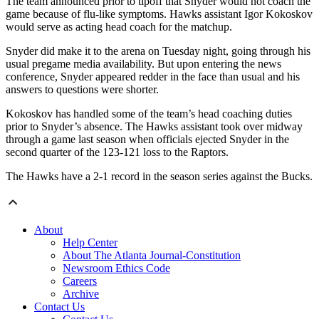
The team announced prior to tipoff that Snyder would not coach the
game because of flu-like symptoms. Hawks assistant Igor Kokoskov
would serve as acting head coach for the matchup.
Snyder did make it to the arena on Tuesday night, going through his
usual pregame media availability. But upon entering the news
conference, Snyder appeared redder in the face than usual and his
answers to questions were shorter.
Kokoskov has handled some of the team’s head coaching duties
prior to Snyder’s absence. The Hawks assistant took over midway
through a game last season when officials ejected Snyder in the
second quarter of the 123-121 loss to the Raptors.
The Hawks have a 2-1 record in the season series against the Bucks.
About
Help Center
About The Atlanta Journal-Constitution
Newsroom Ethics Code
Careers
Archive
Contact Us