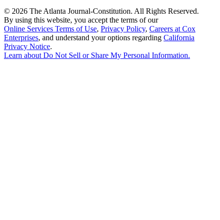
©
2026 The Atlanta Journal-Constitution. All Rights Reserved.
By using this website, you accept the terms of our
Online Services Terms of Use
,
Privacy Policy
,
Careers at Cox
Enterprises
, and understand your options regarding
California
Privacy Notice
.
Learn about
Do Not Sell or Share My Personal Information
.