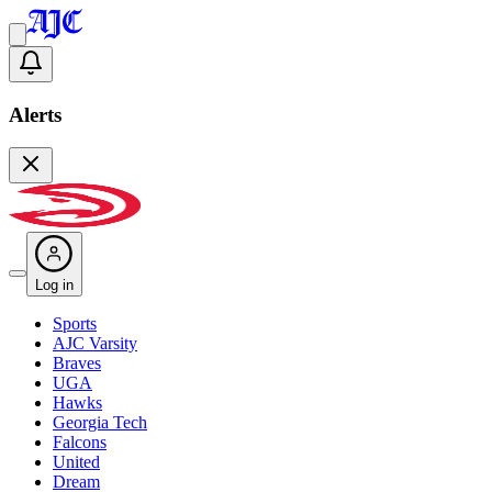
Alerts
Log in
Sports
AJC Varsity
Braves
UGA
Hawks
Georgia Tech
Falcons
United
Dream