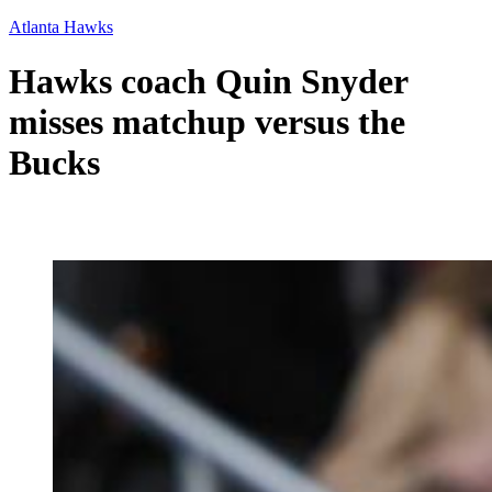
Atlanta Hawks
Hawks coach Quin Snyder
misses matchup versus the
Bucks