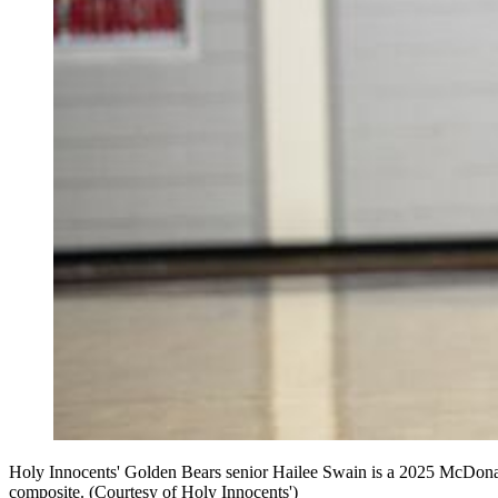
Holy Innocents' Golden Bears senior Hailee Swain is a 2025 McDonald'
composite. (Courtesy of Holy Innocents')