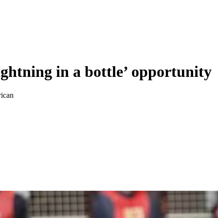
ghtning in a bottle’ opportunity
rican