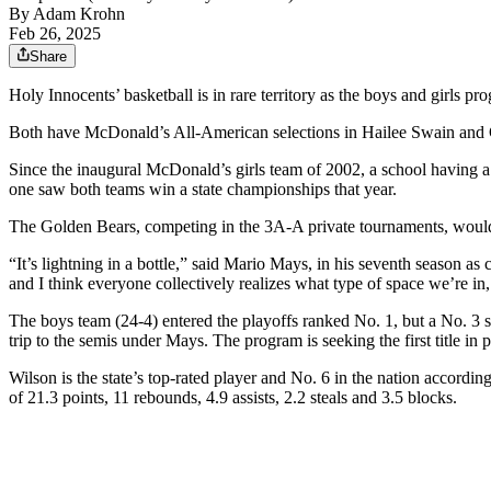
By
Adam Krohn
Feb 26, 2025
Share
Holy Innocents’ basketball is in rare territory as the boys and girls p
Both have McDonald’s All-American selections in Hailee Swain and 
Since the inaugural McDonald’s girls team of 2002, a school having a b
one saw both teams win a state championships that year.
The Golden Bears, competing in the 3A-A private tournaments, would 
“It’s lightning in a bottle,” said Mario Mays, in his seventh season a
and I think everyone collectively realizes what type of space we’re in
The boys team (24-4) entered the playoffs ranked No. 1, but a No. 3 
trip to the semis under Mays. The program is seeking the first title in 
Wilson is the state’s top-rated player and No. 6 in the nation accord
of 21.3 points, 11 rebounds, 4.9 assists, 2.2 steals and 3.5 blocks.