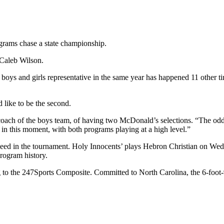
rograms chase a state championship.
Caleb Wilson.
oys and girls representative in the same year has happened 11 other tim
like to be the second.
s coach of the boys team, of having two McDonald’s selections. “The odd
, in this moment, with both programs playing at a high level.”
seed in the tournament. Holy Innocents’ plays Hebron Christian on Wedn
program history.
ing to the 247Sports Composite. Committed to North Carolina, the 6-foo