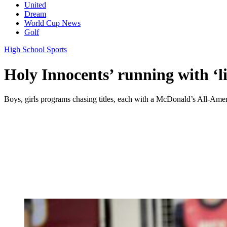
United
Dream
World Cup News
Golf
High School Sports
Holy Innocents’ running with ‘li
Boys, girls programs chasing titles, each with a McDonald’s All-Ame