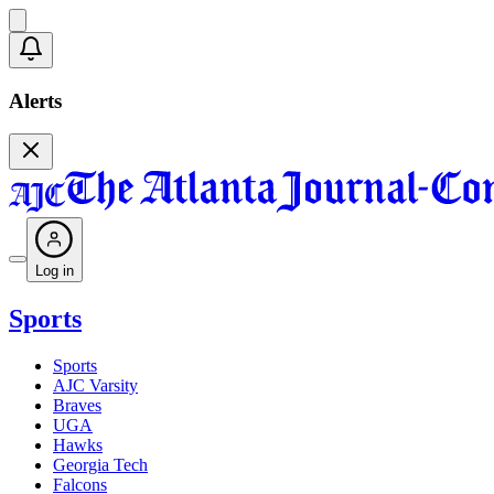
Alerts
Log in
Sports
Sports
AJC Varsity
Braves
UGA
Hawks
Georgia Tech
Falcons