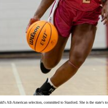
s All-American selection, committed to Stanford. She is the state's to