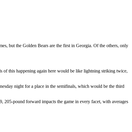
es, but the Golden Bears are the first in Georgia. Of the others, only
s of this happening again here would be like lightning striking twice,
esday night for a place in the semifinals, which would be the third
t-9, 205-pound forward impacts the game in every facet, with averages