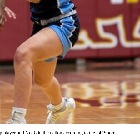
p player and No. 8 in the nation according to the 247Sports