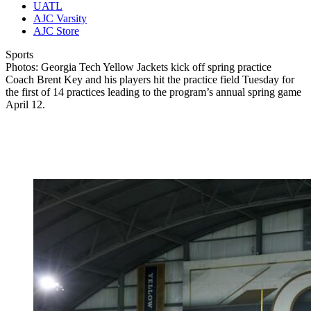
UATL
AJC Varsity
AJC Store
Sports
Photos: Georgia Tech Yellow Jackets kick off spring practice
Coach Brent Key and his players hit the practice field Tuesday for
the first of 14 practices leading to the program’s annual spring game
April 12.