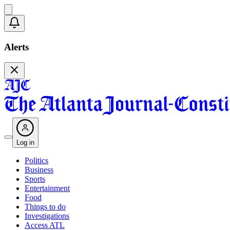
Alerts
Log in
Politics
Business
Sports
Entertainment
Food
Things to do
Investigations
Access ATL