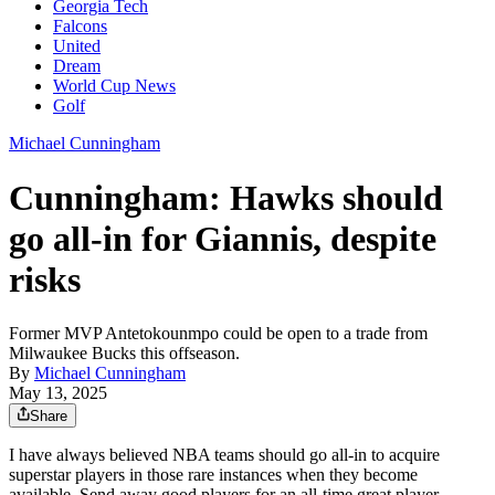
Georgia Tech
Falcons
United
Dream
World Cup News
Golf
Michael Cunningham
Cunningham: Hawks should
go all-in for Giannis, despite
risks
Former MVP Antetokounmpo could be open to a trade from
Milwaukee Bucks this offseason.
By
Michael Cunningham
May 13, 2025
Share
I have always believed NBA teams should go all-in to acquire
superstar players in those rare instances when they become
available. Send away good players for an all-time great player.