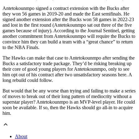
Antetokounmpo signed a contract extension with the Bucks after
they won 56 games in 2019-20 and made the East semifinals. He
signed another extension after the Bucks won 58 games in 2022-23
and lost in the first round (Antetokounmpo sat out three of the five
games because of injury). According to the Journal Sentinel, getting
another commitment from Antetokounmpo will require the Bucks to
convince him they can build a team with a “great chance” to return
to the NBA Finals.
The Hawks can make that case to Antetokounmpo after sending the
Bucks a satisfactory trade package. They’d be risking breaking up
their core of good young players for Antetokounmpo, only to see
him opt out of his contract after two unsatisfactory seasons here. A
long rebuild could follow.
But would that be any worse than trying and failing to make a series
of moves to break out of their long pattern of mediocrity without a
superstar player? Antetokounmpo is an MVP-level player. He could
soon be available. If so, then the Hawks should go all-in to acquire
him.
About