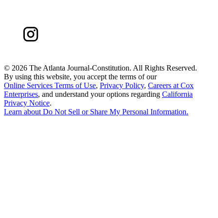
©
2026 The Atlanta Journal-Constitution. All Rights Reserved.
By using this website, you accept the terms of our
Online Services Terms of Use
,
Privacy Policy
,
Careers at Cox
Enterprises
, and understand your options regarding
California
Privacy Notice
.
Learn about
Do Not Sell or Share My Personal Information
.