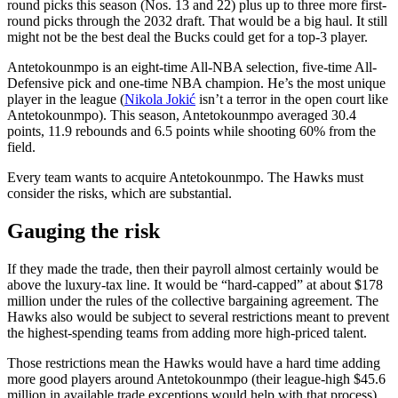
round picks this season (Nos. 13 and 22) plus up to three more first-
round picks through the 2032 draft. That would be a big haul. It still
might not be the best deal the Bucks could get for a top-3 player.
Antetokounmpo is an eight-time All-NBA selection, five-time All-
Defensive pick and one-time NBA champion. He’s the most unique
player in the league (
Nikola Jokić
isn’t a terror in the open court like
Antetokounmpo). This season, Antetokounmpo averaged 30.4
points, 11.9 rebounds and 6.5 points while shooting 60% from the
field.
Every team wants to acquire Antetokounmpo. The Hawks must
consider the risks, which are substantial.
Gauging the risk
If they made the trade, then their payroll almost certainly would be
above the luxury-tax line. It would be “hard-capped” at about $178
million under the rules of the collective bargaining agreement. The
Hawks also would be subject to several restrictions meant to prevent
the highest-spending teams from adding more high-priced talent.
Those restrictions mean the Hawks would have a hard time adding
more good players around Antetokounmpo (their league-high $45.6
million in available trade exceptions would help with that process).