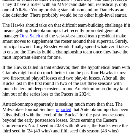
They’d have a roster with an MVP candidate but, realistically, only
one of All-Star Young or rising star Johnson and no Daniels as an
elite defender. There probably would be no other high-level starter.
The Hawks should take on that difficult team-building challenge if it
means getting Antetokounmpo. Let recently promoted general
manager
Onsi Saleh
and the yet-to-be-named team president make
smart moves to supplement the roster around their superstar. Surely,
principal owner Tony Ressler would finally spend whatever it takes
to ensure the Hawks build a championship team once they have the
most important element for one.
If the Hawks failed in that endeavor, then the hypothetical team with
Giannis might not do much better than the past four Hawks teams:
two first-round playoff losses and two play-in losses. After all, the
Bucks lost in the first round in two of the last three seasons with
much better and deeper rosters around Antetokounmpo (injury kept
him out of the series loss to the Pacers in 2024).
Antetokounmpo apparently is seeking much more than that. The
Milwaukee Journal Sentinel
reported
that Antetokounmpo has been
“dissatisfied with the level of the Bucks” for the past two seasons
beyond the early postseason losses. Since earning the Eastern
Conference’s No. 1 seed in 2023 with 58 wins, the Bucks were the
third seed in ’24 (49 wins) and fifth seed this season (48 wins).