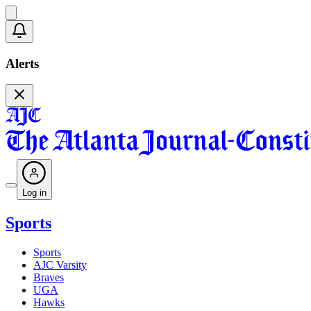
Alerts
Log in
Sports
Sports
AJC Varsity
Braves
UGA
Hawks