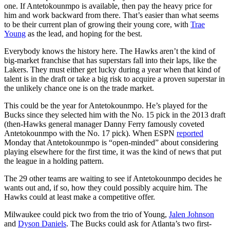
one. If Antetokounmpo is available, then pay the heavy price for
him and work backward from there. That’s easier than what seems
to be their current plan of growing their young core, with
Trae
Young
as the lead, and hoping for the best.
Everybody knows the history here. The Hawks aren’t the kind of
big-market franchise that has superstars fall into their laps, like the
Lakers. They must either get lucky during a year when that kind of
talent is in the draft or take a big risk to acquire a proven superstar in
the unlikely chance one is on the trade market.
This could be the year for Antetokounmpo. He’s played for the
Bucks since they selected him with the No. 15 pick in the 2013 draft
(then-Hawks general manager Danny Ferry famously coveted
Antetokounmpo with the No. 17 pick). When ESPN
reported
Monday that Antetokounmpo is “open-minded” about considering
playing elsewhere for the first time, it was the kind of news that put
the league in a holding pattern.
The 29 other teams are waiting to see if Antetokounmpo decides he
wants out and, if so, how they could possibly acquire him. The
Hawks could at least make a competitive offer.
Milwaukee could pick two from the trio of Young,
Jalen Johnson
and
Dyson Daniels
. The Bucks could ask for Atlanta’s two first-