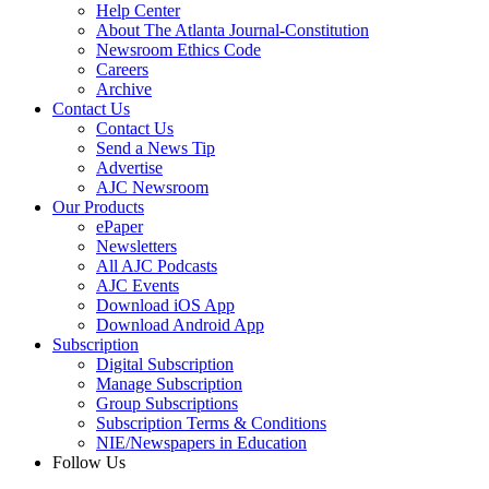
Help Center
About The Atlanta Journal-Constitution
Newsroom Ethics Code
Careers
Archive
Contact Us
Contact Us
Send a News Tip
Advertise
AJC Newsroom
Our Products
ePaper
Newsletters
All AJC Podcasts
AJC Events
Download iOS App
Download Android App
Subscription
Digital Subscription
Manage Subscription
Group Subscriptions
Subscription Terms & Conditions
NIE/Newspapers in Education
Follow Us