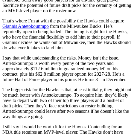
Sacrifice the potential of future draft picks for the certainty of getting
an MVP-level player on the roster now.
That’s where I’m at with the possibility the Hawks could acquire
Giannis Antetokounmpo
from the Milwaukee Bucks. He’s
reportedly open to being traded. The timing is right for the Hawks,
who have the financial flexibility to add him to their payroll. If
Giannis decides he wants out of Milwaukee, then the Hawks should
do whatever it takes to land him.
I say that while understanding the risks. Money isn’t the issue.
Antetokounmpo is worth every penny of the two years and
approximately $112.6 million in guaranteed money left on his
contract, plus his $62.8 million player option for 2027-28. He’s a
future Hall of Fame player in his prime. He turns 31 in December.
The bigger risk for the Hawks is that, at least initially, they might not
be much better with Antetokounmpo. To acquire him, they’d likely
have to depart with two of their top three players and a bushel of
draft picks. Then they’d face restrictions on roster building.
Antetokounmpo could leave after two seasons if he doesn’t like the
way things are going.
I still say it would be worth it for the Hawks. Contending for an
NBA title requires an MVP-level player. The Hawks don’t have