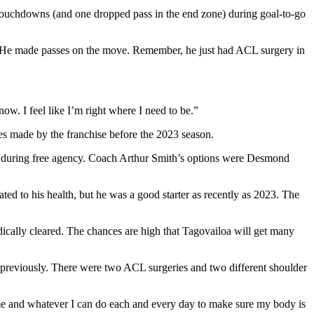
wo touchdowns (and one dropped pass in the end zone) during goal-to-go
ual. He made passes on the move. Remember, he just had ACL surgery in
t now. I feel like I’m right where I need to be.”
es made by the franchise before the 2023 season.
ter during free agency. Coach Arthur Smith’s options were Desmond
ted to his health, but he was a good starter as recently as 2023. The
edically cleared. The chances are high that Tagovailoa will get many
es previously. There were two ACL surgeries and two different shoulder
on me and whatever I can do each and every day to make sure my body is