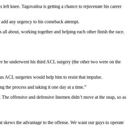
s left knee. Tagovailoa is getting a chance to rejuvenate his career
’t add any urgency to his comeback attempt.
 all about, working together and helping each other finish the race.
ore he underwent his third ACL surgery (the other two were on the
us ACL surgeries would help him to resist that impulse.
ng the process and taking it one day at a time.”
x. The offensive and defensive linemen didn’t move at the snap, so as
 that skews the advantage to the offense. We want our guys to operate