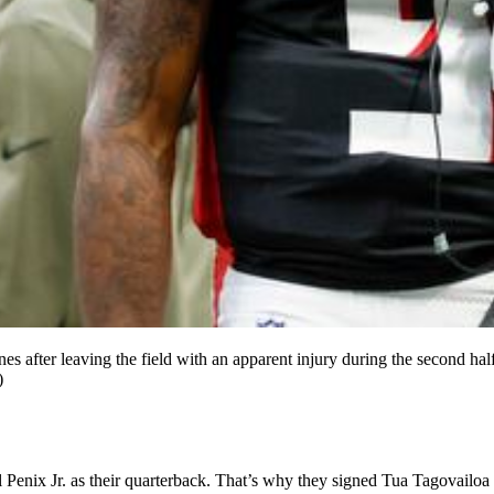
lines after leaving the field with an apparent injury during the second 
)
x Jr. as their quarterback. That’s why they signed Tua Tagovailoa