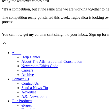
ready for whatever comes next.
“It’s a competition, but at the same time we are working together to h
The competition really got started this week. Tagovailoa is looking o
process.
You can now get my column sent straight to your inbox. Sign up for 
About
Help Center
About The Atlanta Journal-Constitution
Newsroom Ethics Code
Careers
Archive
Contact Us
Contact Us
Send a News Tip
Advertise
AJC Newsroom
Our Products
ePaper