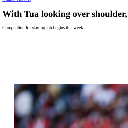
With Tua looking over shoulder
Competition for starting job begins this week.