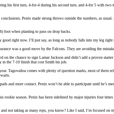
ring his first turn, 4-for-4 during his second turn, and 4-for 5 with t
 firm conclusions. Penix made strong throws outside the numbers, as us
ft) foot when planting to pass on drop backs.
eally good right now. I’ll just say, as long as nobody falls into my leg righ
insurance was a good move by the Falcons. They are avoiding the mistak
assed on the chance to sign Lamar Jackson and didn’t add a proven star
n the 7-10 finish that cost Smith his job.
 year. Tagovailoa comes with plenty of question marks, most of them rela
 warts.
 pads and more contact. Penix won’t be able to participate until he’s m
 his rookie season. Penix has been sidelined by major injuries four tim
 there and not taking as many reps, you know? Like I said, I’m focused 