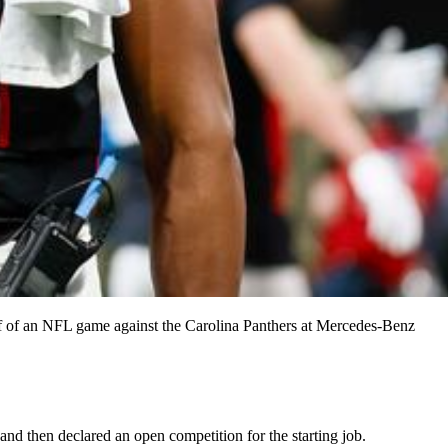
half of an NFL game against the Carolina Panthers at Mercedes-Benz
and then declared an open competition for the starting job.