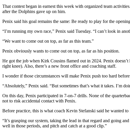
That contest began in earnest this week with organized team activities. 
after the Dolphins gave up on him.
Penix said his goal remains the same: Be ready to play for the openi
“I’m running my own race,” Penix said Tuesday. “I can’t look in anothe
“We want to come out on top, as far as this team.”
Penix obviously wants to come out on top, as far as his position.
He got the job when Kirk Cousins flamed out in 2024. Penix doesn’t h
right knee). Also, there’s a new front office and coaching staff.
I wonder if those circumstances will make Penix push too hard before 
“Absolutely,” Penix said. “But sometimes that’s what it takes. I’m doin
On this day, Penix participated in 7-on-7 drills. None of the quarterb
not to risk accidental contact with Penix.
Before practice, this is what coach Kevin Stefanski said he wanted to 
“It’s grasping our system, taking the lead in that regard and going and
well in those periods, and pitch and catch at a good clip.”