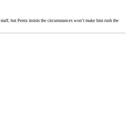
staff, but Penix insists the circumstances won’t make him rush the