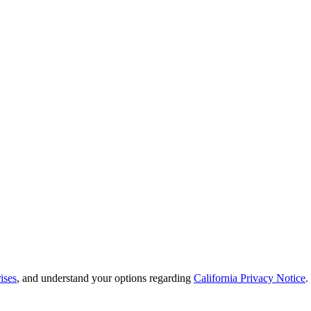
ises
, and understand your options regarding
California Privacy Notice
.