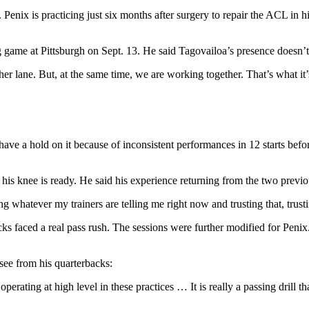
Penix is practicing just six months after surgery to repair the ACL in hi
ng game at Pittsburgh on Sept. 13. He said Tagovailoa’s presence doesn
r lane. But, at the same time, we are working together. That’s what it’s
ave a hold on it because of inconsistent performances in 12 starts bef
his knee is ready. He said his experience returning from the two previo
g whatever my trainers are telling me right now and trusting that, trusti
acks faced a real pass rush. The sessions were further modified for Peni
see from his quarterbacks:
 operating at high level in these practices … It is really a passing drill