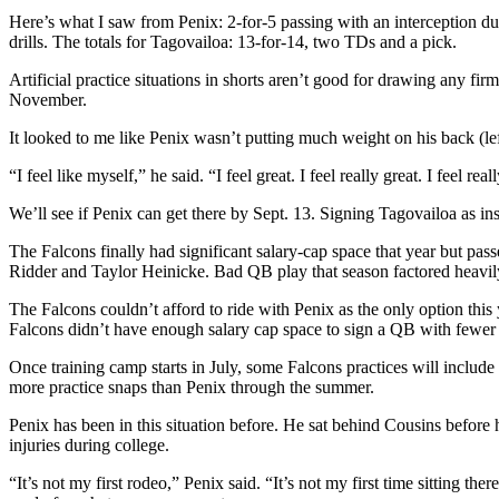
Here’s what I saw from Penix: 2-for-5 passing with an interception du
drills. The totals for Tagovailoa: 13-for-14, two TDs and a pick.
Artificial practice situations in shorts aren’t good for drawing any
November.
It looked to me like Penix wasn’t putting much weight on his back (le
“I feel like myself,” he said. “I feel great. I feel really great. I feel r
We’ll see if Penix can get there by Sept. 13. Signing Tagovailoa as 
The Falcons finally had significant salary-cap space that year but p
Ridder and Taylor Heinicke. Bad QB play that season factored heavily i
The Falcons couldn’t afford to ride with Penix as the only option this
Falcons didn’t have enough salary cap space to sign a QB with fewer
Once training camp starts in July, some Falcons practices will include
more practice snaps than Penix through the summer.
Penix has been in this situation before. He sat behind Cousins before
injuries during college.
“It’s not my first rodeo,” Penix said. “It’s not my first time sitting