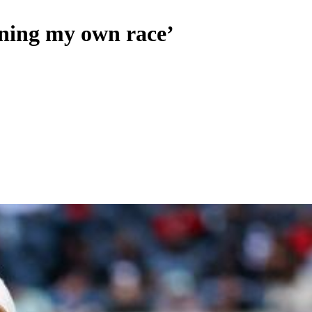
nning my own race’