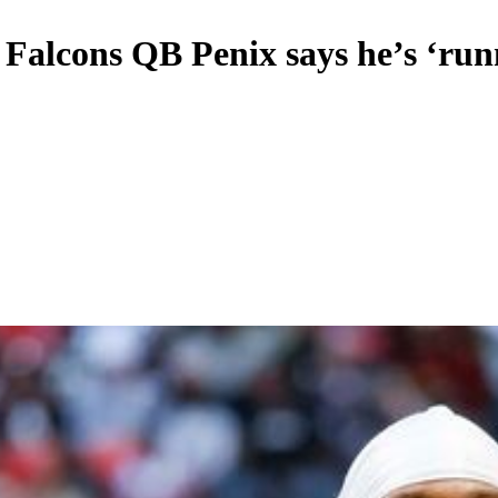
, Falcons QB Penix says he’s ‘ru