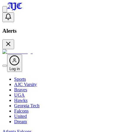
Alerts
Log in
Sports
AJC Varsity
Braves
UGA
Hawks
Georgia Tech
Falcons
United
Dream
Atlanta Falcons