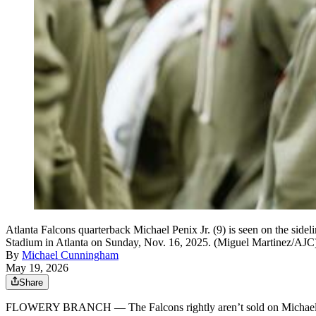
Atlanta Falcons quarterback Michael Penix Jr. (9) is seen on the side
Stadium in Atlanta on Sunday, Nov. 16, 2025. (Miguel Martinez/AJC
By
Michael Cunningham
May 19, 2026
Share
FLOWERY BRANCH — The Falcons rightly aren’t sold on Michael Peni