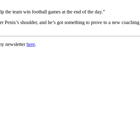
elp the team win football games at the end of the day.”
ver Penix’s shoulder, and he’s got something to prove to a new coaching 
my newsletter
here
.