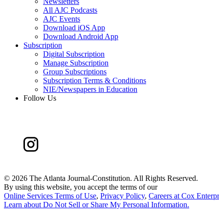
Newsletters
All AJC Podcasts
AJC Events
Download iOS App
Download Android App
Subscription
Digital Subscription
Manage Subscription
Group Subscriptions
Subscription Terms & Conditions
NIE/Newspapers in Education
Follow Us
©
2026 The Atlanta Journal-Constitution. All Rights Reserved.
By using this website, you accept the terms of our
Online Services Terms of Use
,
Privacy Policy
,
Careers at Cox Enterpr
Learn about
Do Not Sell or Share My Personal Information
.