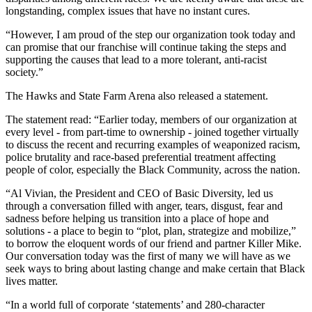
longstanding, complex issues that have no instant cures.
“However, I am proud of the step our organization took today and
can promise that our franchise will continue taking the steps and
supporting the causes that lead to a more tolerant, anti-racist
society.”
The Hawks and State Farm Arena also released a statement.
The statement read: “Earlier today, members of our organization at
every level - from part-time to ownership - joined together virtually
to discuss the recent and recurring examples of weaponized racism,
police brutality and race-based preferential treatment affecting
people of color, especially the Black Community, across the nation.
“Al Vivian, the President and CEO of Basic Diversity, led us
through a conversation filled with anger, tears, disgust, fear and
sadness before helping us transition into a place of hope and
solutions - a place to begin to “plot, plan, strategize and mobilize,”
to borrow the eloquent words of our friend and partner Killer Mike.
Our conversation today was the first of many we will have as we
seek ways to bring about lasting change and make certain that Black
lives matter.
“In a world full of corporate ‘statements’ and 280-character