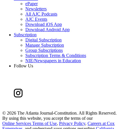
ePaper
Newsletters
All AJC Podcasts
AJC Events
Download iOS App
Download Android App
Subscription
Digital Subscription
Manage Subscription
Group Subscriptions
Subscription Terms & Conditions
NIE/Newspapers in Education
Follow Us
©
2026 The Atlanta Journal-Constitution. All Rights Reserved.
By using this website, you accept the terms of our
Online Services Terms of Use
,
Privacy Policy
,
Careers at Cox
Enterprises
, and understand your options regarding
California