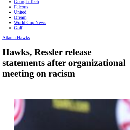
Georgia Tech
Falcons
United
Dream
World Cup News
Golf
Atlanta Hawks
Hawks, Ressler release
statements after organizational
meeting on racism