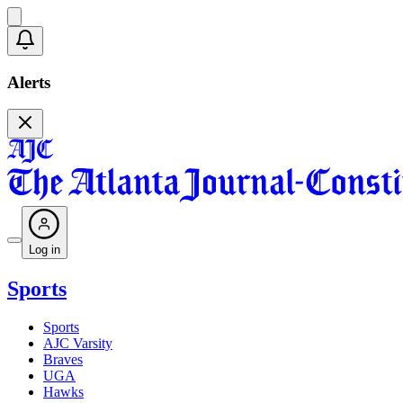
Alerts
Log in
Sports
Sports
AJC Varsity
Braves
UGA
Hawks