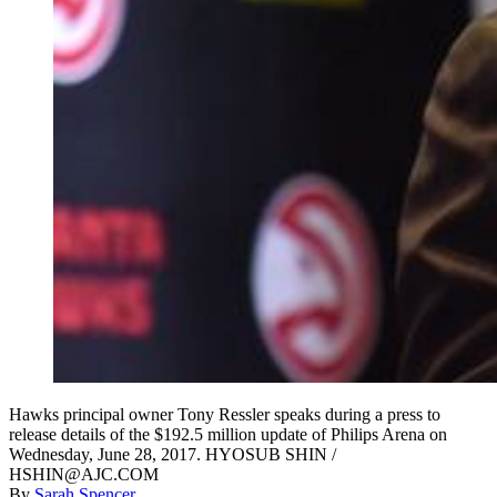
Hawks principal owner Tony Ressler speaks during a press to
release details of the $192.5 million update of Philips Arena on
Wednesday, June 28, 2017. HYOSUB SHIN /
HSHIN@AJC.COM
By
Sarah Spencer