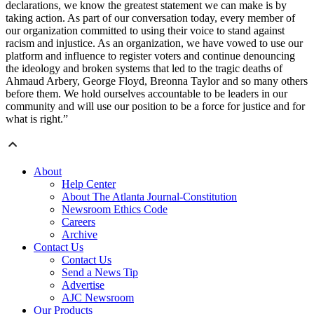
declarations, we know the greatest statement we can make is by
taking action. As part of our conversation today, every member of
our organization committed to using their voice to stand against
racism and injustice. As an organization, we have vowed to use our
platform and influence to register voters and continue denouncing
the ideology and broken systems that led to the tragic deaths of
Ahmaud Arbery, George Floyd, Breonna Taylor and so many others
before them. We hold ourselves accountable to be leaders in our
community and will use our position to be a force for justice and for
what is right.”
About
Help Center
About The Atlanta Journal-Constitution
Newsroom Ethics Code
Careers
Archive
Contact Us
Contact Us
Send a News Tip
Advertise
AJC Newsroom
Our Products