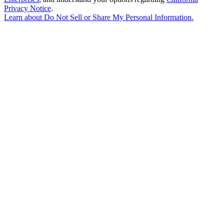
Privacy Notice
.
Learn about
Do Not Sell or Share My Personal Information
.