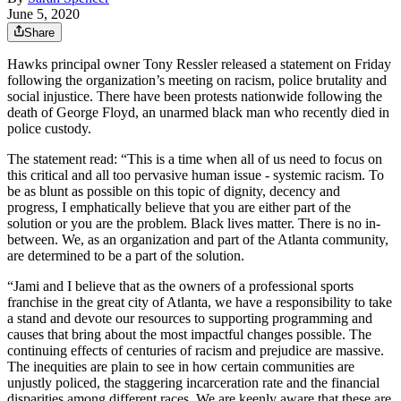
June 5, 2020
Share
Hawks principal owner Tony Ressler released a statement on Friday
following the organization’s meeting on racism, police brutality and
social injustice. There have been protests nationwide following the
death of George Floyd, an unarmed black man who recently died in
police custody.
The statement read: “This is a time when all of us need to focus on
this critical and all too pervasive human issue - systemic racism. To
be as blunt as possible on this topic of dignity, decency and
progress, I emphatically believe that you are either part of the
solution or you are the problem. Black lives matter. There is no in-
between. We, as an organization and part of the Atlanta community,
are determined to be a part of the solution.
“Jami and I believe that as the owners of a professional sports
franchise in the great city of Atlanta, we have a responsibility to take
a stand and devote our resources to supporting programming and
causes that bring about the most impactful changes possible. The
continuing effects of centuries of racism and prejudice are massive.
The inequities are plain to see in how certain communities are
unjustly policed, the staggering incarceration rate and the financial
disparities among different races. We are keenly aware that these are