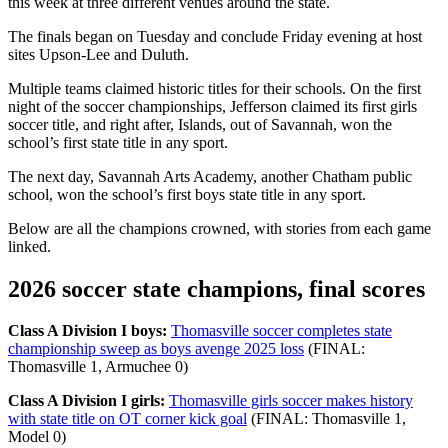
this week at three different venues around the state.
The finals began on Tuesday and conclude Friday evening at host
sites Upson-Lee and Duluth.
Multiple teams claimed historic titles for their schools. On the first
night of the soccer championships, Jefferson claimed its first girls
soccer title, and right after, Islands, out of Savannah, won the
school’s first state title in any sport.
The next day, Savannah Arts Academy, another Chatham public
school, won the school’s first boys state title in any sport.
Below are all the champions crowned, with stories from each game
linked.
2026 soccer state champions, final scores
Class A Division I boys:
Thomasville soccer completes state
championship sweep as boys avenge 2025 loss
(FINAL:
Thomasville 1, Armuchee 0)
Class A Division I girls:
Thomasville girls soccer makes history
with state title on OT corner kick goal
(FINAL: Thomasville 1,
Model 0)