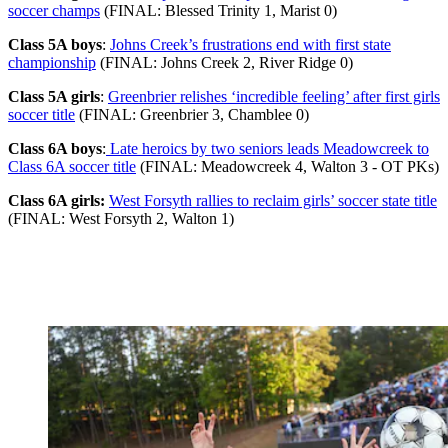
soccer champs
(FINAL: Blessed Trinity 1, Marist 0)
Class 5A boys
:
Johns Creek’s frustrations end with first state
championship
(FINAL: Johns Creek 2, River Ridge 0)
Class 5A girls
:
Greenbrier relishes ‘incredible feeling’ after first girls
soccer title
(FINAL: Greenbrier 3, Chamblee 0)
Class 6A boys
:
Late heroics by two seniors leads Meadowcreek to
Class 6A soccer title
(FINAL: Meadowcreek 4, Walton 3 - OT PKs)
Class 6A girls:
West Forsyth rallies to reclaim girls’ soccer state title
(FINAL: West Forsyth 2, Walton 1)