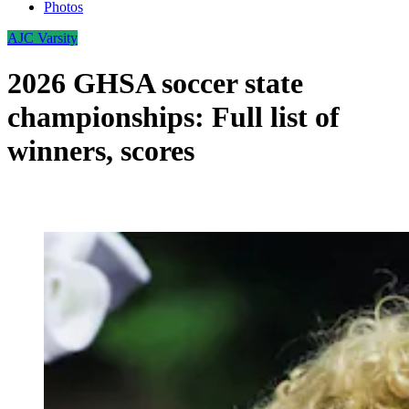
Photos
AJC Varsity
2026 GHSA soccer state
championships: Full list of
winners, scores