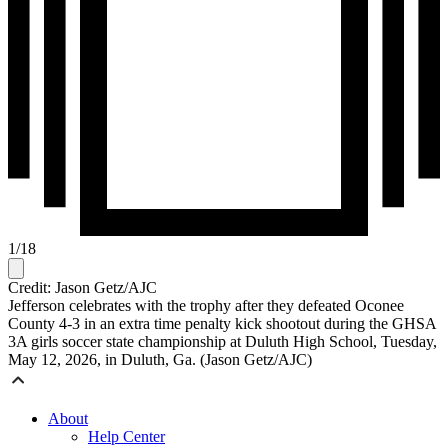
1
/
18
Credit: Jason Getz/AJC
Jefferson celebrates with the trophy after they defeated Oconee
County 4-3 in an extra time penalty kick shootout during the GHSA
3A girls soccer state championship at Duluth High School, Tuesday,
May 12, 2026, in Duluth, Ga. (Jason Getz/AJC)
About
Help Center