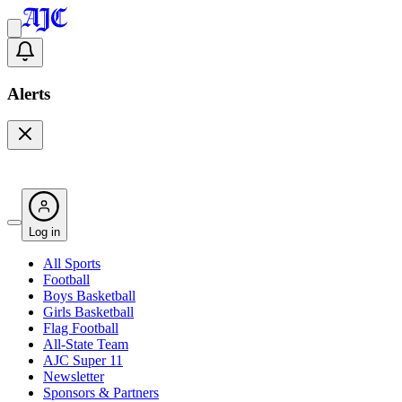
Alerts
Log in
All Sports
Football
Boys Basketball
Girls Basketball
Flag Football
All-State Team
AJC Super 11
Newsletter
Sponsors & Partners