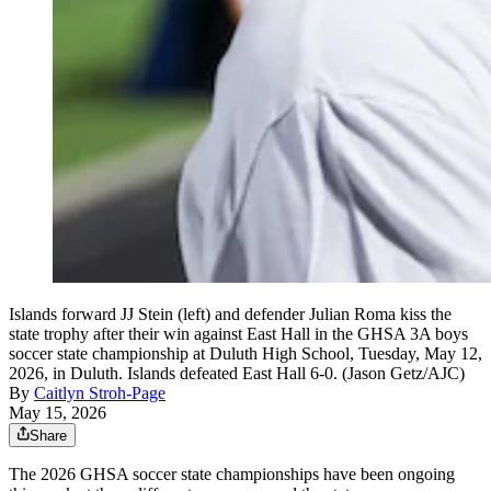
Islands forward JJ Stein (left) and defender Julian Roma kiss the
state trophy after their win against East Hall in the GHSA 3A boys
soccer state championship at Duluth High School, Tuesday, May 12,
2026, in Duluth. Islands defeated East Hall 6-0. (Jason Getz/AJC)
By
Caitlyn Stroh-Page
May 15, 2026
Share
The 2026 GHSA soccer state championships have been ongoing