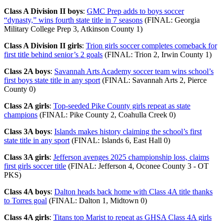
Class A Division II boys
:
GMC Prep adds to boys soccer
“dynasty,” wins fourth state title in 7 seasons
(FINAL: Georgia
Military College Prep 3, Atkinson County 1)
Class A Division II girls
:
Trion girls soccer completes comeback for
first title behind senior’s 2 goals
(FINAL: Trion 2, Irwin County 1)
Class 2A boys
:
Savannah Arts Academy soccer team wins school’s
first boys state title in any sport
(FINAL: Savannah Arts 2, Pierce
County 0)
Class 2A girls
:
Top-seeded Pike County girls repeat as state
champions
(FINAL: Pike County 2, Coahulla Creek 0)
Class 3A boys
:
Islands makes history claiming the school’s first
state title in any sport
(FINAL: Islands 6, East Hall 0)
Class 3A girls
:
Jefferson avenges 2025 championship loss, claims
first girls soccer title
(FINAL: Jefferson 4, Oconee County 3 - OT
PKS)
Class 4A boys
:
Dalton heads back home with Class 4A title thanks
to Torres goal
(FINAL: Dalton 1, Midtown 0)
Class 4A girls
:
Titans top Marist to repeat as GHSA Class 4A girls