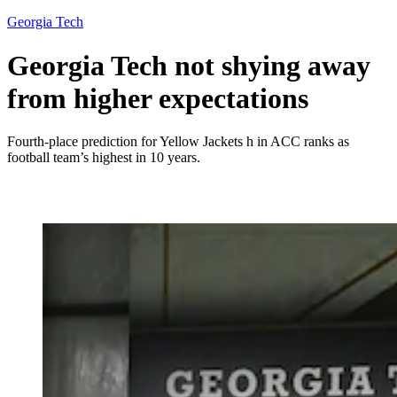
Georgia Tech
Georgia Tech not shying away
from higher expectations
Fourth-place prediction for Yellow Jackets h in ACC ranks as
football team’s highest in 10 years.