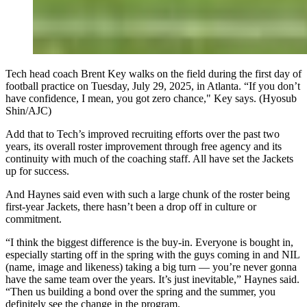
Tech head coach Brent Key walks on the field during the first day of
football practice on Tuesday, July 29, 2025, in Atlanta. “If you don’t
have confidence, I mean, you got zero chance," Key says. (Hyosub
Shin/AJC)
Add that to Tech’s improved recruiting efforts over the past two
years, its overall roster improvement through free agency and its
continuity with much of the coaching staff. All have set the Jackets
up for success.
And Haynes said even with such a large chunk of the roster being
first-year Jackets, there hasn’t been a drop off in culture or
commitment.
“I think the biggest difference is the buy-in. Everyone is bought in,
especially starting off in the spring with the guys coming in and NIL
(name, image and likeness) taking a big turn — you’re never gonna
have the same team over the years. It’s just inevitable,” Haynes said.
“Then us building a bond over the spring and the summer, you
definitely see the change in the program.