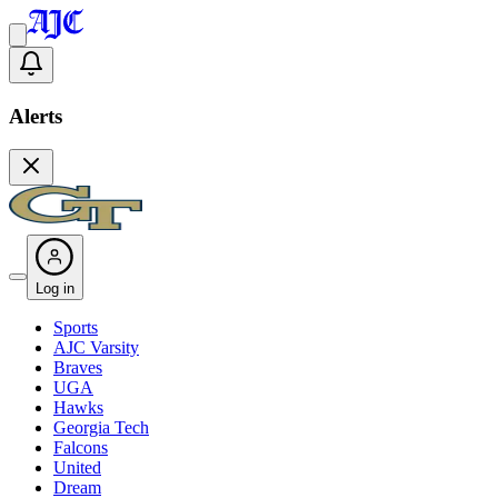
Alerts
Log in
Sports
AJC Varsity
Braves
UGA
Hawks
Georgia Tech
Falcons
United
Dream