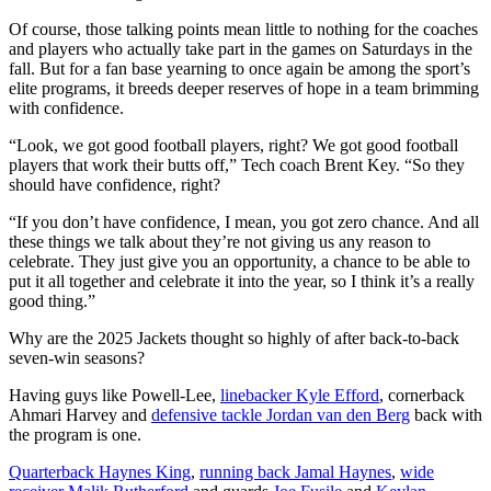
Of course, those talking points mean little to nothing for the coaches
and players who actually take part in the games on Saturdays in the
fall. But for a fan base yearning to once again be among the sport’s
elite programs, it breeds deeper reserves of hope in a team brimming
with confidence.
“Look, we got good football players, right? We got good football
players that work their butts off,” Tech coach Brent Key. “So they
should have confidence, right?
“If you don’t have confidence, I mean, you got zero chance. And all
these things we talk about they’re not giving us any reason to
celebrate. They just give you an opportunity, a chance to be able to
put it all together and celebrate it into the year, so I think it’s a really
good thing.”
Why are the 2025 Jackets thought so highly of after back-to-back
seven-win seasons?
Having guys like Powell-Lee,
linebacker Kyle Efford
, cornerback
Ahmari Harvey and
defensive tackle Jordan van den Berg
back with
the program is one.
Quarterback Haynes King
,
running back Jamal Haynes
,
wide