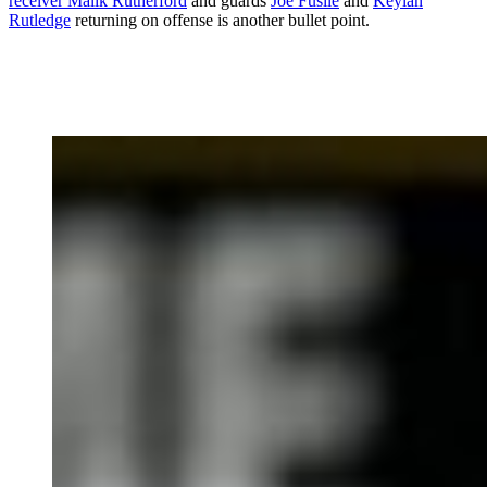
receiver Malik Rutherford
and guards
Joe Fusile
and
Keylan
Rutledge
returning on offense is another bullet point.