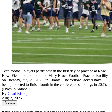
Tech football players participate in the first day of practice at Rose
Bowl Field and the John and Mary Brock Football Practice Facility
on Tuesday, July 29, 2025, in Atlanta. The Yellow Jackets have
been predicted to finish fourth in the conference standings in 2025.
(Hyosub Shin/AJC)
By
Chad Bishop
Aug 2, 2025
Share