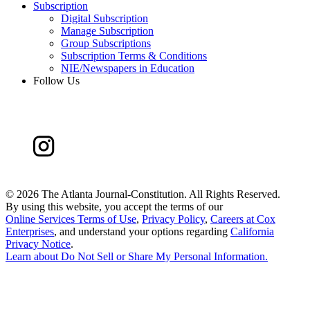
Subscription
Digital Subscription
Manage Subscription
Group Subscriptions
Subscription Terms & Conditions
NIE/Newspapers in Education
Follow Us
©
2026 The Atlanta Journal-Constitution. All Rights Reserved.
By using this website, you accept the terms of our
Online Services Terms of Use
,
Privacy Policy
,
Careers at Cox
Enterprises
, and understand your options regarding
California
Privacy Notice
.
Learn about
Do Not Sell or Share My Personal Information
.