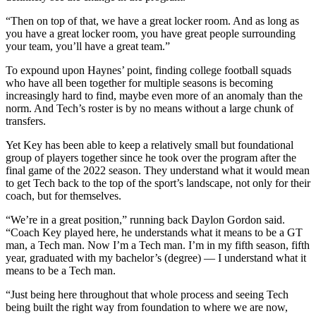
“Then on top of that, we have a great locker room. And as long as
you have a great locker room, you have great people surrounding
your team, you’ll have a great team.”
To expound upon Haynes’ point, finding college football squads
who have all been together for multiple seasons is becoming
increasingly hard to find, maybe even more of an anomaly than the
norm. And Tech’s roster is by no means without a large chunk of
transfers.
Yet Key has been able to keep a relatively small but foundational
group of players together since he took over the program after the
final game of the 2022 season. They understand what it would mean
to get Tech back to the top of the sport’s landscape, not only for their
coach, but for themselves.
“We’re in a great position,” running back Daylon Gordon said.
“Coach Key played here, he understands what it means to be a GT
man, a Tech man. Now I’m a Tech man. I’m in my fifth season, fifth
year, graduated with my bachelor’s (degree) — I understand what it
means to be a Tech man.
“Just being here throughout that whole process and seeing Tech
being built the right way from foundation to where we are now,