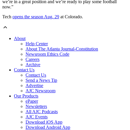
we’re in a great position and we’re ready to play some football
now.”
Tech
opens the season Aug. 29
at Colorado.
About
Help Center
About The Atlanta Journal-Constitution
Newsroom Ethics Code
Careers
Archive
Contact Us
Contact Us
Send a News Tip
Advertise
AJC Newsroom
Our Products
ePaper
Newsletters
All AJC Podcasts
AJC Events
Download iOS App
Download Android App