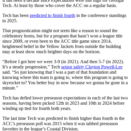
It has been a decade since expectations were this high for Georgia
Tech. At least by those who cover the ACC on a regular basis.
Tech has been
predicted to finish fourth
in the conference standings
in 2025.
That prognostication might not seem like a reason to sound the
celebratory horns, but for a program that hasn’t won a league title
since 2009, or even been to the ACC title game since 2014,
heightened belief in the Yellow Jackets from outside the building
may at least show much brighter days on the horizon.
“Before I got here we were 3-9 (in 2021). And then 5-7 (in 2022).
It’s a steady progression,” Tech
senior safety Clayton Powell-Lee
said. “So just knowing that I was a part of that foundation and
knowing where this team is going to, where this program is going to
skyrocket to? You better buy in now because we gonna be gone in a
minute.”
Tech has defied lower preseason expectations in each of the last two
seasons, having been picked 12th in 2023 and 10th in 2024 before
winding up tied for fourth both years.
The last time Tech was predicted to finish higher than fourth in the
ACC’s preseason poll was 2015 when it was tabbed preseason
favorites in the league’s Coastal Division.