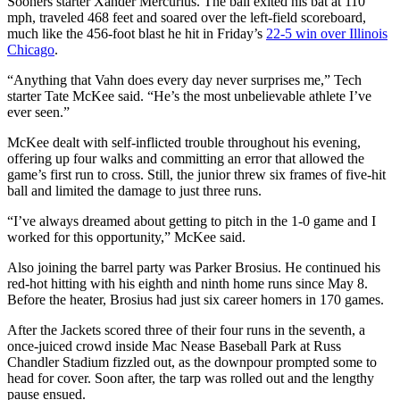
Sooners starter Xander Mercurius. The ball exited his bat at 110
mph, traveled 468 feet and soared over the left-field scoreboard,
much like the 456-foot blast he hit in Friday’s
22-5 win over Illinois
Chicago
.
“Anything that Vahn does every day never surprises me,” Tech
starter Tate McKee said. “He’s the most unbelievable athlete I’ve
ever seen.”
McKee dealt with self-inflicted trouble throughout his evening,
offering up four walks and committing an error that allowed the
game’s first run to cross. Still, the junior threw six frames of five-hit
ball and limited the damage to just three runs.
“I’ve always dreamed about getting to pitch in the 1-0 game and I
worked for this opportunity,” McKee said.
Also joining the barrel party was Parker Brosius. He continued his
red-hot hitting with his eighth and ninth home runs since May 8.
Before the heater, Brosius had just six career homers in 170 games.
After the Jackets scored three of their four runs in the seventh, a
once-juiced crowd inside Mac Nease Baseball Park at Russ
Chandler Stadium fizzled out, as the downpour prompted some to
head for cover. Soon after, the tarp was rolled out and the lengthy
pause ensued.