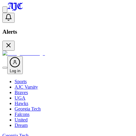
Alerts
Log in
Sports
AJC Varsity
Braves
UGA
Hawks
Georgia Tech
Falcons
United
Dream
Georgia Tech