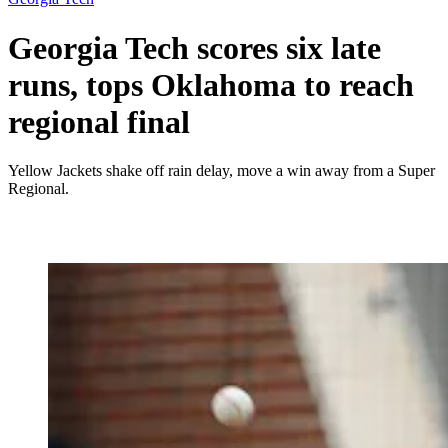
Georgia Tech scores six late
runs, tops Oklahoma to reach
regional final
Yellow Jackets shake off rain delay, move a win away from a Super
Regional.