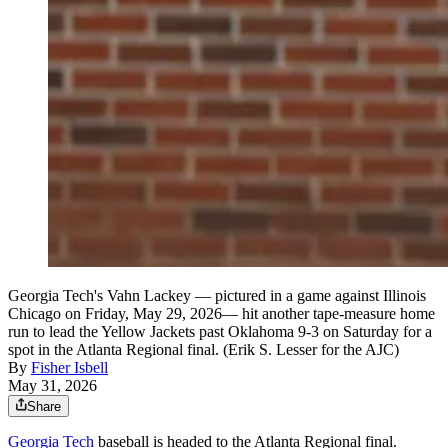
Georgia Tech's Vahn Lackey — pictured in a game against Illinois
Chicago on Friday, May 29, 2026— hit another tape-measure home
run to lead the Yellow Jackets past Oklahoma 9-3 on Saturday for a
spot in the Atlanta Regional final. (Erik S. Lesser for the AJC)
By
Fisher Isbell
May 31, 2026
Share
Georgia Tech
baseball is headed to the Atlanta Regional final.