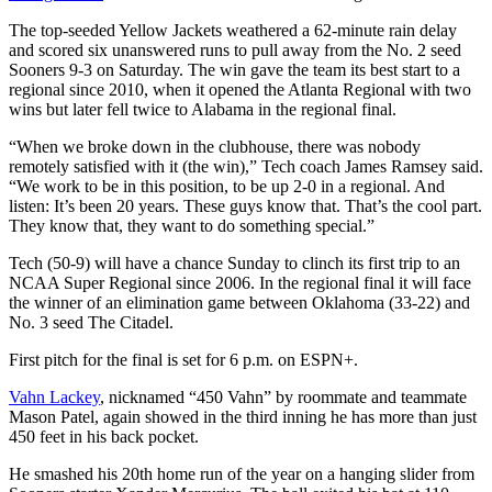
The top-seeded Yellow Jackets weathered a 62-minute rain delay
and scored six unanswered runs to pull away from the No. 2 seed
Sooners 9-3 on Saturday. The win gave the team its best start to a
regional since 2010, when it opened the Atlanta Regional with two
wins but later fell twice to Alabama in the regional final.
“When we broke down in the clubhouse, there was nobody
remotely satisfied with it (the win),” Tech coach James Ramsey said.
“We work to be in this position, to be up 2-0 in a regional. And
listen: It’s been 20 years. These guys know that. That’s the cool part.
They know that, they want to do something special.”
Tech (50-9) will have a chance Sunday to clinch its first trip to an
NCAA Super Regional since 2006. In the regional final it will face
the winner of an elimination game between Oklahoma (33-22) and
No. 3 seed The Citadel.
First pitch for the final is set for 6 p.m. on ESPN+.
Vahn Lackey
, nicknamed “450 Vahn” by roommate and teammate
Mason Patel, again showed in the third inning he has more than just
450 feet in his back pocket.
He smashed his 20th home run of the year on a hanging slider from