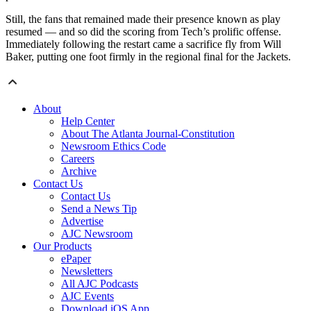
Still, the fans that remained made their presence known as play
resumed — and so did the scoring from Tech’s prolific offense.
Immediately following the restart came a sacrifice fly from Will
Baker, putting one foot firmly in the regional final for the Jackets.
About
Help Center
About The Atlanta Journal-Constitution
Newsroom Ethics Code
Careers
Archive
Contact Us
Contact Us
Send a News Tip
Advertise
AJC Newsroom
Our Products
ePaper
Newsletters
All AJC Podcasts
AJC Events
Download iOS App