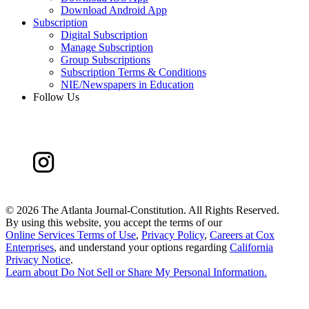
Download Android App
Subscription
Digital Subscription
Manage Subscription
Group Subscriptions
Subscription Terms & Conditions
NIE/Newspapers in Education
Follow Us
©
2026 The Atlanta Journal-Constitution. All Rights Reserved.
By using this website, you accept the terms of our
Online Services Terms of Use
,
Privacy Policy
,
Careers at Cox
Enterprises
, and understand your options regarding
California
Privacy Notice
.
Learn about
Do Not Sell or Share My Personal Information
.