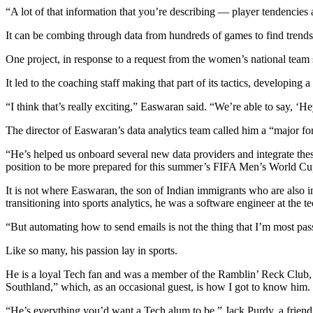
“A lot of that information that you’re describing — player tendencies a
It can be combing through data from hundreds of games to find trends 
One project, in response to a request from the women’s national team st
It led to the coaching staff making that part of its tactics, developing a
“I think that’s really exciting,” Easwaran said. “We’re able to say, ‘H
The director of Easwaran’s data analytics team called him a “major forc
“He’s helped us onboard several new data providers and integrate these
position to be more prepared for this summer’s FIFA Men’s World Cup
It is not where Easwaran, the son of Indian immigrants who are also 
transitioning into sports analytics, he was a software engineer at the 
“But automating how to send emails is not the thing that I’m most passi
Like so many, his passion lay in sports.
He is a loyal Tech fan and was a member of the Ramblin’ Reck Club, th
Southland,” which, as an occasional guest, is how I got to know him.
“He’s everything you’d want a Tech alum to be,” Jack Purdy, a friend o