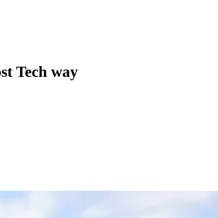
ost Tech way