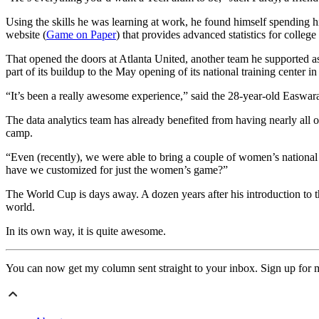
Using the skills he was learning at work, he found himself spending hi
website (
Game on Paper
) that provides advanced statistics for colleg
That opened the doors at Atlanta United, another team he supported a
part of its buildup to the May opening of its national training center i
“It’s been a really awesome experience,” said the 28-year-old Easwa
The data analytics team has already benefited from having nearly all of
camp.
“Even (recently), we were able to bring a couple of women’s national 
have we customized for just the women’s game?”
The World Cup is days away. A dozen years after his introduction to t
world.
In its own way, it is quite awesome.
You can now get my column sent straight to your inbox. Sign up for 