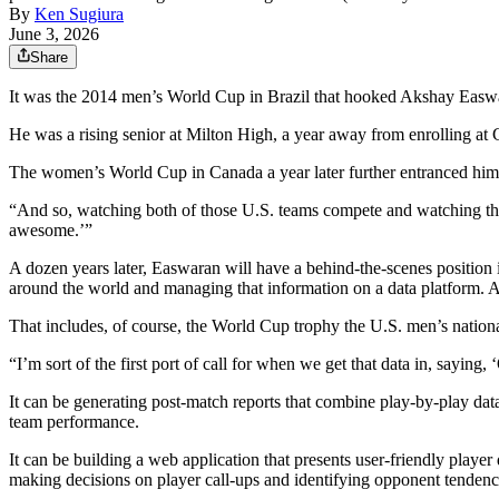
By
Ken Sugiura
June 3, 2026
Share
It was the 2014 men’s World Cup in Brazil that hooked Akshay Easw
He was a rising senior at Milton High, a year away from enrolling at
The women’s World Cup in Canada a year later further entranced him
“And so, watching both of those U.S. teams compete and watching tha
awesome.’”
A dozen years later, Easwaran will have a behind-the-scenes position i
around the world and managing that information on a data platform. Ana
That includes, of course, the World Cup trophy the U.S. men’s nation
“I’m sort of the first port of call for when we get that data in, saying,
It can be generating post-match reports that combine play-by-play data
team performance.
It can be building a web application that presents user-friendly pla
making decisions on player call-ups and identifying opponent tendenc