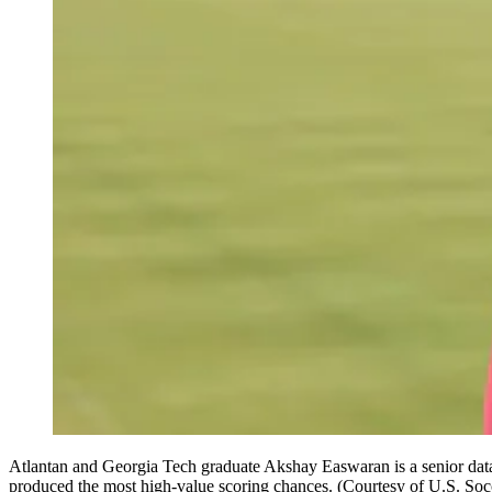
Atlantan and Georgia Tech graduate Akshay Easwaran is a senior data e
produced the most high-value scoring chances. (Courtesy of U.S. Soc