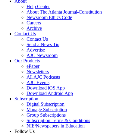
About
Help Center
About The Atlanta Journal-Constitution
Newsroom Ethics Code
Careers
Archive
Contact Us
Contact Us
Send a News Tip
Advertise
AJC Newsroom
Our Products
ePaper
Newsletters
All AJC Podcasts
AJC Events
Download iOS App
Download Android App
Subscription
Digital Subscription
Manage Subscription
Group Subscriptions
Subscription Terms & Conditions
NIE/Newspapers in Education
Follow Us