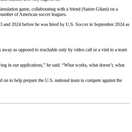
 simulation game, collaborating with a friend (Saiem Gilani) on a
 a number of American soccer leagues.
2023 and 2024 before he was hired by U.S. Soccer in September 2024 as
s away as opposed to reachable only by video call or a visit to a team
wing in our applications,” he said. “What works, what doesn’t, what
d on to help prepare the U.S. national team to compete against the