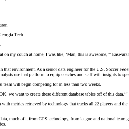
aran.
 Georgia Tech.
.
t on my couch at home, I was like, ‘Man, this is awesome,’” Easwaran 
n that environment. As a senior data engineer for the U.S. Soccer Feder
lysts use that platform to equip coaches and staff with insights to spe
al team will begin competing for in less than two weeks.
 ‘OK, we want to create these different database tables off of this data,’
 with metrics retrieved by technology that tracks all 22 players and the
yer data, much of it from GPS technology, from league and national team
ies.