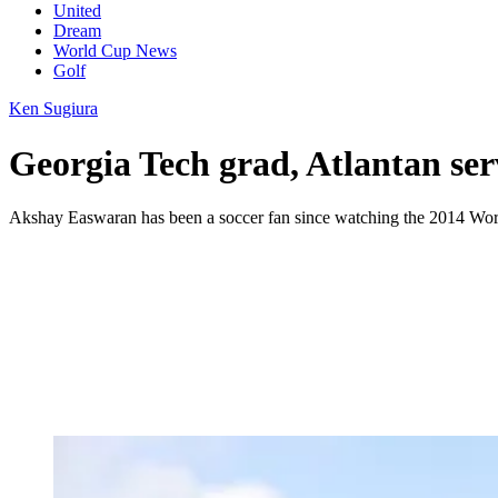
United
Dream
World Cup News
Golf
Ken Sugiura
Georgia Tech grad, Atlantan se
Akshay Easwaran has been a soccer fan since watching the 2014 Wo