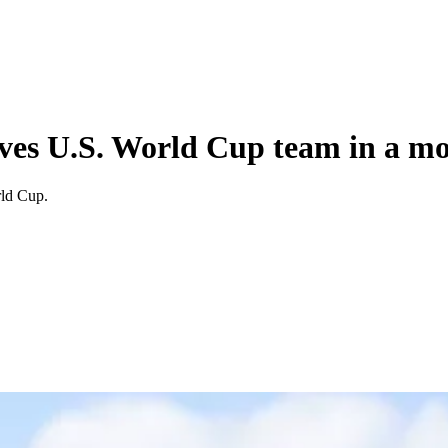
rves U.S. World Cup team in a m
rld Cup.