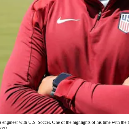
ngineer with U.S. Soccer. One of the highlights of his time with the fed
cer)