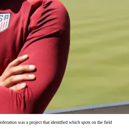
eration was a project that identified which spots on the field