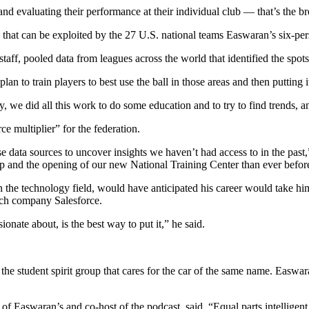
nd evaluating their performance at their individual club — that’s the br
that can be exploited by the 27 U.S. national teams Easwaran’s six-per
aff, pooled data from leagues across the world that identified the spots
 plan to train players to best use the ball in those areas and then putting 
ey, we did all this work to do some education and to try to find trends, a
e multiplier” for the federation.
 data sources to uncover insights we haven’t had access to in the past,
 and the opening of our new National Training Center than ever befor
in the technology field, would have anticipated his career would take 
tech company Salesforce.
onate about, is the best way to put it,” he said.
e student spirit group that cares for the car of the same name. Easwara
f Easwaran’s and co-host of the podcast, said. “Equal parts intelligent