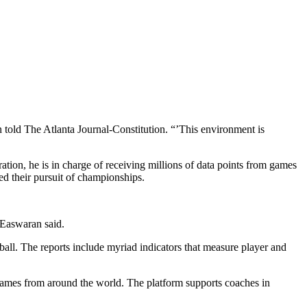
told The Atlanta Journal-Constitution. “’This environment is
ation, he is in charge of receiving millions of data points from games
ed their pursuit of championships.
” Easwaran said.
 ball. The reports include myriad indicators that measure player and
 games from around the world. The platform supports coaches in