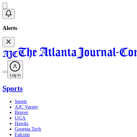
Alerts
Log in
Sports
Sports
AJC Varsity
Braves
UGA
Hawks
Georgia Tech
Falcons