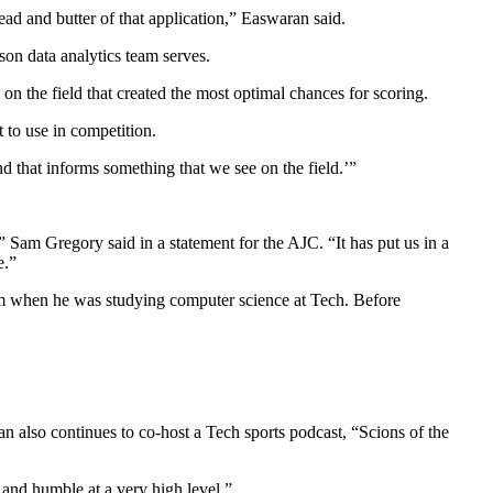
ead and butter of that application,” Easwaran said.
son data analytics team serves.
 on the field that created the most optimal chances for scoring.
it to use in competition.
nd that informs something that we see on the field.’”
” Sam Gregory said in a statement for the AJC. “It has put us in a
e.”
him when he was studying computer science at Tech. Before
n also continues to co-host a Tech sports podcast, “Scions of the
 and humble at a very high level.”