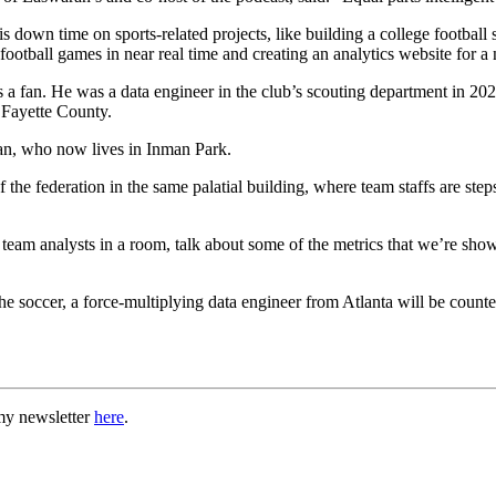
s down time on sports-related projects, like building a college football
e football games in near real time and creating an analytics website for
s a fan. He was a data engineer in the club’s scouting department in 
n Fayette County.
ran, who now lives in Inman Park.
 the federation in the same palatial building, where team staffs are step
team analysts in a room, talk about some of the metrics that we’re sho
he soccer, a force-multiplying data engineer from Atlanta will be counte
my newsletter
here
.