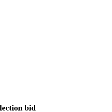
lection bid