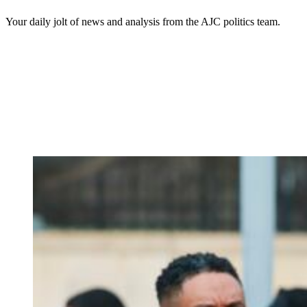
Your daily jolt of news and analysis from the AJC politics team.