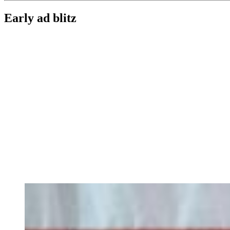
Early ad blitz