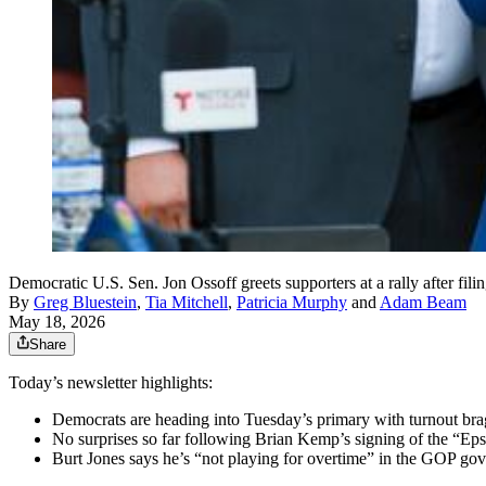
Democratic U.S. Sen. Jon Ossoff greets supporters at a rally after fil
By
Greg Bluestein
,
Tia Mitchell
,
Patricia Murphy
and
Adam Beam
May 18, 2026
Share
Today’s newsletter highlights:
Democrats are heading into Tuesday’s primary with turnout brag
No surprises so far following Brian Kemp’s signing of the “Ep
Burt Jones says he’s “not playing for overtime” in the GOP gov