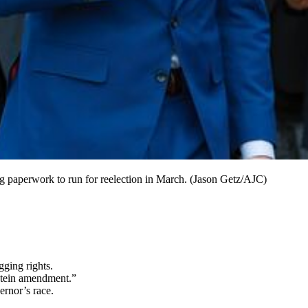
ing paperwork to run for reelection in March. (Jason Getz/AJC)
ging rights.
stein amendment.”
ernor’s race.