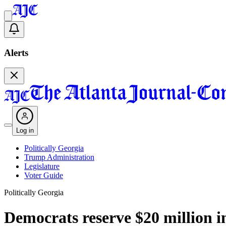
Alerts
Log in
Politically Georgia
Trump Administration
Legislature
Voter Guide
Politically Georgia
Democrats reserve $20 million in