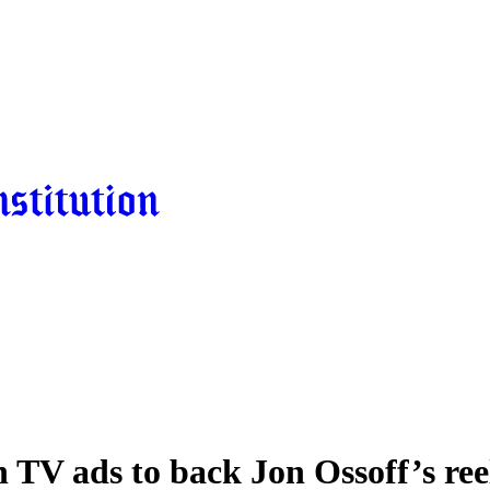
 TV ads to back Jon Ossoff’s ree