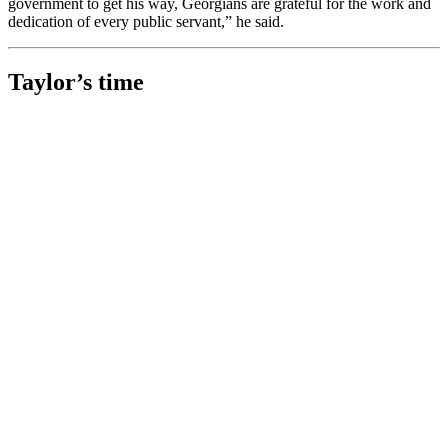
government to get his way, Georgians are grateful for the work and
dedication of every public servant,” he said.
Taylor’s time