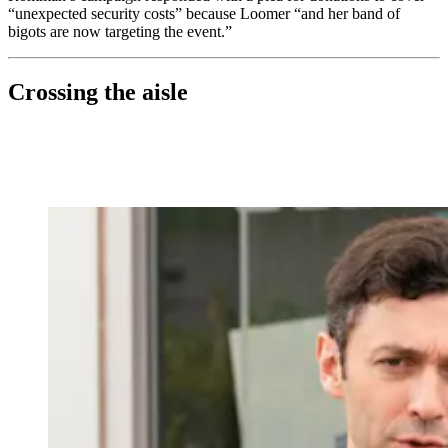
“unexpected security costs” because Loomer “and her band of
bigots are now targeting the event.”
Crossing the aisle