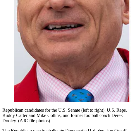
Republican candidates for the U.S. Senate (left to right): U.S. Reps.
Buddy Carter and Mike Collins, and former football coach Derek
Dooley. (AJC file photos)
The Republican race to challenge Democratic U.S. Sen. Jon Ossoff