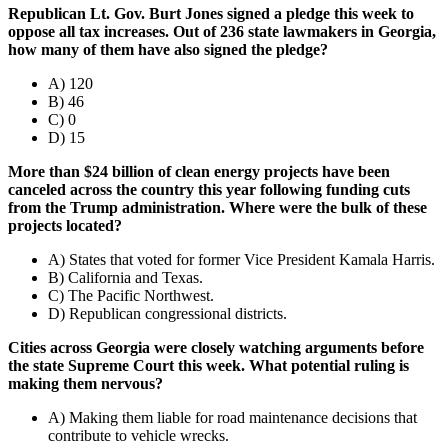
Republican Lt. Gov. Burt Jones signed a pledge this week to
oppose all tax increases. Out of 236 state lawmakers in Georgia,
how many of them have also signed the pledge?
A) 120
B) 46
C) 0
D) 15
More than $24 billion of clean energy projects have been
canceled across the country this year following funding cuts
from the Trump administration. Where were the bulk of these
projects located?
A) States that voted for former Vice President Kamala Harris.
B) California and Texas.
C) The Pacific Northwest.
D) Republican congressional districts.
Cities across Georgia were closely watching arguments before
the state Supreme Court this week. What potential ruling is
making them nervous?
A) Making them liable for road maintenance decisions that
contribute to vehicle wrecks.