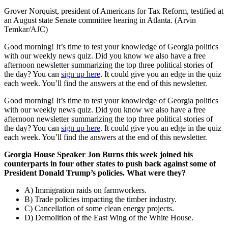
Grover Norquist, president of Americans for Tax Reform, testified at
an August state Senate committee hearing in Atlanta. (Arvin
Temkar/AJC)
Good morning! It’s time to test your knowledge of Georgia politics
with our weekly news quiz. Did you know we also have a free
afternoon newsletter summarizing the top three political stories of
the day? You can
sign up here
. It could give you an edge in the quiz
each week. You’ll find the answers at the end of this newsletter.
Good morning! It’s time to test your knowledge of Georgia politics
with our weekly news quiz. Did you know we also have a free
afternoon newsletter summarizing the top three political stories of
the day? You can
sign up here
. It could give you an edge in the quiz
each week. You’ll find the answers at the end of this newsletter.
Georgia House Speaker Jon Burns this week joined his
counterparts in four other states to push back against some of
President Donald Trump’s policies. What were they?
A) Immigration raids on farmworkers.
B) Trade policies impacting the timber industry.
C) Cancellation of some clean energy projects.
D) Demolition of the East Wing of the White House.