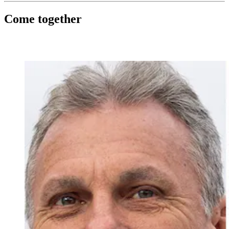
Come together