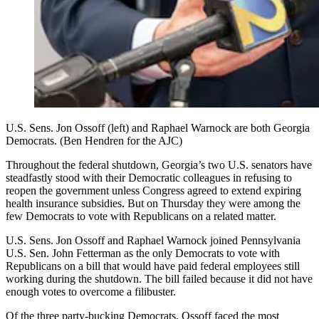
U.S. Sens. Jon Ossoff (left) and Raphael Warnock are both Georgia
Democrats. (Ben Hendren for the AJC)
Throughout the federal shutdown, Georgia’s two U.S. senators have
steadfastly stood with their Democratic colleagues in refusing to
reopen the government unless Congress agreed to extend expiring
health insurance subsidies. But on Thursday they were among the
few Democrats to vote with Republicans on a related matter.
U.S. Sens. Jon Ossoff and Raphael Warnock joined Pennsylvania
U.S. Sen. John Fetterman as the only Democrats to vote with
Republicans on a bill that would have paid federal employees still
working during the shutdown. The bill failed because it did not have
enough votes to overcome a filibuster.
Of the three party-bucking Democrats, Ossoff faced the most