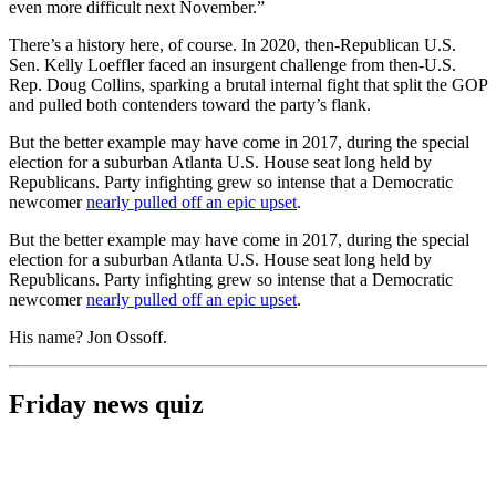
even more difficult next November.”
There’s a history here, of course. In 2020, then-Republican U.S.
Sen. Kelly Loeffler faced an insurgent challenge from then-U.S.
Rep. Doug Collins, sparking a brutal internal fight that split the GOP
and pulled both contenders toward the party’s flank.
But the better example may have come in 2017, during the special
election for a suburban Atlanta U.S. House seat long held by
Republicans. Party infighting grew so intense that a Democratic
newcomer
nearly pulled off an epic upset
.
But the better example may have come in 2017, during the special
election for a suburban Atlanta U.S. House seat long held by
Republicans. Party infighting grew so intense that a Democratic
newcomer
nearly pulled off an epic upset
.
His name? Jon Ossoff.
Friday news quiz