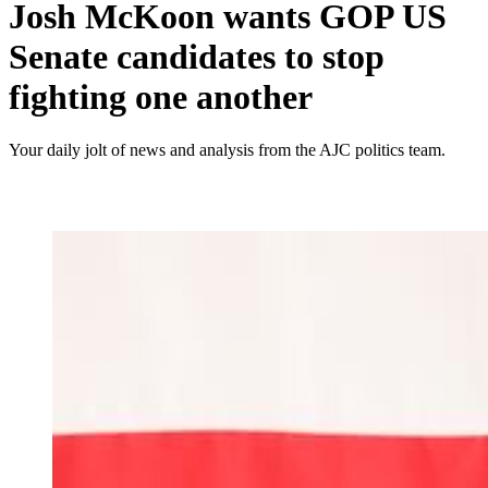
Josh McKoon wants GOP US
Senate candidates to stop
fighting one another
Your daily jolt of news and analysis from the AJC politics team.