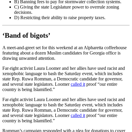
B) Banning fees to pay for stormwater collection systems.
C) Giving the state Legislature power to overrule zoning
decisions.
D) Restricting their ability to raise property taxes.
‘Band of bigots’
A meet-and-greet set for this weekend at an Alpharetta coffeehouse
featuring about a dozen Muslim candidates for Georgia office is
drawing unwanted attention.
Far-right activist Laura Loomer and her allies have used racist and
xenophobic language to bash the Saturday event, which includes
state Rep. Ruwa Romman, a Democratic candidate for governor,
and several state legislators. Loomer
called it
proof “our entire
country is being Islamified.”
Far-right activist Laura Loomer and her allies have used racist and
xenophobic language to bash the Saturday event, which includes
state Rep. Ruwa Romman, a Democratic candidate for governor,
and several state legislators. Loomer
called it
proof “our entire
country is being Islamified.”
Romman’s campaign responded with a plea for donations to cover