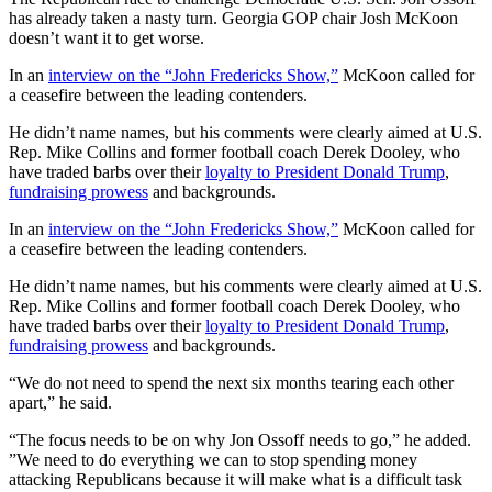
has already taken a nasty turn. Georgia GOP chair Josh McKoon
doesn’t want it to get worse.
In an
interview on the “John Fredericks Show,”
McKoon called for
a ceasefire between the leading contenders.
He didn’t name names, but his comments were clearly aimed at U.S.
Rep. Mike Collins and former football coach Derek Dooley, who
have traded barbs over their
loyalty to President Donald Trump
,
fundraising prowess
and backgrounds.
In an
interview on the “John Fredericks Show,”
McKoon called for
a ceasefire between the leading contenders.
He didn’t name names, but his comments were clearly aimed at U.S.
Rep. Mike Collins and former football coach Derek Dooley, who
have traded barbs over their
loyalty to President Donald Trump
,
fundraising prowess
and backgrounds.
“We do not need to spend the next six months tearing each other
apart,” he said.
“The focus needs to be on why Jon Ossoff needs to go,” he added.
”We need to do everything we can to stop spending money
attacking Republicans because it will make what is a difficult task