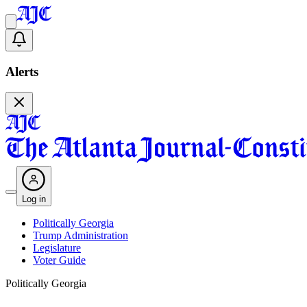
Alerts
Log in
Politically Georgia
Trump Administration
Legislature
Voter Guide
Politically Georgia