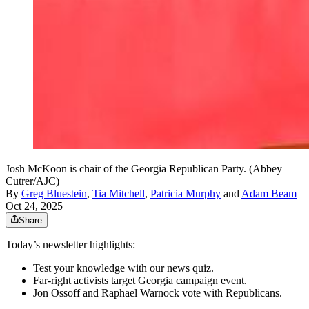
Josh McKoon is chair of the Georgia Republican Party. (Abbey
Cutrer/AJC)
By
Greg Bluestein
,
Tia Mitchell
,
Patricia Murphy
and
Adam Beam
Oct 24, 2025
Share
Today’s newsletter highlights:
Test your knowledge with our news quiz.
Far-right activists target Georgia campaign event.
Jon Ossoff
and Raphael Warnock vote with Republicans.