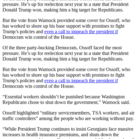
pressure. He’s up for reelection next year in a state that
President
Donald Trump won, making him a big target for Republicans.
But the vote from Warnock provided some cover for Ossoff, who
has worked to shore up his base support with promises to fight
Trump’s policies and
even a call to impeach the president if
Democrats win control of the House.
Of the three party-bucking Democrats, Ossoff faced the most
pressure. He’s up for reelection next year in a state that
President
Donald Trump won, making him a big target for Republicans.
But the vote from Warnock provided some cover for Ossoff, who
has worked to shore up his base support with promises to fight
Trump’s policies and
even a call to impeach the president if
Democrats win control of the House.
“Essential workers shouldn’t be punished because Washington
Republicans chose to shut down the government,” Warnock said.
Ossoff highlighted “military servicemembers, TSA workers, and air
traffic controllers” among the people who are working without pay.
“While President Trump continues to insist Georgians face massive
increases in health insurance premiums, and shuts down the