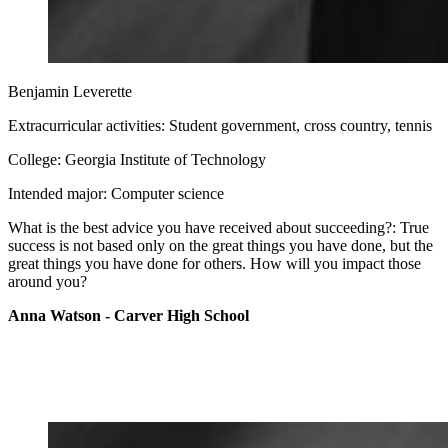
Benjamin Leverette
Extracurricular activities: Student government, cross country, tennis
College: Georgia Institute of Technology
Intended major: Computer science
What is the best advice you have received about succeeding?: True
success is not based only on the great things you have done, but the
great things you have done for others. How will you impact those
around you?
Anna Watson - Carver High School