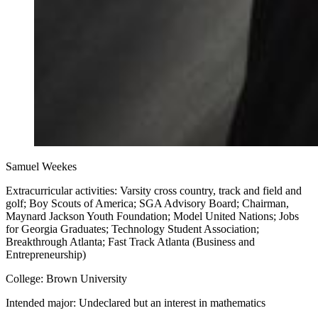
Samuel Weekes
Extracurricular activities: Varsity cross country, track and field and
golf; Boy Scouts of America; SGA Advisory Board; Chairman,
Maynard Jackson Youth Foundation; Model United Nations; Jobs
for Georgia Graduates; Technology Student Association;
Breakthrough Atlanta; Fast Track Atlanta (Business and
Entrepreneurship)
College: Brown University
Intended major: Undeclared but an interest in mathematics