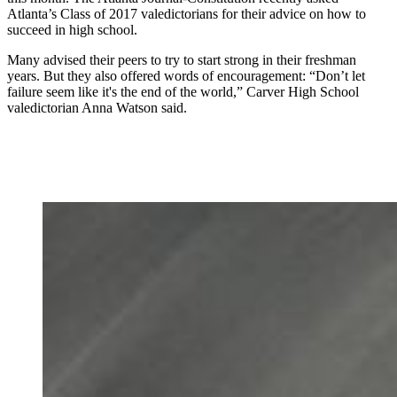
Atlanta’s Class of 2017 valedictorians for their advice on how to
succeed in high school.
Many advised their peers to try to start strong in their freshman
years. But they also offered words of encouragement: “Don’t let
failure seem like it's the end of the world,” Carver High School
valedictorian Anna Watson said.