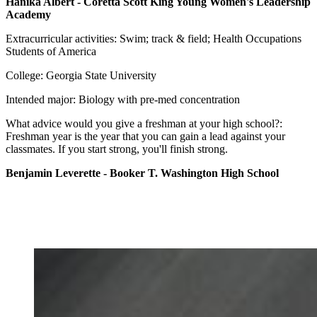
Hanika Albert - Coretta Scott King Young Women's Leadership
Academy
Extracurricular activities: Swim; track & field; Health Occupations
Students of America
College: Georgia State University
Intended major: Biology with pre-med concentration
What advice would you give a freshman at your high school?:
Freshman year is the year that you can gain a lead against your
classmates. If you start strong, you'll finish strong.
Benjamin Leverette - Booker T. Washington High School