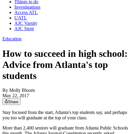
Things to do
Investigations
Access ATL
UATL
AJC Varsity
AJC Store
Education
How to succeed in high school:
Advice from Atlanta's top
students
By
Molly Bloom
May 22, 2017
Share
Stay focused from the start, Atlanta's top students say, and perhaps
you too will graduate at the top of your class.
More than 2,400 seniors will graduate from Atlanta Public Schools
this month. The Atlanta Journal-Constitution recently asked