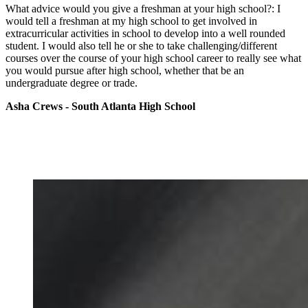
What advice would you give a freshman at your high school?: I
would tell a freshman at my high school to get involved in
extracurricular activities in school to develop into a well rounded
student. I would also tell he or she to take challenging/different
courses over the course of your high school career to really see what
you would pursue after high school, whether that be an
undergraduate degree or trade.
Asha Crews - South Atlanta High School