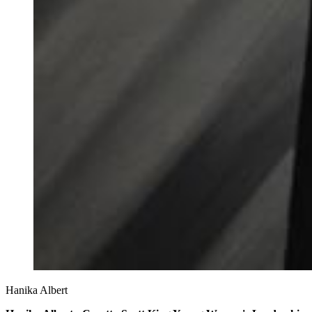
Hanika Albert