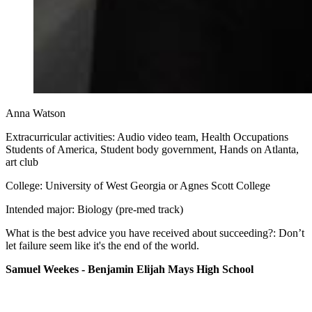
Anna Watson
Extracurricular activities: Audio video team, Health Occupations
Students of America, Student body government, Hands on Atlanta,
art club
College: University of West Georgia or Agnes Scott College
Intended major: Biology (pre-med track)
What is the best advice you have received about succeeding?: Don’t
let failure seem like it's the end of the world.
Samuel Weekes - Benjamin Elijah Mays High School