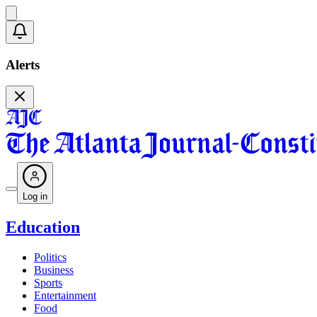
Alerts
Log in
Education
Politics
Business
Sports
Entertainment
Food