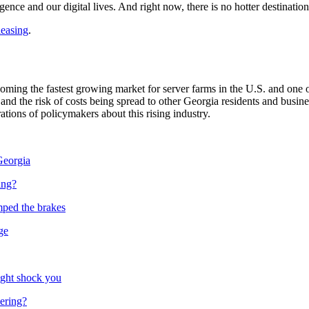
ligence and
our digital lives. And right now, there is
no hotter destinatio
leasing
.
ming the fastest growing market for server farms in the U.S. and one of
nd the risk of costs being spread to other Georgia residents and busine
tions of policymakers about this rising industry.
Georgia
ing?
mped the brakes
ge
ight shock you
vering?