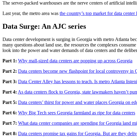
The server-packed warehouses are the nerve centers of artificial intel
Last year, the metro area was
the country’s top market for data center 
Data Surge: An AJC series
Data center development is surging in Georgia with metro Atlanta beco
many questions about land use, the resources the complexes consume a
look into the power and water demands of data centers and the delibera
Part 1:
Why mall-sized data centers are popping up across Georgia
Part 2:
Data centers become new flashpoint for local controversy in 
Part 3:
Data Center Alley has lessons to teach. Is metro Atlanta listen
Part 4:
As data centers flock to Georgia, state lawmakers haven’t pu
Part 5:
Data centers’ thirst for power and water places Georgia on ed
Part 6:
Why Big Tech sees Georgia farmland as ripe for data centers
Part 7:
What data center companies are spending for Georgia land m
Part 8:
Data centers promise tax gains for Georgia. But are they deli