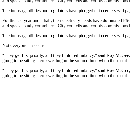
and special study committees. City councils and county commissions 
The industry, utilities and regulators have pledged data centers will
pa
For the last year and a half, their electricity needs have dominated PS
and special study committees. City councils and county commissions 
The industry, utilities and regulators have pledged data centers will
pa
Not everyone is so sure.
“They get first priority, and they build redundancy,” said Roy McGee,
going to be sitting there sweating in the summertime when their load 
“They get first priority, and they build redundancy,” said Roy McGee,
going to be sitting there sweating in the summertime when their load 