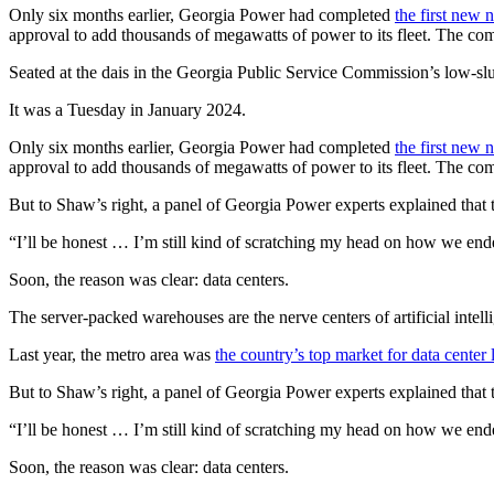
Only six months earlier, Georgia Power had completed
the first new 
approval to add thousands of megawatts of power to its fleet. The c
Seated at the dais in the Georgia Public Service Commission’s low-
It was a Tuesday in January 2024.
Only six months earlier, Georgia Power had completed
the first new 
approval to add thousands of megawatts of power to its fleet. The c
But to Shaw’s right, a panel of Georgia Power experts explained that
“I’ll be honest … I’m still kind of scratching my head on how we end
Soon, the reason was clear: data centers.
The server-packed warehouses are the nerve centers of artificial intel
Last year, the metro area was
the country’s top market for data center 
But to Shaw’s right, a panel of Georgia Power experts explained that
“I’ll be honest … I’m still kind of scratching my head on how we end
Soon, the reason was clear: data centers.