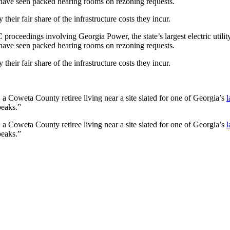
have seen packed hearing rooms on rezoning requests.
y their fair share of the infrastructure
costs they incur.
C proceedings involving Georgia Power, the state’s largest electric utili
have seen packed hearing rooms on rezoning requests.
y their fair share of the infrastructure
costs they incur.
 a Coweta County retiree living near a site slated for one of Georgia’s
l
peaks.”
 a Coweta County retiree living near a site slated for one of Georgia’s
l
peaks.”