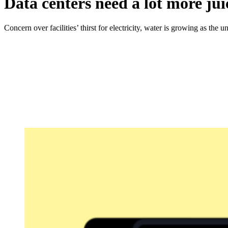
Data centers need a lot more ju
Concern over facilities’ thirst for electricity, water is growing as the