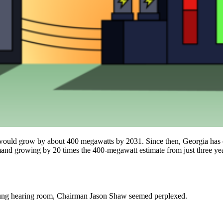
 would grow by about 400 megawatts by 2031. Since then, Georgia has e
mand growing by 20 times the 400-megawatt estimate from just three yea
slung hearing room, Chairman Jason Shaw seemed perplexed.