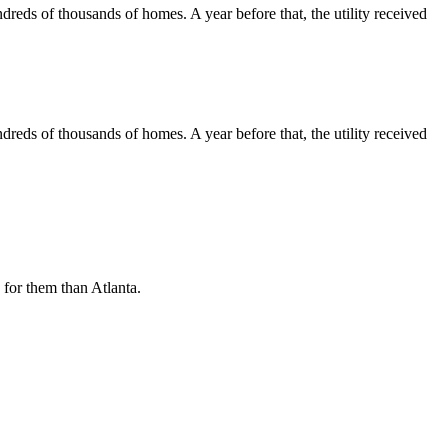
ndreds of thousands of homes. A year before that, the utility
received
ndreds of thousands of homes. A year before that, the utility
received
n for them than Atlanta.