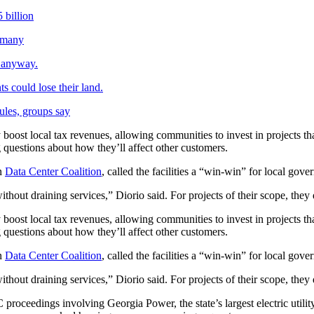
 billion
o many
g anyway.
s could lose their land.
rules, groups say
y boost local tax revenues, allowing communities to invest in projects that
questions about how they’ll affect other customers.
n
Data Center Coalition
, called the facilities a “win-win” for local gove
hout draining services,” Diorio said. For projects of their scope, they
y boost local tax revenues, allowing communities to invest in projects that
questions about how they’ll affect other customers.
n
Data Center Coalition
, called the facilities a “win-win” for local gove
hout draining services,” Diorio said. For projects of their scope, they
C proceedings involving Georgia Power, the state’s largest electric utili