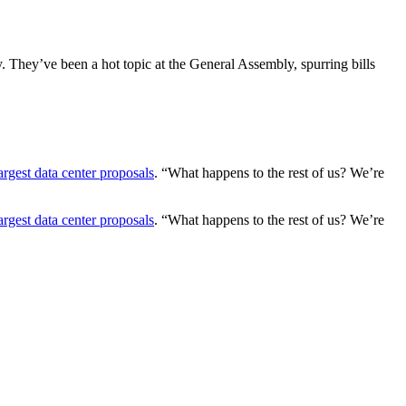
ty. They’ve been a hot topic at the General Assembly, spurring bills
argest data center proposals
. “What happens to the rest of us? We’re
argest data center proposals
. “What happens to the rest of us? We’re