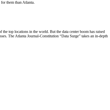
n for them than Atlanta.
 the top locations in the world. But the data center boom has raised
sses. The Atlanta Journal-Constitution “Data Surge” takes an in-depth