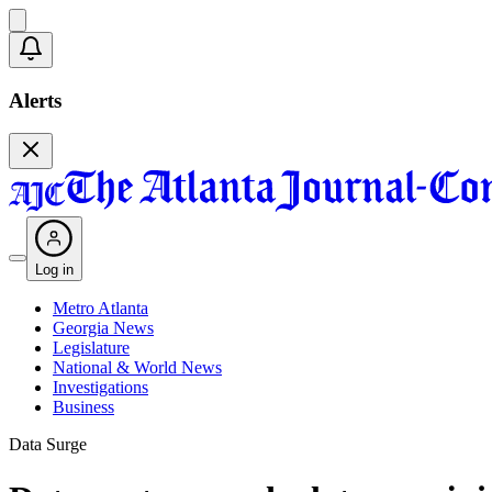
Alerts
Log in
Metro Atlanta
Georgia News
Legislature
National & World News
Investigations
Business
Data Surge