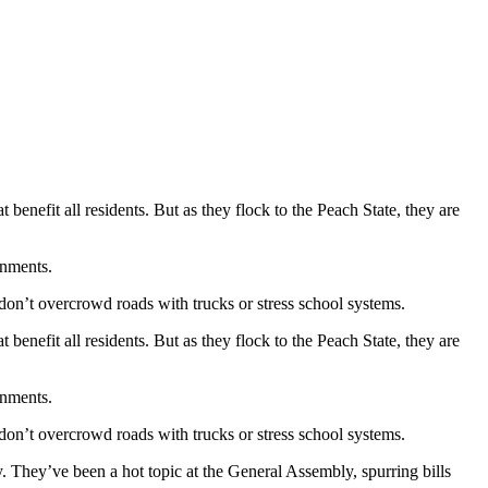
 benefit all residents. But as they flock to the Peach State, they are
rnments.
 don’t overcrowd roads with trucks or stress school systems.
 benefit all residents. But as they flock to the Peach State, they are
rnments.
 don’t overcrowd roads with trucks or stress school systems.
ty. They’ve been a hot topic at the General Assembly, spurring bills