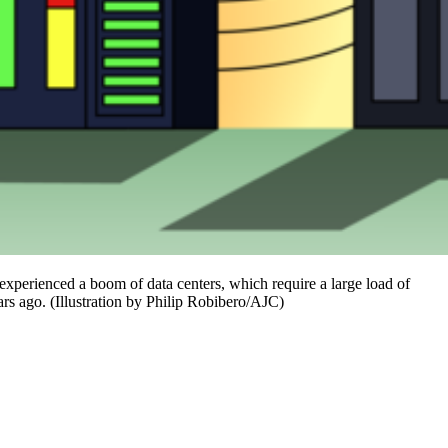
xperienced a boom of data centers, which require a large load of
rs ago. (Illustration by Philip Robibero/AJC)