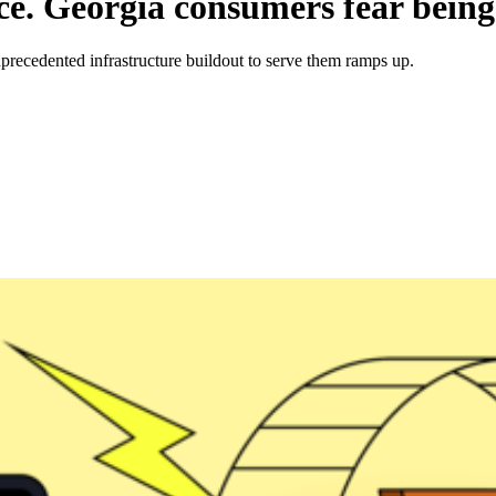
ice. Georgia consumers fear being
 unprecedented infrastructure buildout to serve them ramps up.