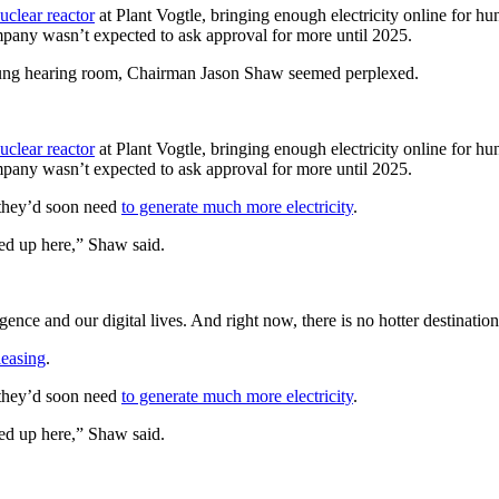
nuclear reactor
at Plant Vogtle, bringing enough electricity online for hu
ompany wasn’t expected to ask approval
for more until 2025.
slung hearing room, Chairman Jason Shaw seemed perplexed.
nuclear reactor
at Plant Vogtle, bringing enough electricity online for hu
ompany wasn’t expected to ask approval
for more until 2025.
 they’d soon need
to generate much more electricity
.
ed up here,” Shaw said.
ligence and
our digital lives. And right now, there is
no hotter destinatio
leasing
.
 they’d soon need
to generate much more electricity
.
ed up here,” Shaw said.