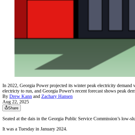
In 2022, Georgia Power projected its winter peak electricity demand
electricty to run, and Georgia Power's recent forecast shows peak de
By
Drew Kann
and
Zachary Hansen
Aug 22, 2025
Share
Seated at the dais in the Georgia Public Service Commission’s low-
It was a Tuesday in January 2024.