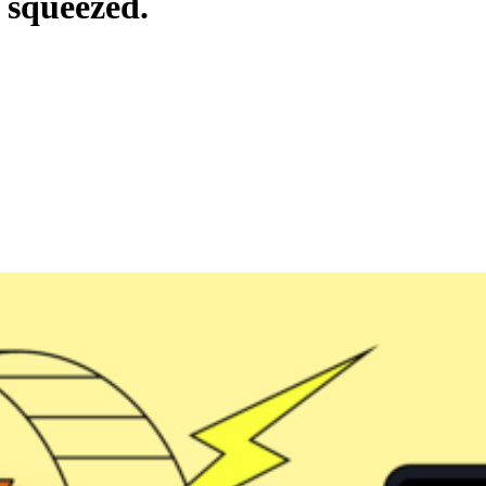
 squeezed.