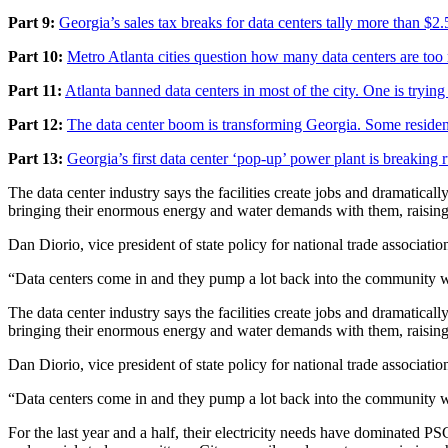
Part 9:
Georgia’s sales tax breaks for data centers tally more than $2.5
Part 10:
Metro Atlanta cities question how many data centers are to
Part 11:
Atlanta banned data centers in most of the city. One is tryin
Part 12:
The data center boom is transforming Georgia. Some resident
Part 13:
Georgia’s first data center ‘pop-up’ power plant is breaking 
The data center industry says the facilities create jobs and dramaticall
bringing their enormous energy and water demands with them, raising 
Dan Diorio, vice president of state policy for national trade associatio
“Data centers come in and they pump a lot back into the community wit
The data center industry says the facilities create jobs and dramaticall
bringing their enormous energy and water demands with them, raising 
Dan Diorio, vice president of state policy for national trade associatio
“Data centers come in and they pump a lot back into the community wit
For the last year and a half, their electricity needs have dominated PS