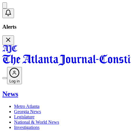
Alerts
Log in
News
Metro Atlanta
Georgia News
Legislature
National & World News
Investigations