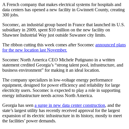
A French company that makes electrical systems for hospitals and
data centers has opened a new facility in Gwinnett County, creating
300 jobs.
Socomec, an industrial group based in France that launched its U.S.
subsidiary in 2009, spent $10 million on the new facility on
Shawnee Industrial Way just outside Suwanee city limits.
The ribbon cutting this week comes after Socomec
announced plans
for the new location last November.
Socomec North America CEO Michele Putignano in a written
statement credited Georgia’s “strong talent pool, infrastructure, and
business environment” for making it an ideal location.
The company specializes in low-voltage energy performance
equipment, designed for power efficiency and reliability for large
electricity users. Socomec is expected to play a role in supporting
energy infrastructure needs across North America.
Georgia has seen
a surge in new data center construction
, and the
state’s largest utility has recently received approval for the largest
expansion of its electric infrastructure in its history, mostly to meet
the facilities’ power demands.