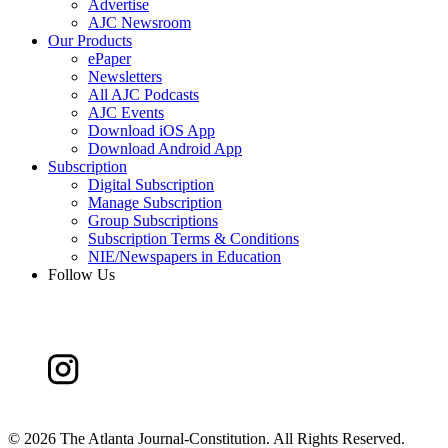
Advertise
AJC Newsroom
Our Products
ePaper
Newsletters
All AJC Podcasts
AJC Events
Download iOS App
Download Android App
Subscription
Digital Subscription
Manage Subscription
Group Subscriptions
Subscription Terms & Conditions
NIE/Newspapers in Education
Follow Us
©
2026 The Atlanta Journal-Constitution. All Rights Reserved.