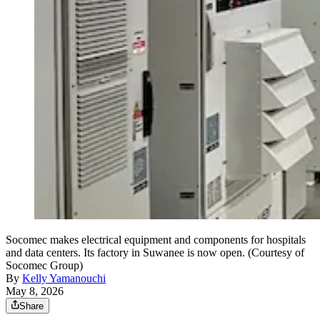
Socomec makes electrical equipment and components for hospitals
and data centers. Its factory in Suwanee is now open. (Courtesy of
Socomec Group)
By
Kelly Yamanouchi
May 8, 2026
Share