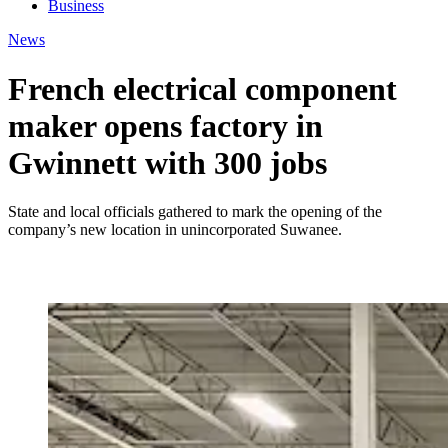
Business
News
French electrical component
maker opens factory in
Gwinnett with 300 jobs
State and local officials gathered to mark the opening of the
company’s new location in unincorporated Suwanee.