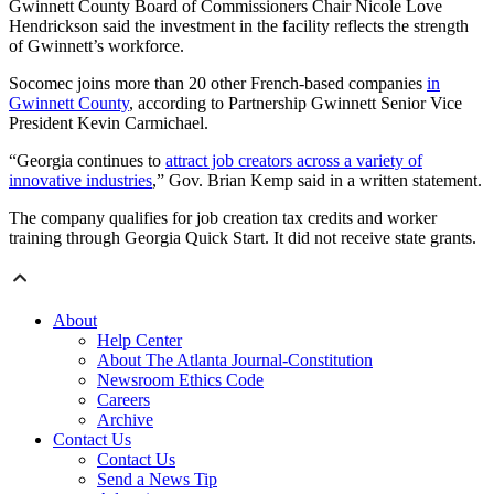
Gwinnett County Board of Commissioners Chair Nicole Love
Hendrickson said the investment in the facility reflects the strength
of Gwinnett’s workforce.
Socomec joins more than 20 other French-based companies
in
Gwinnett County
, according to Partnership Gwinnett Senior Vice
President Kevin Carmichael.
“Georgia continues to
attract job creators across a variety of
innovative industries
,” Gov. Brian Kemp said in a written statement.
The company qualifies for job creation tax credits and worker
training through Georgia Quick Start. It did not receive state grants.
About
Help Center
About The Atlanta Journal-Constitution
Newsroom Ethics Code
Careers
Archive
Contact Us
Contact Us
Send a News Tip