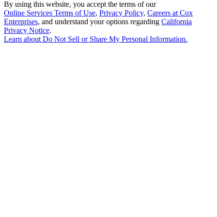
By using this website, you accept the terms of our
Online Services Terms of Use
,
Privacy Policy
,
Careers at Cox
Enterprises
, and understand your options regarding
California
Privacy Notice
.
Learn about
Do Not Sell or Share My Personal Information
.