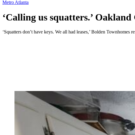
Metro Atlanta
‘Calling us squatters.’ Oakland C
‘Squatters don’t have keys. We all had leases,’ Bolden Townhomes res