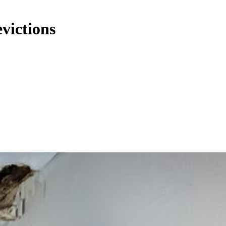
evictions