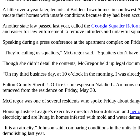
A little over a year later, tenants at Bolden Townhomes in southwest 
vacate their homes with unsafe conditions because they had been accu
Another state law passed last year, called the
Georgia Squatter Refor
and easier for law enforcement to remove intruders and unlawful squat
Speaking during a press conference at the apartment complex on Frida
“They’re calling us squatters,” McGregor said. “Squatters don’t hav
Though she didn’t detail the contents, McGregor held up legal documen
“On my third business day, at 10 o’clock in the morning, I was already
Fulton County Sheriff’s Office’s spokesperson Natalie L. Ammons co
removed from the residence on Friday, May 30.
McGregor was one of several residents who spoke Friday about dange
Housing Justice League’s executive director Alison Johnson and
her 
electricity and are living in homes infested with mold and water dama
“It is an atrocity,” Johnson said, comparing conditions in the units to 
demolishing last year.