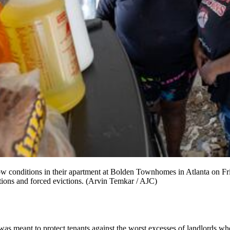
conditions in their apartment at Bolden Townhomes in Atlanta on Frid
tions and forced evictions. (Arvin Temkar / AJC)
 meant to protect tenants against the worst excesses of landlords who