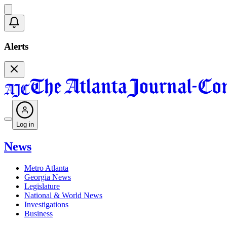
Alerts
Log in
News
Metro Atlanta
Georgia News
Legislature
National & World News
Investigations
Business