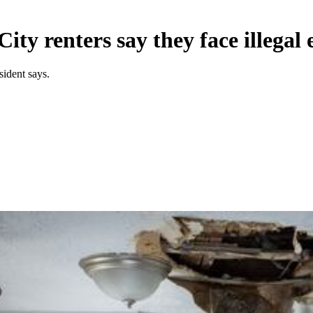
ity renters say they face illegal 
ident says.