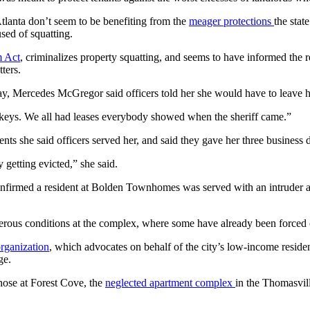
Atlanta don’t seem to be benefiting from the
meager protections
the stat
sed of squatting.
m Act
, criminalizes property squatting, and seems to have informed the
ters.
y, Mercedes McGregor said officers told her she would have to leave h
e keys. We all had leases everybody showed when the sheriff came.”
ts she said officers served her, and said they gave her three business 
 getting evicted,” she said.
nfirmed a resident at Bolden Townhomes was served with an intruder a
rous conditions at the complex, where some have already been forced o
organization
, which advocates on behalf of the city’s low-income resid
ge.
those at Forest Cove, the
neglected apartment complex
in the Thomasvil