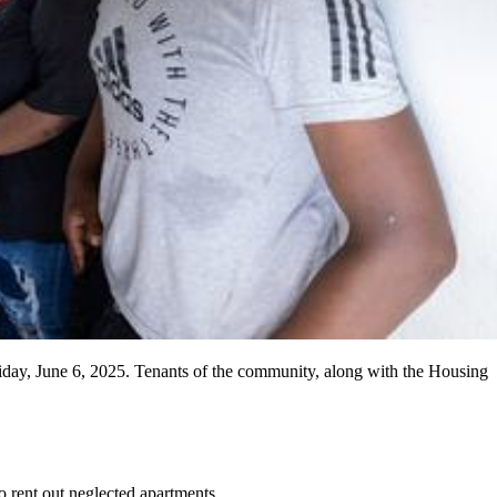
ay, June 6, 2025. Tenants of the community, along with the Housing
 rent out neglected apartments.