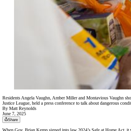
Residents Angela Vaughn, Amber Miller and Montavious Vaughn show 
Justice League, held a press conference to talk about dangerous condi
By
Matt Reynolds
June 7, 2025
Share
When Gov. Brian Kemp signed into law 2024’s Safe at Home Act, it was