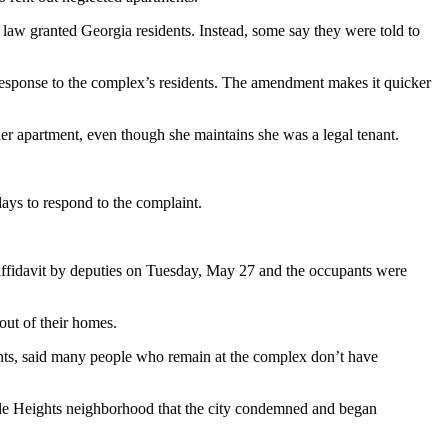
e law granted Georgia residents. Instead, some say they were told to
 response to the complex’s residents. The amendment makes it quicker
er apartment, even though she maintains she was a legal tenant.
days to respond to the complaint.
ffidavit by deputies on Tuesday, May 27 and the occupants were
ut of their homes.
ents, said many people who remain at the complex don’t have
le Heights neighborhood that the city condemned and began