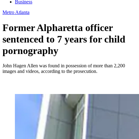
Business
Metro Atlanta
Former Alpharetta officer
sentenced to 7 years for child
pornography
John Hagen Allen was found in possession of more than 2,200
images and videos, according to the prosecution.