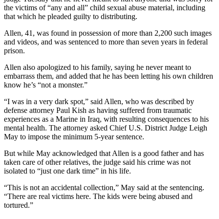
the victims of “any and all” child sexual abuse material, including
that which
he pleaded guilty to distributing.
Allen, 41, was found in possession of more than 2,200 such images
and videos, and was sentenced to more than seven years in federal
prison.
Allen also apologized to his family, saying he never meant to
embarrass them, and added that he has been letting his own children
know he’s “not a monster.”
“I was in a very dark spot,” said Allen, who was described by
defense attorney Paul Kish as having suffered from traumatic
experiences as a Marine in Iraq, with resulting consequences to his
mental health. The attorney asked Chief U.S. District Judge Leigh
May to impose the minimum
5-year sentence.
But while May acknowledged that Allen is a good father and has
taken care of other relatives, the judge said his crime was not
isolated to “just one dark time” in his life.
“This is not an accidental collection,” May said at the sentencing.
“There are real victims here. The kids were being abused and
tortured.”