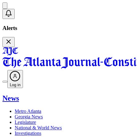
Alerts
Log in
News
Metro Atlanta
Georgia News
Legislature
National & World News
Investigations