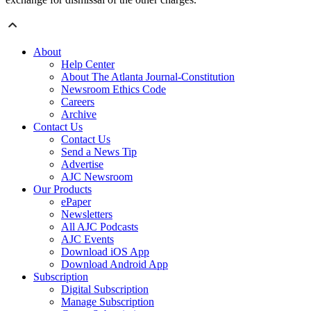
About
Help Center
About The Atlanta Journal-Constitution
Newsroom Ethics Code
Careers
Archive
Contact Us
Contact Us
Send a News Tip
Advertise
AJC Newsroom
Our Products
ePaper
Newsletters
All AJC Podcasts
AJC Events
Download iOS App
Download Android App
Subscription
Digital Subscription
Manage Subscription