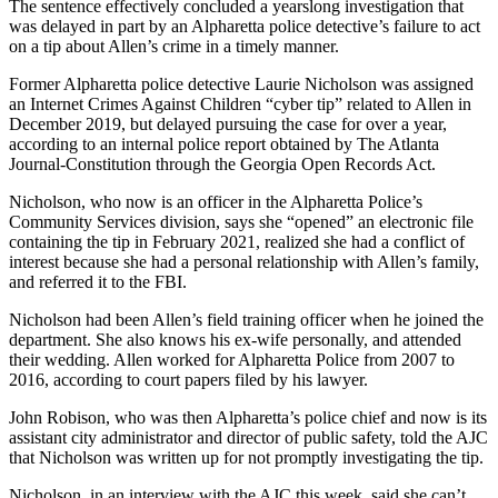
The sentence effectively concluded a yearslong investigation that
was delayed in part by an Alpharetta police detective’s failure to act
on a tip about Allen’s crime in a timely manner.
Former Alpharetta police detective
Laurie Nicholson
was assigned
an Internet Crimes Against Children “cyber tip” related to Allen in
December 2019, but delayed pursuing the case for over a year,
according to an internal police report obtained by The Atlanta
Journal-Constitution through the Georgia Open Records Act.
Nicholson, who now is an officer in the Alpharetta Police’s
Community Services division, says she “opened” an electronic file
containing the tip in February 2021, realized she had a conflict of
interest because she had a personal relationship with Allen’s family,
and referred it to the FBI.
Nicholson had been Allen’s field training officer when he joined the
department. She also knows his ex-wife personally, and attended
their wedding. Allen worked for Alpharetta Police from 2007 to
2016, according to court papers filed by his lawyer.
John Robison, who was then Alpharetta’s police chief and now is its
assistant city administrator and director of public safety, told the AJC
that Nicholson was written up for not promptly investigating the tip.
Nicholson, in an interview with the AJC this week, said she can’t