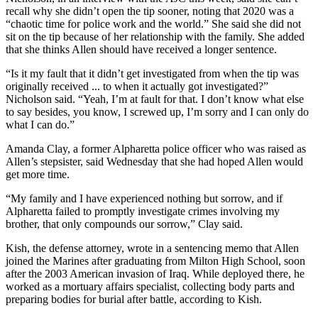
recall why she didn’t open the tip sooner, noting that 2020 was a
“chaotic time for police work and the world.” She said she did not
sit on the tip because of her relationship with the family. She added
that she thinks Allen should have received a longer sentence.
“Is it my fault that it didn’t get investigated from when the tip was
originally received ... to when it actually got investigated?”
Nicholson said. “Yeah, I’m at fault for that. I don’t know what else
to say besides, you know, I screwed up, I’m sorry and I can only do
what I can do.”
Amanda Clay, a former Alpharetta police officer who was raised as
Allen’s stepsister, said Wednesday that she had hoped Allen would
get more time.
“My family and I have experienced nothing but sorrow, and if
Alpharetta failed to promptly investigate crimes involving my
brother, that only compounds our sorrow,” Clay said.
Kish, the defense attorney, wrote in a sentencing memo that Allen
joined the Marines after graduating from Milton High School, soon
after the 2003 American invasion of Iraq. While deployed there, he
worked as a mortuary affairs specialist, collecting body parts and
preparing bodies for burial after battle, according to Kish.