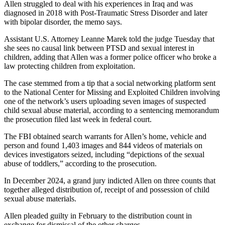
Allen struggled to deal with his experiences in Iraq and was
diagnosed in 2018 with Post-Traumatic Stress Disorder and later
with bipolar disorder, the memo says.
Assistant U.S. Attorney Leanne Marek told the judge Tuesday that
she sees no causal link between PTSD and sexual interest in
children, adding that Allen was a former police officer who broke a
law protecting children from exploitation.
The case stemmed from a tip that a social networking platform sent
to the National Center for Missing and Exploited Children involving
one of the network’s users uploading seven images of suspected
child sexual abuse material, according to a sentencing memorandum
the prosecution filed last week in federal court.
The FBI obtained search warrants for Allen’s home, vehicle and
person and found 1,403 images and 844 videos of materials on
devices investigators seized, including “depictions of the sexual
abuse of toddlers,” according to the prosecution.
In December 2024, a grand jury indicted Allen on three counts that
together alleged distribution of, receipt of and possession of child
sexual abuse materials.
Allen pleaded guilty in February to the distribution count in
exchange for dismissal of the other charges.