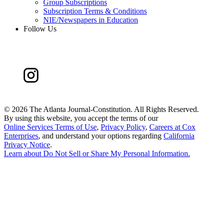
Group Subscriptions
Subscription Terms & Conditions
NIE/Newspapers in Education
Follow Us
©
2026 The Atlanta Journal-Constitution. All Rights Reserved.
By using this website, you accept the terms of our
Online Services Terms of Use
,
Privacy Policy
,
Careers at Cox
Enterprises
, and understand your options regarding
California
Privacy Notice
.
Learn about
Do Not Sell or Share My Personal Information
.