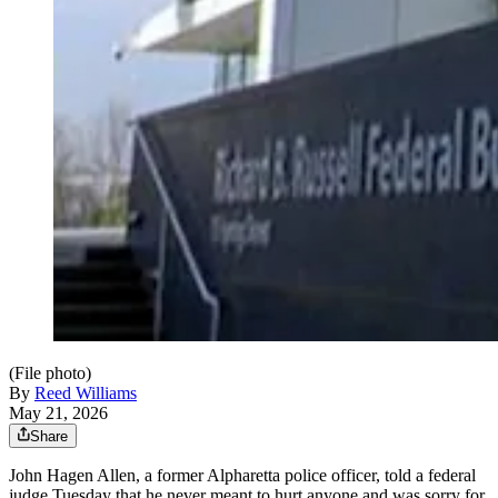
(File photo)
By
Reed Williams
May 21, 2026
Share
John Hagen Allen, a former Alpharetta police officer, told a federal
judge Tuesday that he never meant to hurt anyone and was sorry for