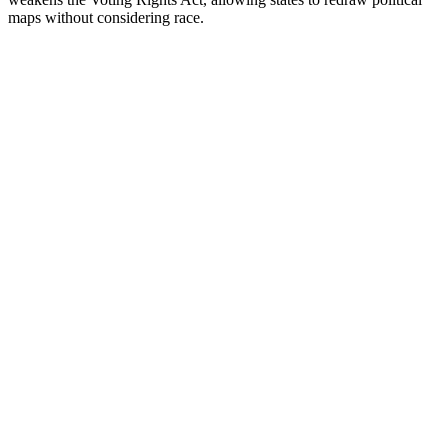
maps without considering race.