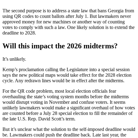
The second purpose is to address a state law that bans Georgia from
using QR codes to count ballots after July 1. But lawmakers never
approved money for new machines or another way of counting
votes to comply with such a law. One likely solution is to extend the
deadline to 2028.
Will this impact the 2026 midterms?
It’s unlikely.
Kemp’s proclamation calling the Legislature into a special session
says the new political maps would take effect for the 2028 election
cycle. Any redrawn lines would be in effect after the midterms.
For the QR code problem, most local election officials fear
overhauling the state’s voting system months before the midterms
would disrupt voting in November and confuse voters. It seems
unlikely lawmakers would make a significant overhaul of how votes
are counted before a July 28 special election to fill the remainder of
the late U.S. Rep. David Scott’s term.
But it’s unclear what the solution to the self-imposed deadline would
be. Lawmakers could push the deadline back. Late last year, the