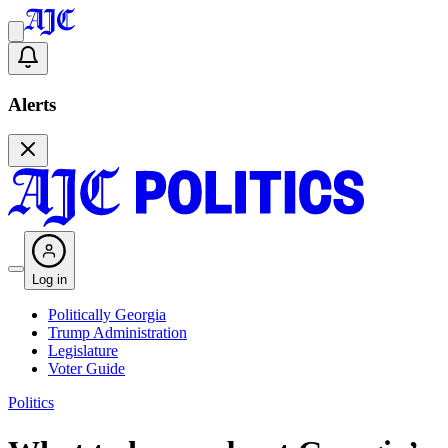
Alerts
Log in
Politically Georgia
Trump Administration
Legislature
Voter Guide
Politics