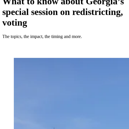
What to know about Georgia’s
special session on redistricting,
voting
The topics, the impact, the timing and more.