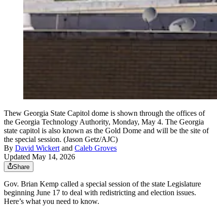
Thew Georgia State Capitol dome is shown through the offices of
the Georgia Technology Authority, Monday, May 4. The Georgia
state capitol is also known as the Gold Dome and will be the site of
the special session. (Jason Getz/AJC)
By
David Wickert
and
Caleb Groves
Updated May 14, 2026
Share
Gov. Brian Kemp called a special session of the state Legislature
beginning June 17 to deal with redistricting and election issues.
Here’s what you need to know.