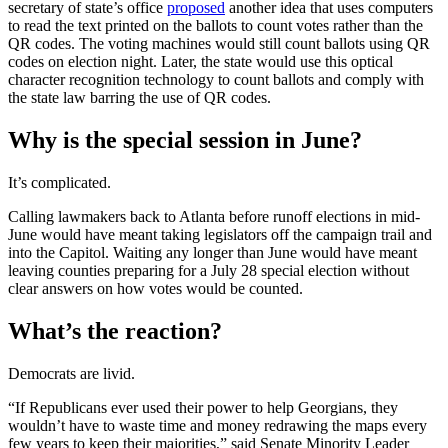
secretary of state’s office
proposed
another idea that uses computers
to read the text printed on the ballots to count votes rather than the
QR codes. The voting machines would still count ballots using QR
codes on election night. Later, the state would use this optical
character recognition technology to count ballots and comply with
the state law barring the use of QR codes.
Why is the special session in June?
It’s complicated.
Calling lawmakers back to Atlanta before runoff elections in mid-
June would have meant taking legislators off the campaign trail and
into the Capitol. Waiting any longer than June would have meant
leaving counties preparing for a July 28 special election without
clear answers on how votes would be counted.
What’s the reaction?
Democrats are livid.
“If Republicans ever used their power to help Georgians, they
wouldn’t have to waste time and money redrawing the maps every
few years to keep their majorities,” said Senate Minority Leader