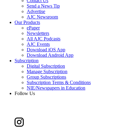
Contact Us
Send a News Tip
Advertise
AJC Newsroom
Our Products
ePaper
Newsletters
All AJC Podcasts
AJC Events
Download iOS App
Download Android App
Subscription
Digital Subscription
Manage Subscription
Group Subscriptions
Subscription Terms & Conditions
NIE/Newspapers in Education
Follow Us