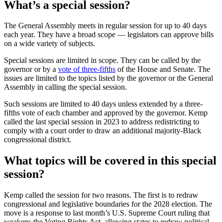
What’s a special session?
The General Assembly meets in regular session for up to 40 days
each year. They have a broad scope — legislators can approve bills
on a wide variety of subjects.
Special sessions are limited in scope. They can be called by the
governor or by a
vote of three-fifths
of the House and Senate. The
issues are limited to the topics listed by the governor or the General
Assembly in calling the special session.
Such sessions are limited to 40 days unless extended by a three-
fifths vote of each chamber and approved by the governor. Kemp
called the last special session in 2023 to address redistricting to
comply with a court order to draw an additional majority-Black
congressional district.
What topics will be covered in this special
session?
Kemp called the session for two reasons. The first is to redraw
congressional and legislative boundaries for the 2028 election. The
move is a response to last month’s U.S. Supreme Court ruling that
weakens the Voting Rights Act, allowing states to redraw political