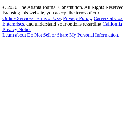
©
2026 The Atlanta Journal-Constitution. All Rights Reserved.
By using this website, you accept the terms of our
Online Services Terms of Use
,
Privacy Policy
,
Careers at Cox
Enterprises
, and understand your options regarding
California
Privacy Notice
.
Learn about
Do Not Sell or Share My Personal Information
.