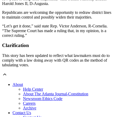
Harold Jones II, D-Augusta.
Republicans are welcoming the opportunity to redraw district lines
to maintain control and possibly widen their majorities.
“Let’s get it done,” said state Rep. Victor Anderson, R-Cornelia.
“The Supreme Court has made a ruling that, in my opinion, is a
correct ruling.”
Clarification
This story has been updated to reflect what lawmakers must do to
comply with a law doing away with QR codes as the method of
tabulating votes.
About
Help Center
About The Atlanta Journal-Constitution
Newsroom Ethics Code
Careers
Archive
Contact Us