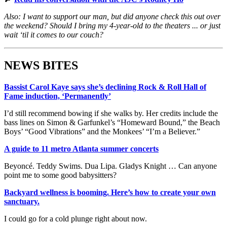
Also: I want to support our man, but did anyone check this out over
the weekend? Should I bring my 4-year-old to the theaters ... or just
wait ‘til it comes to our couch?
NEWS BITES
Bassist Carol Kaye says she’s declining Rock & Roll Hall of
Fame induction, ‘Permanently’
I’d still recommend bowing if she walks by. Her credits include the
bass lines on Simon & Garfunkel’s “Homeward Bound,” the Beach
Boys’ “Good Vibrations” and the Monkees’ “I’m a Believer.”
A guide to 11 metro Atlanta summer concerts
Beyoncé. Teddy Swims. Dua Lipa. Gladys Knight … Can anyone
point me to some good babysitters?
Backyard wellness is booming. Here’s how to create your own
sanctuary.
I could go for a cold plunge right about now.