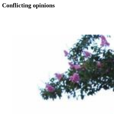
Conflicting opinions