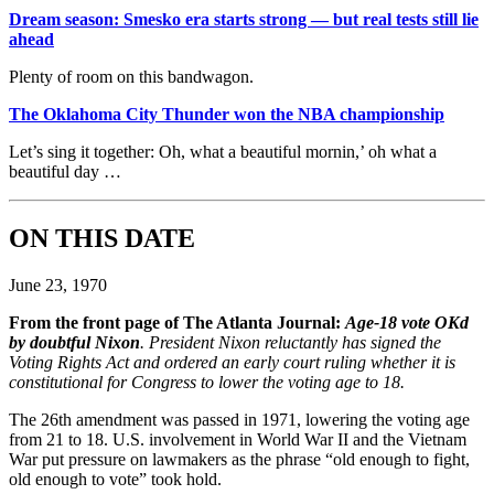
Dream season: Smesko era starts strong — but real tests still lie
ahead
Plenty of room on this bandwagon.
The Oklahoma City Thunder won the NBA championship
Let’s sing it together: Oh, what a beautiful mornin,’ oh what a
beautiful day …
ON THIS DATE
June 23, 1970
From the front page of The Atlanta Journal:
Age-18 vote OKd
by doubtful Nixon
. President Nixon reluctantly has signed the
Voting Rights Act and ordered an early court ruling whether it is
constitutional for Congress to lower the voting age to 18.
The 26th amendment was passed in 1971, lowering the voting age
from 21 to 18. U.S. involvement in World War II and the Vietnam
War put pressure on lawmakers as the phrase “old enough to fight,
old enough to vote” took hold.