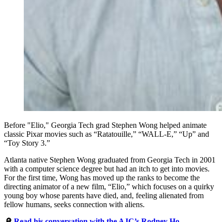
Before "Elio," Georgia Tech grad Stephen Wong helped animate
classic Pixar movies such as “Ratatouille,” “WALL-E,” “Up” and
“Toy Story 3.”
Atlanta native Stephen Wong graduated from Georgia Tech in 2001
with a computer science degree but had an itch to get into movies.
For the first time, Wong has moved up the ranks to become the
directing animator of a new film, “Elio,” which focuses on a quirky
young boy whose parents have died, and, feeling alienated from
fellow humans, seeks connection with aliens.
🔎
Read his conversation with the AJC’s Rodney Ho