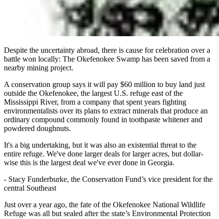
Despite the uncertainty abroad, there is cause for celebration over a
battle won locally: The Okefenokee Swamp has been saved from a
nearby mining project.
A conservation group says it will pay $60 million to buy land just
outside the Okefenokee, the largest U.S. refuge east of the
Mississippi River, from a company that spent years fighting
environmentalists over its plans to extract minerals that produce an
ordinary compound commonly found in toothpaste whitener and
powdered doughnuts.
It's a big undertaking, but it was also an existential threat to the
entire refuge. We've done larger deals for larger acres, but dollar-
wise this is the largest deal we've ever done in Georgia.
-
Stacy Funderburke, the Conservation Fund’s vice president for the
central Southeast
Just over a year ago, the fate of the Okefenokee National Wildlife
Refuge was all but sealed after the state’s Environmental Protection