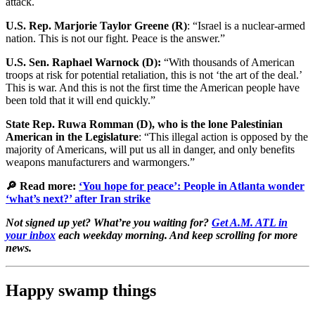
attack.
U.S. Rep. Marjorie Taylor Greene (R)
: “Israel is a nuclear-armed
nation. This is not our fight. Peace is the answer.”
U.S. Sen. Raphael Warnock (D):
“With thousands of American
troops at risk for potential retaliation, this is not ‘the art of the deal.’
This is war. And this is not the first time the American people have
been told that it will end quickly.”
State Rep. Ruwa Romman (D),
who is the lone Palestinian
American in the Legislature
: “This illegal action is opposed by the
majority of Americans, will put us all in danger, and only benefits
weapons manufacturers and warmongers.”
🔎 Read more:
‘You hope for peace’: People in Atlanta wonder
‘what’s next?’ after Iran strike
Not signed up yet? What’re you waiting for?
Get A.M. ATL in
your inbox
each weekday morning. And keep scrolling for more
news.
Happy swamp things