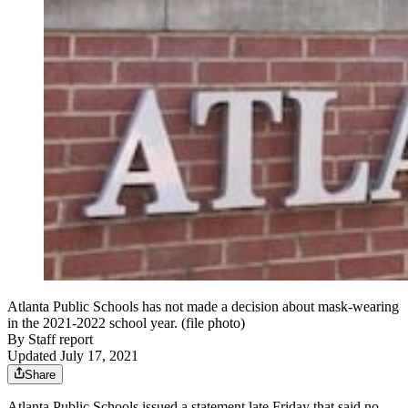
Atlanta Public Schools has not made a decision about mask-wearing
in the 2021-2022 school year. (file photo)
By
Staff report
Updated July 17, 2021
Share
Atlanta Public Schools issued a statement late Friday that said no