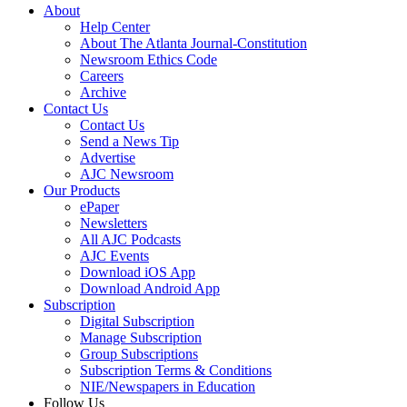
About
Help Center
About The Atlanta Journal-Constitution
Newsroom Ethics Code
Careers
Archive
Contact Us
Contact Us
Send a News Tip
Advertise
AJC Newsroom
Our Products
ePaper
Newsletters
All AJC Podcasts
AJC Events
Download iOS App
Download Android App
Subscription
Digital Subscription
Manage Subscription
Group Subscriptions
Subscription Terms & Conditions
NIE/Newspapers in Education
Follow Us