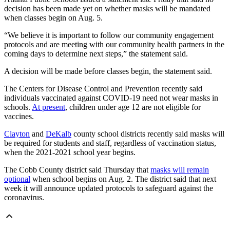
decision has been made yet on whether masks will be mandated
when classes begin on Aug. 5.
“We believe it is important to follow our community engagement
protocols and are meeting with our community health partners in the
coming days to determine next steps,” the statement said.
A decision will be made before classes begin, the statement said.
The Centers for Disease Control and Prevention recently said
individuals vaccinated against COVID-19 need not wear masks in
schools.
At present
, children under age 12 are not eligible for
vaccines.
Clayton
and
DeKalb
county school districts recently said masks will
be required for students and staff, regardless of vaccination status,
when the 2021-2021 school year begins.
The Cobb County district said Thursday that
masks will remain
optional
when school begins on Aug. 2. The district said that next
week it will announce updated protocols to safeguard against the
coronavirus.