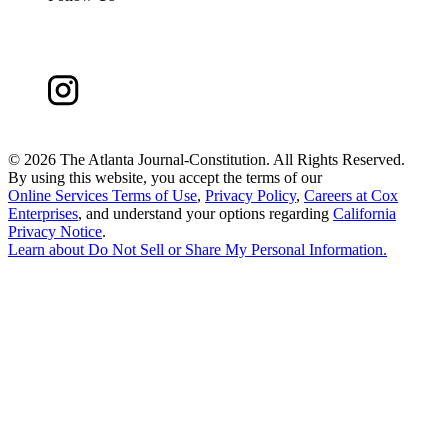
©
2026 The Atlanta Journal-Constitution. All Rights Reserved.
By using this website, you accept the terms of our
Online Services Terms of Use
,
Privacy Policy
,
Careers at Cox
Enterprises
, and understand your options regarding
California
Privacy Notice
.
Learn about
Do Not Sell or Share My Personal Information
.