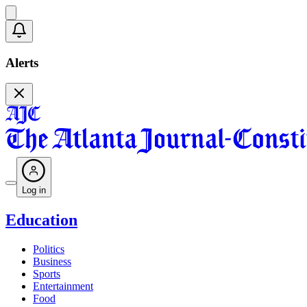
Alerts
Log in
Education
Politics
Business
Sports
Entertainment
Food