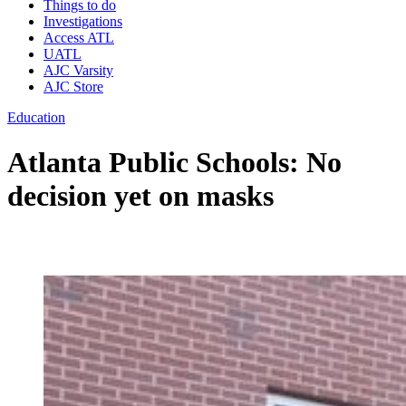
Things to do
Investigations
Access ATL
UATL
AJC Varsity
AJC Store
Education
Atlanta Public Schools: No
decision yet on masks