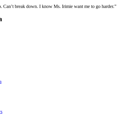
up. Can’t break down. I know Ms. Irimie want me to go harder.”
a
a
ys