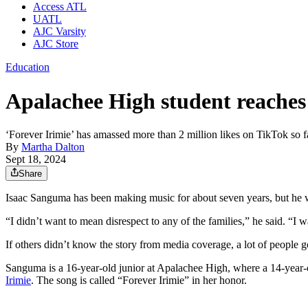
Access ATL
UATL
AJC Varsity
AJC Store
Education
Apalachee High student reaches m
‘Forever Irimie’ has amassed more than 2 million likes on TikTok so f
By
Martha Dalton
Sept 18, 2024
Share
Isaac Sanguma has been making music for about seven years, but he w
“I didn’t want to mean disrespect to any of the families,” he said. “I was
If others didn’t know the story from media coverage, a lot of people
Sanguma is a 16-year-old junior at Apalachee High, where a 14-year-o
Irimie
. The song is called “Forever Irimie” in her honor.