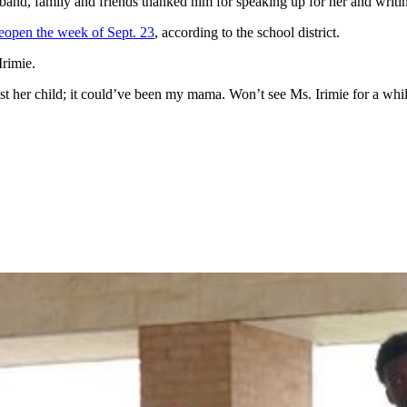
band, family and friends thanked him for speaking up for her and writi
eopen the week of Sept. 23
, according to the school district.
Irimie.
ost her child; it could’ve been my mama. Won’t see Ms. Irimie for a whi