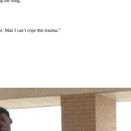
ng the song.
le. Man I can’t cope this trauma.”