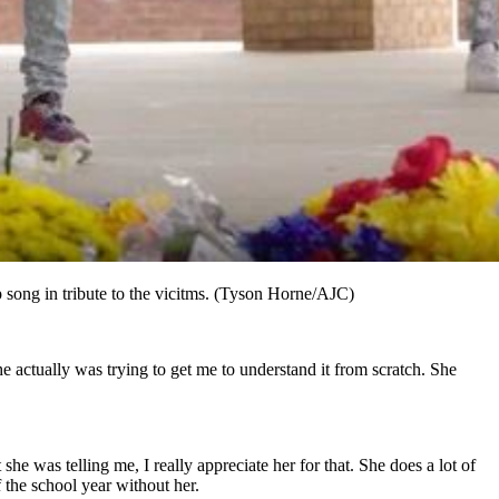
 song in tribute to the vicitms. (Tyson Horne/AJC)
he actually was trying to get me to understand it from scratch. She
she was telling me, I really appreciate her for that. She does a lot of
f the school year without her.