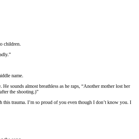
o children.
adly.”
middle name.
e. He sounds almost breathless as he raps, “Another mother lost her
fter the shooting.)”
h this trauma. I’m so proud of you even though I don’t know you. I