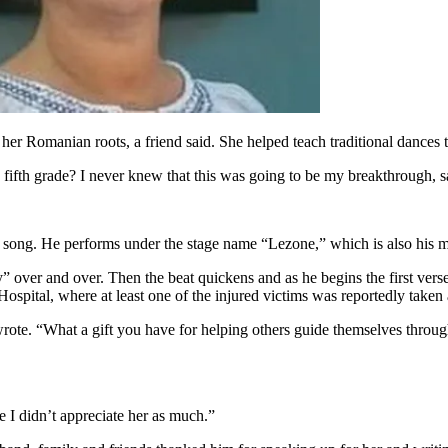
er Romanian roots, a friend said. She helped teach traditional dances t
, fifth grade? I never knew that this was going to be my breakthrough, s
e song. He performs under the stage name “Lezone,” which is also his 
 over and over. Then the beat quickens and as he begins the first vers
ospital, where at least one of the injured victims was reportedly taken a
ote. “What a gift you have for helping others guide themselves throug
e I didn’t appreciate her as much.”