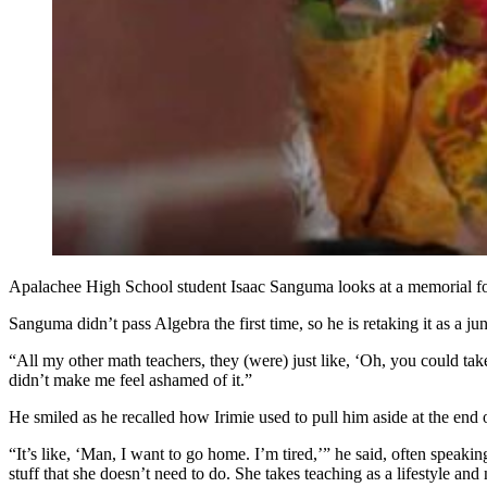
Apalachee High School student Isaac Sanguma looks at a memorial for 
Sanguma didn’t pass Algebra the first time, so he is retaking it as a juni
“All my other math teachers, they (were) just like, ‘Oh, you could take
didn’t make me feel ashamed of it.”
He smiled as he recalled how Irimie used to pull him aside at the end o
“It’s like, ‘Man, I want to go home. I’m tired,’” he said, often speakin
stuff that she doesn’t need to do. She takes teaching as a lifestyle and