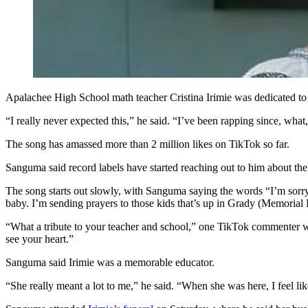
Apalachee High School math teacher Cristina Irimie was dedicated to h
“I really never expected this,” he said. “I’ve been rapping since, what
The song has amassed more than 2 million likes on TikTok so far.
Sanguma said record labels have started reaching out to him about th
The song starts out slowly, with Sanguma saying the words “I’m sorry”
baby. I’m sending prayers to those kids that’s up in Grady (Memorial H
“What a tribute to your teacher and school,” one TikTok commenter wr
see your heart.”
Sanguma said Irimie was a memorable educator.
“She really meant a lot to me,” he said. “When she was here, I feel lik