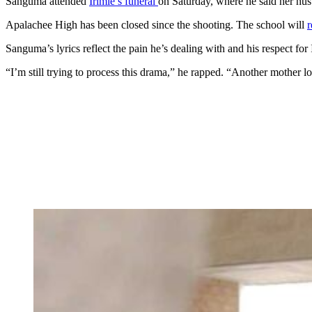
Sanguma attended
Irimie’s funeral
on Saturday, where he said her hus
Apalachee High has been closed since the shooting. The school will
r
Sanguma’s lyrics reflect the pain he’s dealing with and his respect for 
“I’m still trying to process this drama,” he rapped. “Another mother l