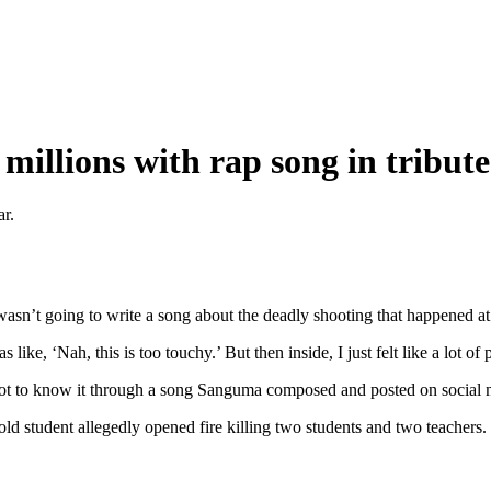
illions with rap song in tribute 
ar.
asn’t going to write a song about the deadly shooting that happened at
 like, ‘Nah, this is too touchy.’ But then inside, I just felt like a lot of
 got to know it through a song Sanguma composed and posted on social 
ld student allegedly opened fire killing two students and two teacher