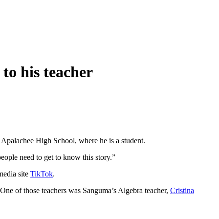
to his teacher
 Apalachee High School, where he is a student.
 people need to get to know this story.”
media site
TikTok
.
s. One of those teachers was Sanguma’s Algebra teacher,
Cristina