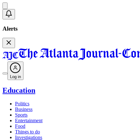
Alerts
Log in
Education
Politics
Business
Sports
Entertainment
Food
Things to do
Investigations