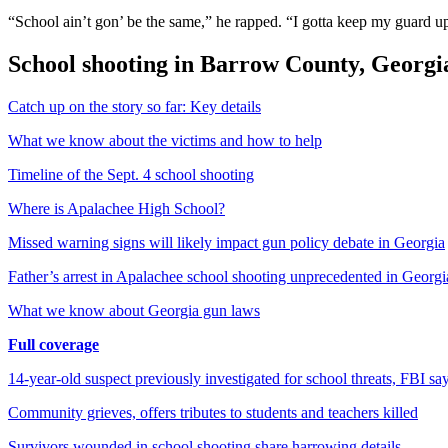
“School ain’t gon’ be the same,” he rapped. “I gotta keep my guard 
School shooting in Barrow County, Georgi
Catch up on the story so far: Key details
What we know about the victims and how to help
Timeline of the Sept. 4 school shooting
Where is Apalachee High School?
Missed warning signs will likely impact gun policy debate in Georgia
Father’s arrest in Apalachee school shooting unprecedented in Georgi
What we know about Georgia gun laws
Full coverage
14-year-old suspect previously investigated for school threats, FBI sa
Community grieves, offers tributes to students and teachers killed
Survivors wounded in school shooting share harrowing details