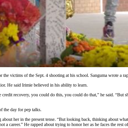
the victims of the Sept. 4 shooting at his school. Sanguma wrote a rap
or. He said Irimie believed in his ability to learn.
 credit recovery, you could do this, you could do that,” he said. “But s
f the day for pep talks.
g about her in the present tense. “But looking back, thinking about what 
 not a career.” He rapped about trying to honor her as he faces the rest o