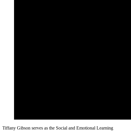
Tiffany Gibson serves as the Social and Emotional Learning