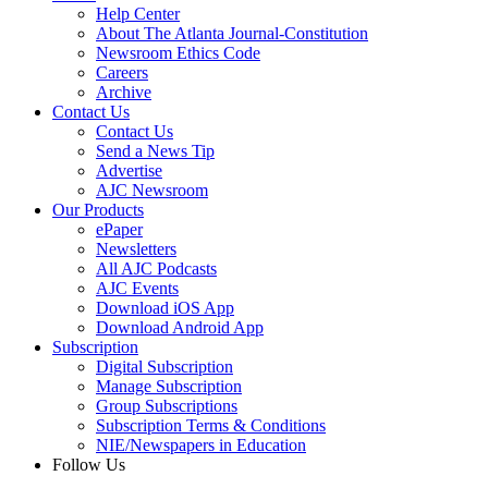
Help Center
About The Atlanta Journal-Constitution
Newsroom Ethics Code
Careers
Archive
Contact Us
Contact Us
Send a News Tip
Advertise
AJC Newsroom
Our Products
ePaper
Newsletters
All AJC Podcasts
AJC Events
Download iOS App
Download Android App
Subscription
Digital Subscription
Manage Subscription
Group Subscriptions
Subscription Terms & Conditions
NIE/Newspapers in Education
Follow Us