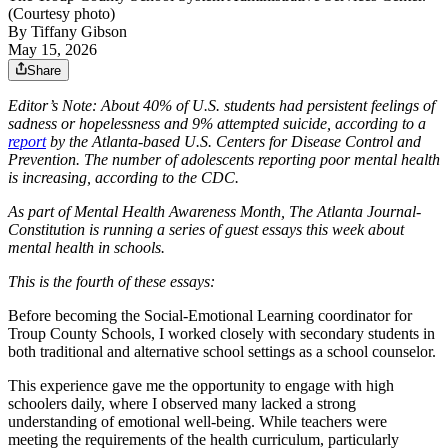
(Courtesy photo)
By
Tiffany Gibson
May 15, 2026
Share
Editor’s Note: About 40% of U.S. students had persistent feelings of
sadness or hopelessness and 9% attempted suicide, according to a
report
by the Atlanta-based U.S. Centers for Disease Control and
Prevention. The number of adolescents reporting poor mental health
is increasing, according to the CDC.
As part of Mental Health Awareness Month, The Atlanta Journal-
Constitution is running a series of guest essays this week about
mental health in schools.
This is the fourth of these essays:
Before becoming the Social-Emotional Learning coordinator for
Troup County Schools, I worked closely with secondary students in
both traditional and alternative school settings as a school counselor.
This experience gave me the opportunity to engage with high
schoolers daily, where I observed many lacked a strong
understanding of emotional well-being. While teachers were
meeting the requirements of the health curriculum, particularly