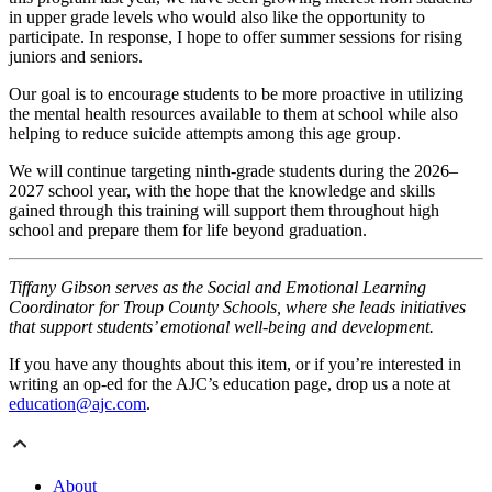
in upper grade levels who would also like the opportunity to
participate. In response, I hope to offer summer sessions for rising
juniors and seniors.
Our goal is to encourage students to be more proactive in utilizing
the mental health resources available to them at school while also
helping to reduce suicide attempts among this age group.
We will continue targeting ninth-grade students during the 2026–
2027 school year, with the hope that the knowledge and skills
gained through this training will support them throughout high
school and prepare them for life beyond graduation.
Tiffany Gibson serves as the Social and Emotional Learning
Coordinator for Troup County Schools, where she leads initiatives
that support students’ emotional well-being and development.
If you have any thoughts about this item, or if you’re interested in
writing an op-ed for the AJC’s education page, drop us a note at
education@ajc.com
.
About