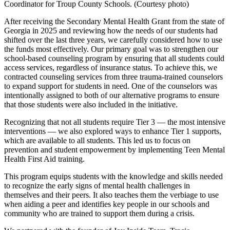
Coordinator for Troup County Schools. (Courtesy photo)
After receiving the Secondary Mental Health Grant from the state of
Georgia in 2025 and reviewing how the needs of our students had
shifted over the last three years, we carefully considered how to use
the funds most effectively. Our primary goal was to strengthen our
school-based counseling program by ensuring that all students could
access services, regardless of insurance status. To achieve this, we
contracted counseling services from three trauma-trained counselors
to expand support for students in need. One of the counselors was
intentionally assigned to both of our alternative programs to ensure
that those students were also included in the initiative.
Recognizing that not all students require Tier 3 — the most intensive
interventions — we also explored ways to enhance Tier 1 supports,
which are available to all students. This led us to focus on
prevention and student empowerment by implementing Teen Mental
Health First Aid training.
This program equips students with the knowledge and skills needed
to recognize the early signs of mental health challenges in
themselves and their peers. It also teaches them the verbiage to use
when aiding a peer and identifies key people in our schools and
community who are trained to support them during a crisis.