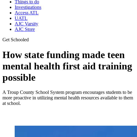
Things to do
Investigations
Access ATL
UATL
AJC Varsity
AJC Store
Get Schooled
How state funding made teen
mental health first aid training
possible
A Troup County School System program encourages students to be
more proactive in utilizing mental health resources available to them
at school.