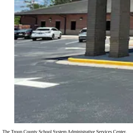
The Troup County School System Administrative Services Center.