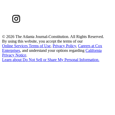
©
2026 The Atlanta Journal-Constitution. All Rights Reserved.
By using this website, you accept the terms of our
Online Services Terms of Use
,
Privacy Policy
,
Careers at Cox
Enterprises
, and understand your options regarding
California
Privacy Notice
.
Learn about
Do Not Sell or Share My Personal Information
.