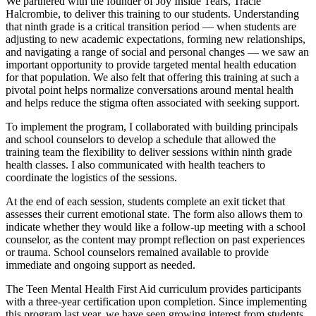
We partnered with the founder of Joy Inside Tears, Tracie
Halcrombie, to deliver this training to our students. Understanding
that ninth grade is a critical transition period — when students are
adjusting to new academic expectations, forming new relationships,
and navigating a range of social and personal changes — we saw an
important opportunity to provide targeted mental health education
for that population. We also felt that offering this training at such a
pivotal point helps normalize conversations around mental health
and helps reduce the stigma often associated with seeking support.
To implement the program, I collaborated with building principals
and school counselors to develop a schedule that allowed the
training team the flexibility to deliver sessions within ninth grade
health classes. I also communicated with health teachers to
coordinate the logistics of the sessions.
At the end of each session, students complete an exit ticket that
assesses their current emotional state. The form also allows them to
indicate whether they would like a follow-up meeting with a school
counselor, as the content may prompt reflection on past experiences
or trauma. School counselors remained available to provide
immediate and ongoing support as needed.
The Teen Mental Health First Aid curriculum provides participants
with a three-year certification upon completion. Since implementing
this program
last year, we have seen growing interest from students