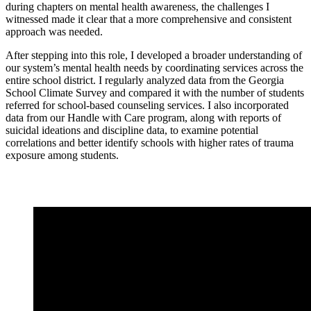
during chapters on mental health awareness, the challenges I
witnessed made it clear that a more comprehensive and consistent
approach was needed.
After stepping into this role, I developed a broader understanding of
our system’s mental health needs by coordinating services across the
entire school district. I regularly analyzed data from the Georgia
School Climate Survey and compared it with the number of students
referred for school-based counseling services. I also incorporated
data from our Handle with Care program, along with reports of
suicidal ideations and discipline data, to examine potential
correlations and better identify schools with higher rates of trauma
exposure among students.