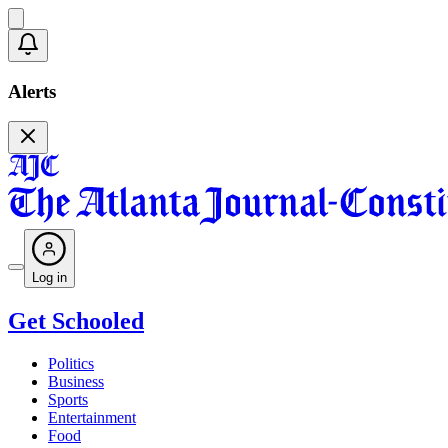
Alerts
Log in
Get Schooled
Politics
Business
Sports
Entertainment
Food