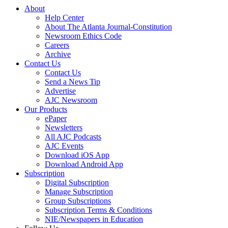
About
Help Center
About The Atlanta Journal-Constitution
Newsroom Ethics Code
Careers
Archive
Contact Us
Contact Us
Send a News Tip
Advertise
AJC Newsroom
Our Products
ePaper
Newsletters
All AJC Podcasts
AJC Events
Download iOS App
Download Android App
Subscription
Digital Subscription
Manage Subscription
Group Subscriptions
Subscription Terms & Conditions
NIE/Newspapers in Education