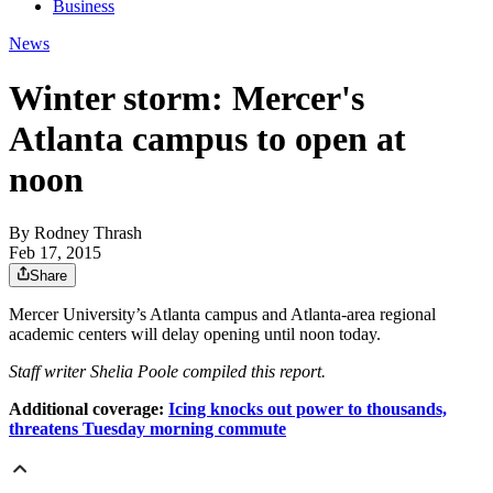
Business
News
Winter storm: Mercer's
Atlanta campus to open at
noon
By
Rodney Thrash
Feb 17, 2015
Share
Mercer University’s Atlanta campus and Atlanta-area regional
academic centers will delay opening until noon today.
Staff writer Shelia Poole compiled this report.
Additional coverage:
Icing knocks out power to thousands,
threatens Tuesday morning commute