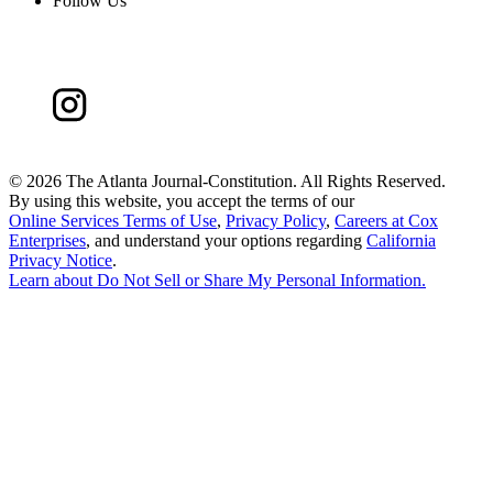
Follow Us
©
2026 The Atlanta Journal-Constitution. All Rights Reserved.
By using this website, you accept the terms of our
Online Services Terms of Use
,
Privacy Policy
,
Careers at Cox
Enterprises
, and understand your options regarding
California
Privacy Notice
.
Learn about
Do Not Sell or Share My Personal Information
.