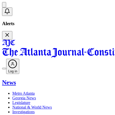
Alerts
Log in
News
Metro Atlanta
Georgia News
Legislature
National & World News
Investigations