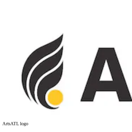
ArtsATL logo