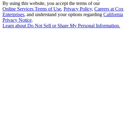
By using this website, you accept the terms of our
Online Services Terms of Use
,
Privacy Policy
,
Careers at Cox
Enterprises
, and understand your options regarding
California
Privacy Notice
.
Learn about
Do Not Sell or Share My Personal Information
.