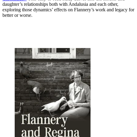
daughter’s relationships both with Andalusia and each other,
exploring those dynamics’ effects on Flannery’s work and legacy for
better or worse.