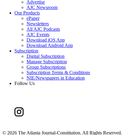
Advertise
AJC Newsroom
Our Products
ePaper
Newsletters
All AJC Podcasts
AJC Events
Download iOS App
Download Android App
Subscription
Digital Subscription
Manage Subscription
Group Subscriptions
Subscription Terms & Conditions
NIE/Newspapers in Education
Follow Us
©
2026 The Atlanta Journal-Constitution. All Rights Reserved.