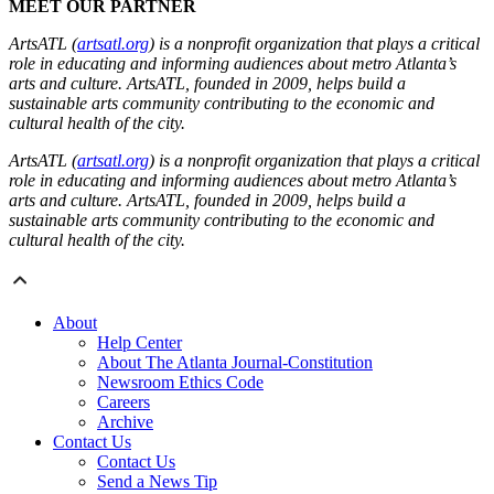
MEET OUR PARTNER
ArtsATL (
artsatl.org
) is a nonprofit organization that plays a critical
role in educating and informing audiences about metro Atlanta’s
arts and culture. ArtsATL, founded in 2009, helps build a
sustainable arts community contributing to the economic and
cultural health of the city.
ArtsATL (
artsatl.org
) is a nonprofit organization that plays a critical
role in educating and informing audiences about metro Atlanta’s
arts and culture. ArtsATL, founded in 2009, helps build a
sustainable arts community contributing to the economic and
cultural health of the city.
About
Help Center
About The Atlanta Journal-Constitution
Newsroom Ethics Code
Careers
Archive
Contact Us
Contact Us
Send a News Tip