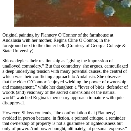
Original painting by Flannery O'Connor of the farmhouse at
Andalusia with her mother, Regina Cline O'Connor, in the
foreground next to the dinner bell. (Courtesy of Georgia College &
State University)
Shloss depicts their relationship as “giving the impression of
unalloyed comradery.” But that comradery, she argues, camouflaged
a deep underlying tension with many potential causes, the central of
which was their conflicting approach to Andalusia. She observes
that the elder O’Connor “enjoyed wielding the power of ownership
and management,” while her daughter, a “lover of birds, defender of
woods (and) visionary of the sacred dimensions of the natural
world” watched Regina’s mercenary approach to nature with quiet
disapproval.
However, Shloss contends, “the confrontation that (Flannery)
avoided in person became, in fiction, a pointed critique, a reminder
that ownership of property is not a guarantee of righteousness but
only of power. And power bought, ultimately, at personal expense.”