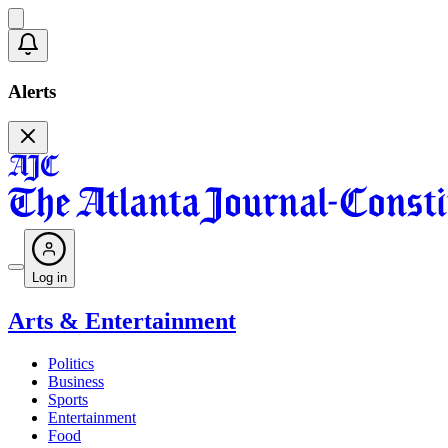
Alerts
Log in
Arts & Entertainment
Politics
Business
Sports
Entertainment
Food