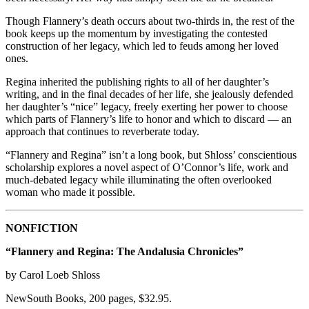
Though Flannery’s death occurs about two-thirds in, the rest of the
book keeps up the momentum by investigating the contested
construction of her legacy, which led to feuds among her loved
ones.
Regina inherited the publishing rights to all of her daughter’s
writing, and in the final decades of her life, she jealously defended
her daughter’s “nice” legacy, freely exerting her power to choose
which parts of Flannery’s life to honor and which to discard — an
approach that continues to reverberate today.
“Flannery and Regina” isn’t a long book, but Shloss’ conscientious
scholarship explores a novel aspect of O’Connor’s life, work and
much-debated legacy while illuminating the often overlooked
woman who made it possible.
NONFICTION
“Flannery and Regina: The Andalusia Chronicles”
by Carol Loeb Shloss
NewSouth Books, 200 pages, $32.95.