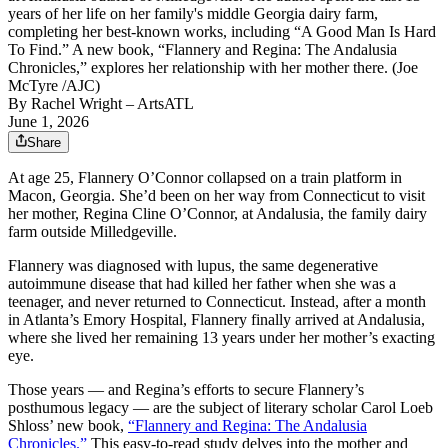
years of her life on her family's middle Georgia dairy farm,
completing her best-known works, including “A Good Man Is Hard
To Find.” A new book, “Flannery and Regina: The Andalusia
Chronicles,” explores her relationship with her mother there. (Joe
McTyre /AJC)
By
Rachel Wright
– ArtsATL
June 1, 2026
Share
At age 25, Flannery O’Connor collapsed on a train platform in
Macon, Georgia. She’d been on her way from Connecticut to visit
her mother, Regina Cline O’Connor, at Andalusia, the family dairy
farm outside Milledgeville.
Flannery was diagnosed with lupus, the same degenerative
autoimmune disease that had killed her father when she was a
teenager, and never returned to Connecticut. Instead, after a month
in Atlanta’s Emory Hospital, Flannery finally arrived at Andalusia,
where she lived her remaining 13 years under her mother’s exacting
eye.
Those years — and Regina’s efforts to secure Flannery’s
posthumous legacy — are the subject of literary scholar Carol Loeb
Shloss’ new book,
“Flannery and Regina: The Andalusia
Chronicles.”
This easy-to-read study delves into the mother and