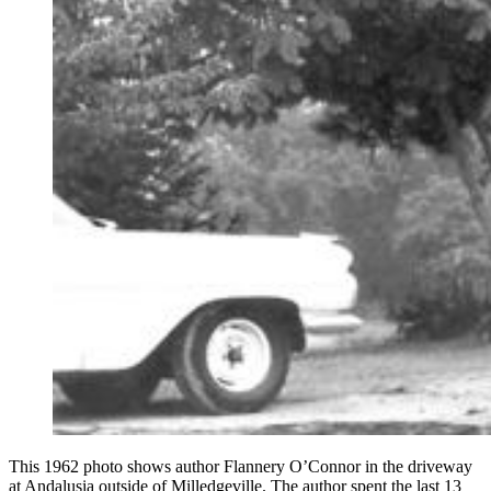
This 1962 photo shows author Flannery O’Connor in the driveway
at Andalusia outside of Milledgeville. The author spent the last 13