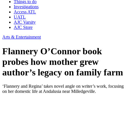
Things to do
Investigations
Access ATL
UATL
AJC Varsity
AJC Store
Arts & Entertainment
Flannery O’Connor book
probes how mother grew
author’s legacy on family farm
‘Flannery and Regina’ takes novel angle on writer’s work, focusing
on her domestic life at Andalusia near Milledgeville.