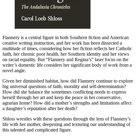
Flannery is a central figure in both Southern fiction and American
creative writing instruction, and her work has been dissected a
multitude of times, considering how her fiction reflects her Catholic
faith, her chronic poor health, her Southern identity and her views
on racial equality. But “Flannery and Regina’s” laser focus on the
writer’s domestic life considers her significant body of work from a
novel angle.
Given her diminished habitat, how did Flannery continue to explore
big universal questions of faith, morality and self-determination?
How did she balance the sometimes conflicting needs to express
herself through her art and keep the peace in her conservative,
agrarian home? How did a mother’s strengths and limitations affect
a daughter’s reputation after her death?
Shloss wrestles with these questions through the lens of Flannery’s
life with her mother, deepening and texturing our understanding of
this talented and complicated figure.