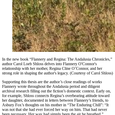
In the new book “Flannery and Regina: The Andalusia Chronicles,”
author Carol Loeb Shloss delves into Flannery O'Connor's
relationship with her mother, Regina Cline O’Connor, and her
strong role in shaping the author's legacy. (Courtesy of Carol Shloss)
Supporting this thesis are the author’s close readings of works
Flannery wrote throughout the Andalusia period and diligent
archival research filling out the fiction’s domestic context. Early on,
for example, Shloss connects Regina’s overbearing attitude toward
her daughter, documented in letters between Flannery’s friends, to
Asbury Fox’s thoughts on his mother in “The Enduring Chill”:
“It
was not that she had ever forced her way on him. That had never
been necessary. Her way had simply been the air he breathed.”