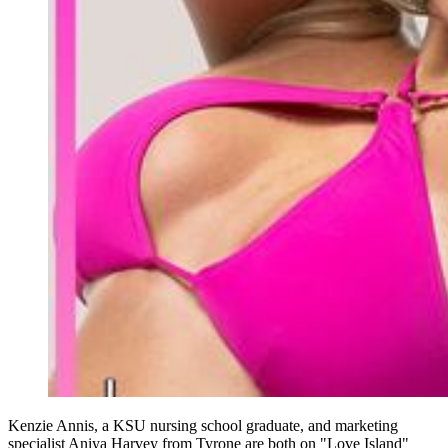
Kenzie Annis, a KSU nursing school graduate, and marketing
specialist Aniya Harvey from Tyrone are both on "Love Island"