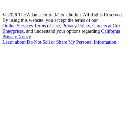
©
2026 The Atlanta Journal-Constitution. All Rights Reserved.
By using this website, you accept the terms of our
Online Services Terms of Use
,
Privacy Policy
,
Careers at Cox
Enterprises
, and understand your options regarding
California
Privacy Notice
.
Learn about
Do Not Sell or Share My Personal Information
.