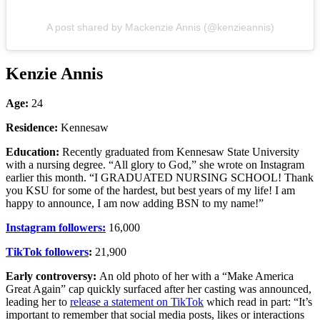
A post shared by Mackenzie Annis (@kenzieannis)
Kenzie Annis
Age:
24
Residence:
Kennesaw
Education:
Recently graduated from Kennesaw State University
with a nursing degree. “All glory to God,” she wrote on Instagram
earlier this month. “I GRADUATED NURSING SCHOOL! Thank
you KSU for some of the hardest, but best years of my life! I am
happy to announce, I am now adding BSN to my name!”
Instagram followers:
16,000
TikTok followers
:
21,900
Early controversy:
An old photo of her with a “Make America
Great Again” cap quickly surfaced after her casting was announced,
leading her to
release a statement on TikTok
which read in part: “It’s
important to remember that social media posts, likes or interactions