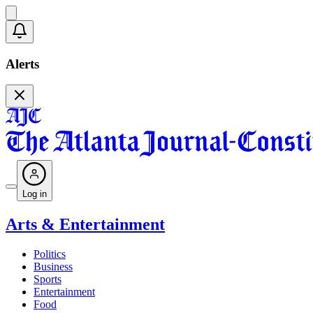
Alerts
Log in
Arts & Entertainment
Politics
Business
Sports
Entertainment
Food