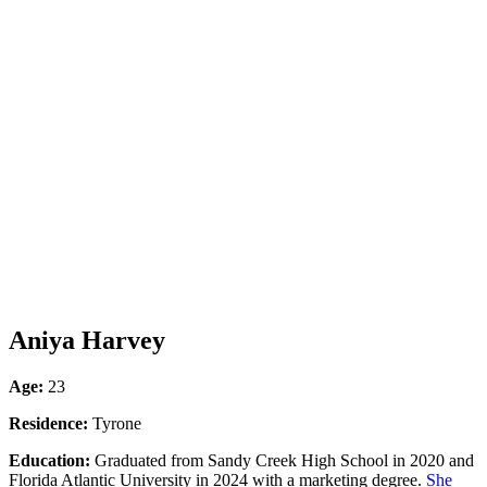
Aniya Harvey
Age:
23
Residence:
Tyrone
Education:
Graduated from Sandy Creek High School in 2020 and
Florida Atlantic University in 2024 with a marketing degree.
She