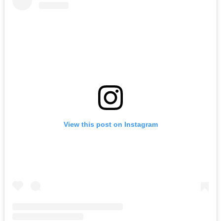
View this post on Instagram