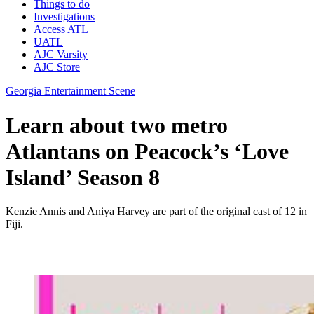
Things to do
Investigations
Access ATL
UATL
AJC Varsity
AJC Store
Georgia Entertainment Scene
Learn about two metro
Atlantans on Peacock’s ‘Love
Island’ Season 8
Kenzie Annis and Aniya Harvey are part of the original cast of 12 in
Fiji.