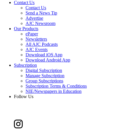
Contact Us
Contact Us
Send a News Tip
Advertise
AJC Newsroom
Our Products
ePaper
Newsletters
All AJC Podcasts
AJC Events
Download iOS App
Download Android App
Subscription
Digital Subscription
Manage Subscription
Group Subscriptions
Subscription Terms & Conditions
NIE/Newspapers in Education
Follow Us