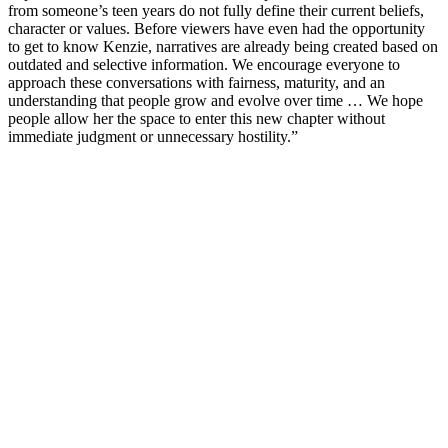
from someone’s teen years do not fully define their current beliefs,
character or values. Before viewers have even had the opportunity
to get to know Kenzie, narratives are already being created based on
outdated and selective information. We encourage everyone to
approach these conversations with fairness, maturity, and an
understanding that people grow and evolve over time … We hope
people allow her the space to enter this new chapter without
immediate judgment or unnecessary hostility.”