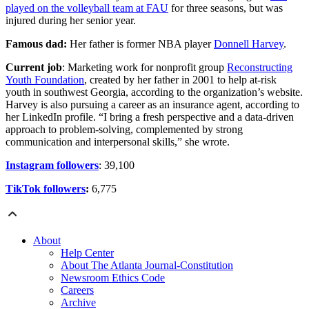
played on the volleyball team at FAU
for three seasons, but was
injured during her senior year.
Famous dad:
Her father is former NBA player
Donnell Harvey
.
Current job
: Marketing work for nonprofit group
Reconstructing
Youth Foundation
, created by her father in 2001 to help at-risk
youth in southwest Georgia, according to the organization’s website.
Harvey is also pursuing a career as an insurance agent, according to
her LinkedIn profile. “I bring a fresh perspective and a data-driven
approach to problem-solving, complemented by strong
communication and interpersonal skills,” she wrote.
Instagram followers
: 39,100
TikTok followers
:
6,775
About
Help Center
About The Atlanta Journal-Constitution
Newsroom Ethics Code
Careers
Archive