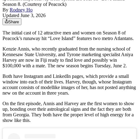
Season 8. (Courtesy of Peacock)
By
Rodney Ho
Updated June 3, 2026
Share
The initial cast of 12 attractive men and women on Season 8 of
Peacock’s runaway hit “Love Island” features two metro Atlantans.
Kenzie Annis, who recently graduated from the nursing school of
Kennesaw State University, and Tyrone marketing specialist Aniya
Harvey are now in Fiji ready to find love and possibly win
$100,000 with a mate. The new season begins Tuesday, June 2.
Both have Instagram and LinkedIn pages, which provide a small
window into each of their lives. Harvey, though, whose Instagram
account consists of modellike images of her, has not posted anything
new on the account in three years.
On the first episode, Annis and Harvey are the first women to show
up, bonding over their astrological signs and the fact they are both
from Georgia. They both have the proper level of high energy for a
show like this.