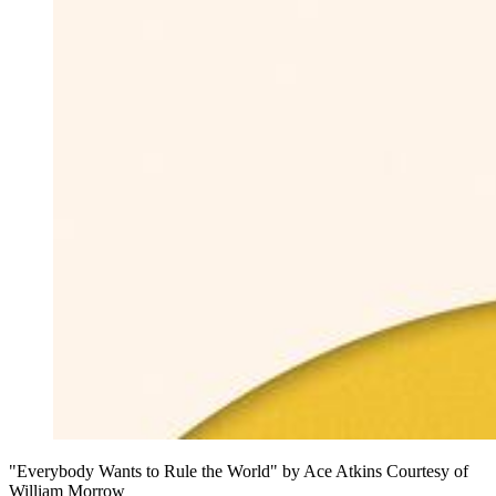
"Everybody Wants to Rule the World" by Ace Atkins Courtesy of
William Morrow