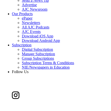
Send a News Tip
Advertise
AJC Newsroom
Our Products
ePaper
Newsletters
All AJC Podcasts
AJC Events
Download iOS App
Download Android App
Subscription
Digital Subscription
Manage Subscription
Group Subscriptions
Subscription Terms & Conditions
NIE/Newspapers in Education
Follow Us