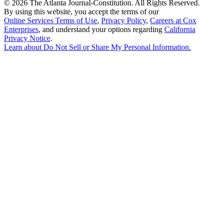
©
2026 The Atlanta Journal-Constitution. All Rights Reserved.
By using this website, you accept the terms of our
Online Services Terms of Use
,
Privacy Policy
,
Careers at Cox
Enterprises
, and understand your options regarding
California
Privacy Notice
.
Learn about
Do Not Sell or Share My Personal Information
.