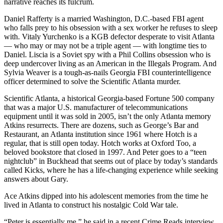
narrative reaches its fulcrum.
Daniel Rafferty is a married Washington, D.C.-based FBI agent
who falls prey to his obsession with a sex worker he refuses to sleep
with. Vitaly Yurchenko is a KGB defector desperate to visit Atlanta
— who may or may not be a triple agent — with longtime ties to
Daniel. Liscia is a Soviet spy with a Phil Collins obsession who is
deep undercover living as an American in the Illegals Program. And
Sylvia Weaver is a tough-as-nails Georgia FBI counterintelligence
officer determined to solve the Scientific Atlanta murder.
Scientific Atlanta, a historical Georgia-based Fortune 500 company
that was a major U.S. manufacturer of telecommunications
equipment until it was sold in 2005, isn’t the only Atlanta memory
Atkins resurrects. There are dozens, such as George’s Bar and
Restaurant, an Atlanta institution since 1961 where Hotch is a
regular, that is still open today. Hotch works at Oxford Too, a
beloved bookstore that closed in 1997. And Peter goes to a “teen
nightclub” in Buckhead that seems out of place by today’s standards
called Kicks, where he has a life-changing experience while seeking
answers about Gary.
Ace Atkins dipped into his adolescent memories from the time he
lived in Atlanta to construct his nostalgic Cold War tale.
“Peter is essentially me,” he said in a recent Crime Reads interview