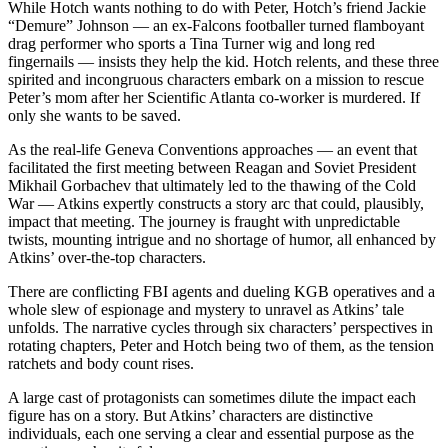
While Hotch wants nothing to do with Peter, Hotch’s friend Jackie
“Demure” Johnson — an ex-Falcons footballer turned flamboyant
drag performer who sports a Tina Turner wig and long red
fingernails — insists they help the kid. Hotch relents, and these three
spirited and incongruous characters embark on a mission to rescue
Peter’s mom after her Scientific Atlanta co-worker is murdered. If
only she wants to be saved.
As the real-life Geneva Conventions approaches — an event that
facilitated the first meeting between Reagan and Soviet President
Mikhail Gorbachev that ultimately led to the thawing of the Cold
War — Atkins expertly constructs a story arc that could, plausibly,
impact that meeting. The journey is fraught with unpredictable
twists, mounting intrigue and no shortage of humor, all enhanced by
Atkins’ over-the-top characters.
There are conflicting FBI agents and dueling KGB operatives and a
whole slew of espionage and mystery to unravel as Atkins’ tale
unfolds. The narrative cycles through six characters’ perspectives in
rotating chapters, Peter and Hotch being two of them, as the tension
ratchets and body count rises.
A large cast of protagonists can sometimes dilute the impact each
figure has on a story. But Atkins’ characters are distinctive
individuals, each one serving a clear and essential purpose as the