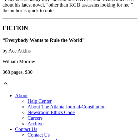
about his latest novel, “other than KGB assassins looking for me,”
the author is quick to note.
FICTION
“Everybody Wants to Rule the World”
by Ace Atkins
William Morrow
368 pages, $30
About
Help Center
About The Atlanta Journal-Constitution
Newsroom Ethics Code
Careers
Archive
Contact Us
Contact Us