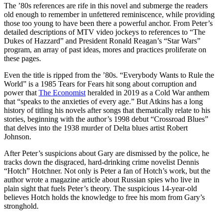
The ’80s references are rife in this novel and submerge the readers
old enough to remember in unfettered reminiscence, while providing
those too young to have been there a powerful anchor. From Peter’s
detailed descriptions of MTV video jockeys to references to “The
Dukes of Hazzard” and President Ronald Reagan’s “Star Wars”
program, an array of past ideas, mores and practices proliferate on
these pages.
Even the title is ripped from the ’80s. “Everybody Wants to Rule the
World” is a 1985 Tears for Fears hit song about corruption and
power that
The Economist
heralded in 2019 as a Cold War anthem
that “speaks to the anxieties of every age.” But Atkins has a long
history of titling his novels after songs that thematically relate to his
stories, beginning with the author’s 1998 debut “Crossroad Blues”
that delves into the 1938 murder of Delta blues artist Robert
Johnson.
After Peter’s suspicions about Gary are dismissed by the police, he
tracks down the disgraced, hard-drinking crime novelist Dennis
“Hotch” Hotchner. Not only is Peter a fan of Hotch’s work, but the
author wrote a magazine article about Russian spies who live in
plain sight that fuels Peter’s theory. The suspicious 14-year-old
believes Hotch holds the knowledge to free his mom from Gary’s
stronghold.