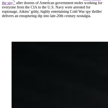
the spy,”
after dozens of American government moles working for
everyone from the CIA to the U.S. Navy were arrested for
espionage, Atkins’ gritty, highly entertaining Cold War spy thriller
delivers an enrapturing dip into late-20th century nostalgia.