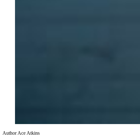
Author Ace Atkins