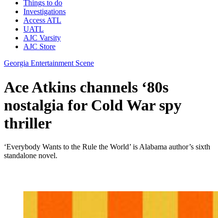
Things to do
Investigations
Access ATL
UATL
AJC Varsity
AJC Store
Georgia Entertainment Scene
Ace Atkins channels ‘80s
nostalgia for Cold War spy
thriller
‘Everybody Wants to the Rule the World’ is Alabama author’s sixth
standalone novel.