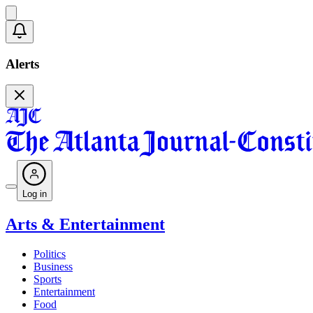
Alerts
Log in
Arts & Entertainment
Politics
Business
Sports
Entertainment
Food