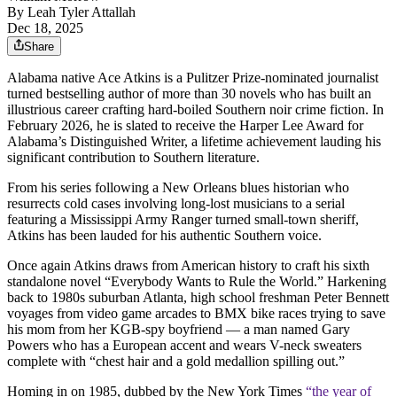
By
Leah Tyler Attallah
Dec 18, 2025
Share
Alabama native Ace Atkins is a Pulitzer Prize-nominated journalist
turned bestselling author of more than 30 novels who has built an
illustrious career crafting hard-boiled Southern noir crime fiction. In
February 2026, he is slated to receive the Harper Lee Award for
Alabama’s Distinguished Writer, a lifetime achievement lauding his
significant contribution to Southern literature.
From his series following a New Orleans blues historian who
resurrects cold cases involving long-lost musicians to a serial
featuring a Mississippi Army Ranger turned small-town sheriff,
Atkins has been lauded for his authentic Southern voice.
Once again Atkins draws from American history to craft his sixth
standalone novel “Everybody Wants to Rule the World.” Harkening
back to 1980s suburban Atlanta, high school freshman Peter Bennett
voyages from video game arcades to BMX bike races trying to save
his mom from her KGB-spy boyfriend — a man named Gary
Powers who has a European accent and wears V-neck sweaters
complete with “chest hair and a gold medallion spilling out.”
Homing in on 1985, dubbed by the New York Times
“the year of